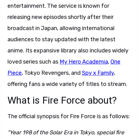
entertainment. The service is known for
releasing new episodes shortly after their
broadcast in Japan, allowing international
audiences to stay updated with the latest
anime. Its expansive library also includes widely
loved series such as
My Hero Academia
,
One
Piece
, Tokyo Revengers, and
Spy x Family
,
offering fans a wide variety of titles to stream.
What is Fire Force about?
The official synopsis for Fire Force is as follows:
“Year 198 of the Solar Era in Tokyo, special fire