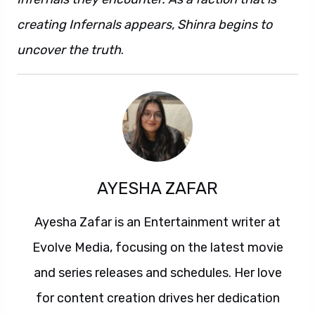
creating Infernals appears, Shinra begins to
uncover the truth
.
AYESHA ZAFAR
Ayesha Zafar is an Entertainment writer at
Evolve Media, focusing on the latest movie
and series releases and schedules. Her love
for content creation drives her dedication