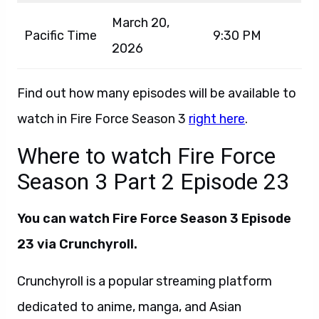
March 20,
Pacific Time
9:30 PM
2026
Find out how many episodes will be available to
watch in Fire Force Season 3
right here
.
Where to watch Fire Force
Season 3 Part 2 Episode 23
You can watch Fire Force Season 3 Episode
23 via Crunchyroll.
Crunchyroll is a popular streaming platform
dedicated to anime, manga, and Asian