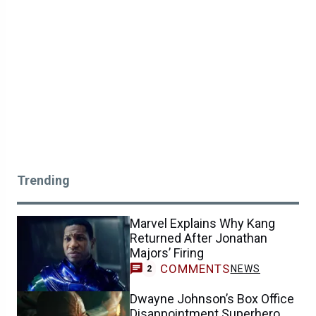
Trending
Marvel Explains Why Kang
Returned After Jonathan
Majors’ Firing
COMMENTS
NEWS
2
Dwayne Johnson’s Box Office
Disappointment Superhero