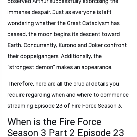
observed Arthur successfully exorcising the
immense despair. Just as everyone is left
wondering whether the Great Cataclysm has
ceased, the moon begins its descent toward
Earth. Concurrently, Kurono and Joker confront
their doppelgangers. Additionally, the
“strongest demon” makes an appearance.
Therefore, here are all the crucial details you
require regarding when and where to commence
streaming Episode 23 of Fire Force Season 3.
When is the Fire Force
Season 3 Part 2 Episode 23