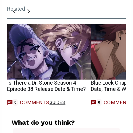
Related
Is There a Dr. Stone Season 4
Blue Lock Chapte
Episode 38 Release Date & Time?
Date, Time & Whe
COMMENTS
COMMENT
GUIDES
0
0