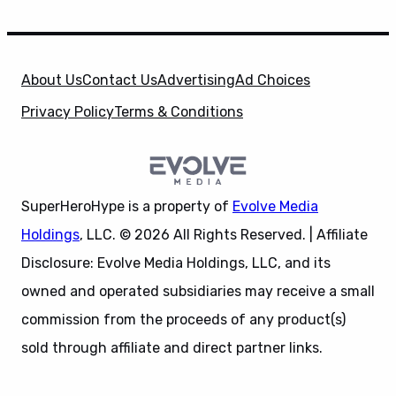
About Us
Contact Us
Advertising
Ad Choices
Privacy Policy
Terms & Conditions
SuperHeroHype is a property of
Evolve Media
Holdings
, LLC. © 2026 All Rights Reserved. | Affiliate
Disclosure: Evolve Media Holdings, LLC, and its
owned and operated subsidiaries may receive a small
commission from the proceeds of any product(s)
sold through affiliate and direct partner links.