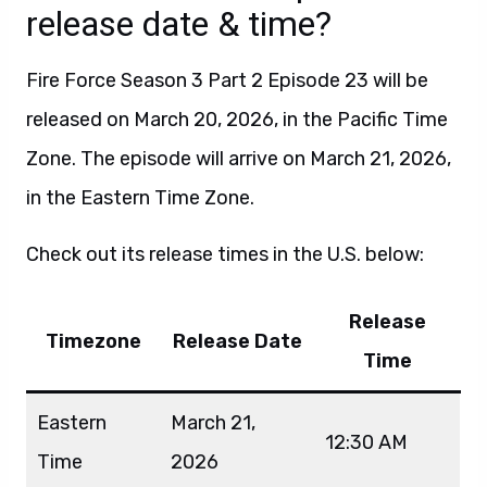
release date & time?
Fire Force Season 3 Part 2 Episode 23 will be
released on March 20, 2026, in the Pacific Time
Zone. The episode will arrive on March 21, 2026,
in the Eastern Time Zone.
Check out its release times in the U.S. below:
Release
Timezone
Release Date
Time
Eastern
March 21,
12:30 AM
Time
2026