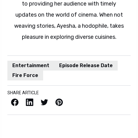
to providing her audience with timely
updates on the world of cinema. When not
weaving stories, Ayesha, a hodophile, takes
pleasure in exploring diverse cuisines.
Entertainment
Episode Release Date
Fire Force
SHARE ARTICLE
Facebook
LinkedIn
X / Twitter
Pinterest