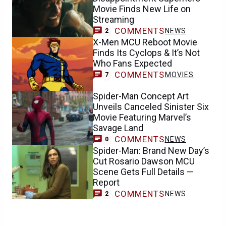
Movie Finds New Life on
Streaming
COMMENTS
NEWS
2
X-Men MCU Reboot Movie
Finds Its Cyclops & It’s Not
Who Fans Expected
COMMENTS
MOVIES
7
Spider-Man Concept Art
Unveils Canceled Sinister Six
Movie Featuring Marvel’s
Savage Land
COMMENTS
NEWS
0
Spider-Man: Brand New Day’s
Cut Rosario Dawson MCU
Scene Gets Full Details —
Report
COMMENTS
NEWS
2