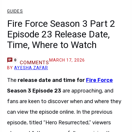
GUIDES
Fire Force Season 3 Part 2
Episode 23 Release Date,
Time, Where to Watch
MARCH 17, 2026
0
COMMENTS
BY
AYESHA ZAFAR
The
release date and time for
Fire Force
Season 3 Episode 23
are approaching, and
fans are keen to discover when and where they
can view the episode online. In the previous
episode, titled “Hero Resurrected,” viewers