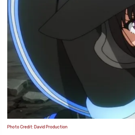
Photo Credit: David Production