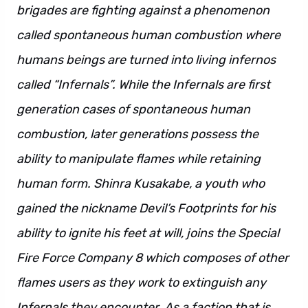
brigades are fighting against a phenomenon
called spontaneous human combustion where
humans beings are turned into living infernos
called “Infernals”. While the Infernals are first
generation cases of spontaneous human
combustion, later generations possess the
ability to manipulate flames while retaining
human form. Shinra Kusakabe, a youth who
gained the nickname Devil’s Footprints for his
ability to ignite his feet at will, joins the Special
Fire Force Company 8 which composes of other
flames users as they work to extinguish any
Infernals they encounter. As a faction that is