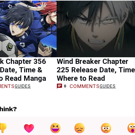
ck Chapter 356
Wind Breaker Chapter
Date, Time &
225 Release Date, Time
o Read Manga
Where to Read
ENTS
COMMENTS
GUIDES
GUIDES
0