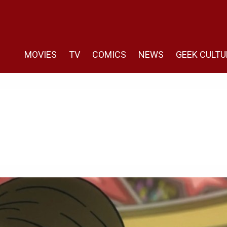
MOVIES
TV
COMICS
NEWS
GEEK CULTU