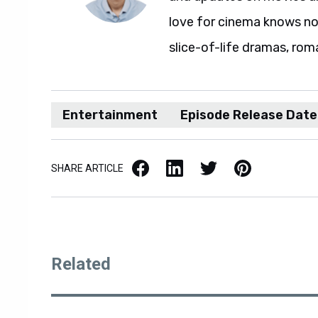
love for cinema knows no 
slice-of-life dramas, rom
Entertainment
Episode Release Date
Facebook
LinkedIn
X / Twitter
Pinterest
SHARE ARTICLE
Related