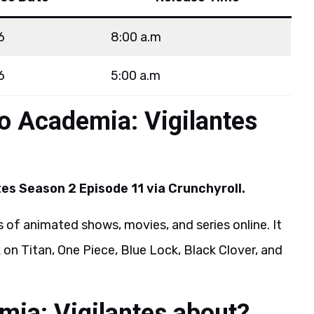
6
8:00 a.m
6
5:00 a.m
o Academia: Vigilantes
es Season 2 Episode 11 via Crunchyroll.
 of animated shows, movies, and series online. It
 on Titan, One Piece, Blue Lock, Black Clover, and
ia: Vigilantes about?