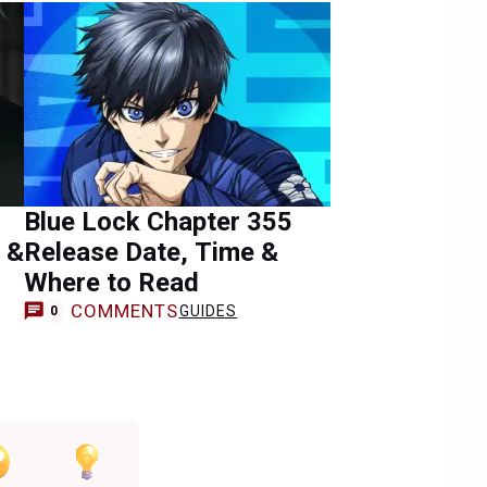
Blue Lock Chapter 355
 &
Release Date, Time &
Where to Read
COMMENTS
GUIDES
0