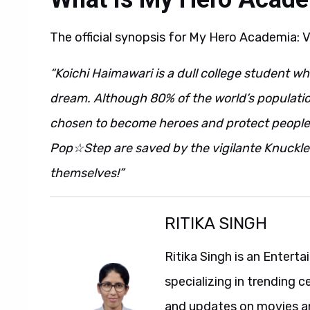
The official synopsis for My Hero Academia: V
“Koichi Haimawari is a dull college student wh
dream. Although 80% of the world’s populati
chosen to become heroes and protect people
Pop☆Step are saved by the vigilante Knuckle
themselves!”
RITIKA SINGH
Ritika Singh is an Entert
specializing in trending c
and updates on movies and