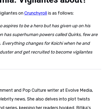
igilantes on
Crunchyroll
is as follows:
o aspires to be a hero but has given up on his
on has superhuman powers called Quirks, few are
. Everything changes for Koichi when he and
duster and get recruited to become vigilantes
ainment and Pop Culture writer at Evolve Media,
elebrity news. She also delves into plot twists
 series, keeping her readers hooked. Ritika's