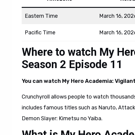
Eastern Time
March 16, 202
Pacific Time
March 16, 202
Where to watch My Her
Season 2 Episode 11
You can watch
My Hero Academia: Vigilant
Crunchyroll allows people to watch thousands
includes famous titles such as Naruto, Attack
Demon Slayer: Kimetsu no Yaiba.
What is My Hero Academ