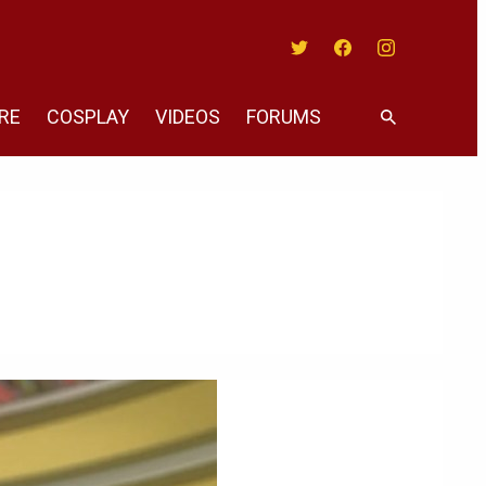
Twitter
Facebook
Instagram
RE
COSPLAY
VIDEOS
FORUMS