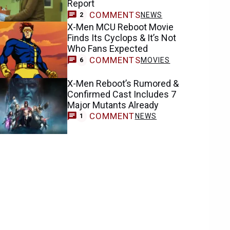
Report
COMMENTS
NEWS
2
X-Men MCU Reboot Movie
Finds Its Cyclops & It’s Not
Who Fans Expected
COMMENTS
MOVIES
6
X-Men Reboot’s Rumored &
Confirmed Cast Includes 7
Major Mutants Already
COMMENT
NEWS
1