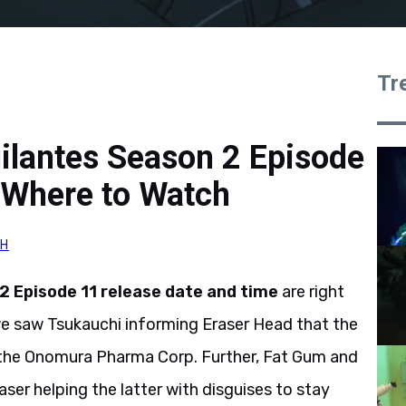
Tr
ilantes Season 2 Episode
 Where to Watch
GH
 Episode 11 release date and time
are right
 we saw Tsukauchi informing Eraser Head that the
to the Onomura Pharma Corp. Further, Fat Gum and
aser helping the latter with disguises to stay