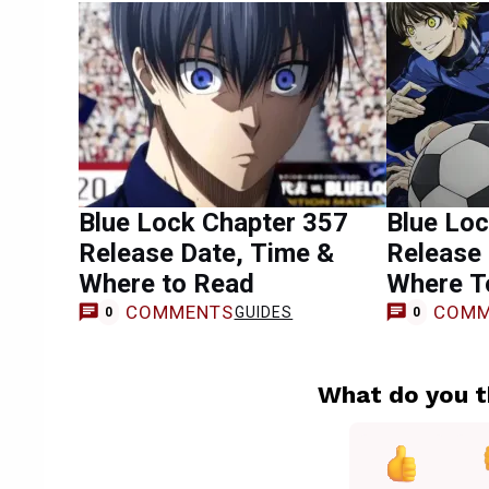
Blue Lock Chapter 357
Blue Lo
Release Date, Time &
Release 
Where to Read
Where T
COMMENTS
COMM
GUIDES
0
0