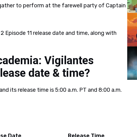
ather to perform at the farewell party of Captain
2 Episode 11 release date and time, along with
ademia: Vigilantes
lease date & time?
and its release time is 5:00 a.m. PT and 8:00 a.m.
ase Date
Release Time