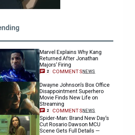
ending
Marvel Explains Why Kang
Returned After Jonathan
Majors’ Firing
COMMENTS
NEWS
2
Dwayne Johnson’s Box Office
Disappointment Superhero
Movie Finds New Life on
Streaming
COMMENTS
NEWS
2
Spider-Man: Brand New Day’s
Cut Rosario Dawson MCU
Scene Gets Full Details —