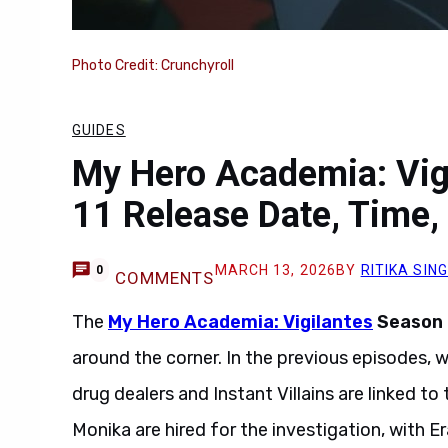
Photo Credit: Crunchyroll
GUIDES
My Hero Academia: Vig
11 Release Date, Time,
MARCH 13, 2026
BY
RITIKA SIN
0
COMMENTS
The
My Hero Academia: Vigilantes
Season 2
around the corner. In the previous episodes,
drug dealers and Instant Villains are linked 
Monika are hired for the investigation, with Er