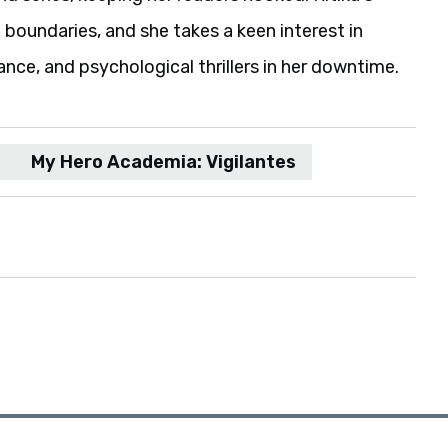
boundaries, and she takes a keen interest in
ance, and psychological thrillers in her downtime.
My Hero Academia: Vigilantes