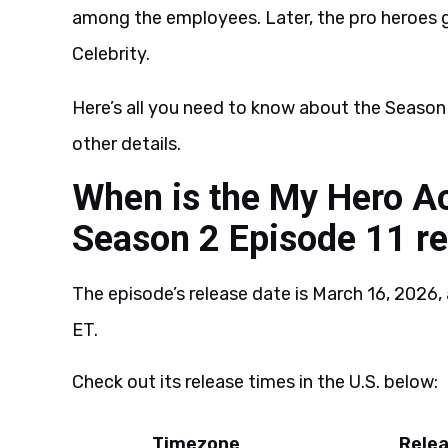
among the employees. Later, the pro heroes g
Celebrity.
Here’s all you need to know about the Season 
other details.
When is the My Hero Ac
Season 2 Episode 11 re
The episode’s release date is March 16, 2026, 
ET.
Check out its release times in the U.S. below:
Timezone
Rele