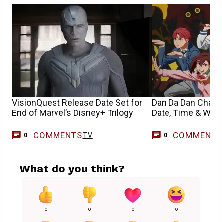
VisionQuest Release Date Set for
Dan Da Dan Chapt
End of Marvel’s Disney+ Trilogy
Date, Time & Whe
COMMENTS
COMMENT
TV
0
0