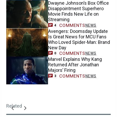
Dwayne Johnson’s Box Office
Disappointment Superhero
Movie Finds New Life on
Streaming
COMMENTS
NEWS
4
Avengers: Doomsday Update
Is Great News for MCU Fans
Who Loved Spider-Man: Brand
New Day
COMMENTS
NEWS
0
Marvel Explains Why Kang
Returned After Jonathan
Majors’ Firing
COMMENTS
NEWS
3
Related