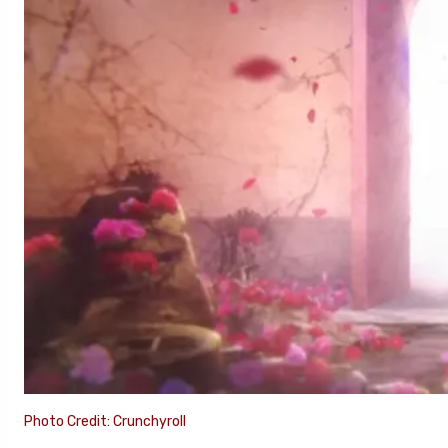
Photo Credit: Crunchyroll