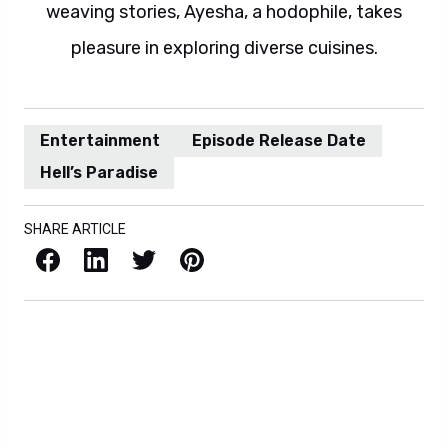
weaving stories, Ayesha, a hodophile, takes
pleasure in exploring diverse cuisines.
Entertainment
Episode Release Date
Hell’s Paradise
SHARE ARTICLE
Facebook
LinkedIn
X / Twitter
Pinterest