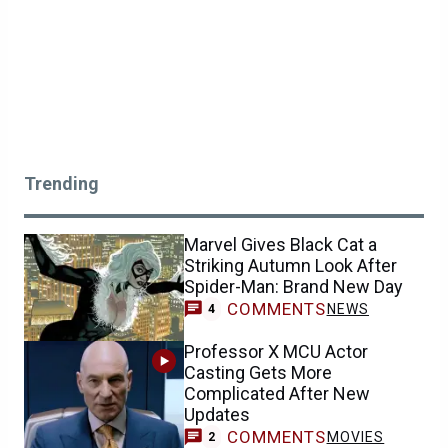
Trending
Marvel Gives Black Cat a
Striking Autumn Look After
Spider-Man: Brand New Day
COMMENTS
NEWS
4
Professor X MCU Actor
Casting Gets More
Complicated After New
Updates
COMMENTS
MOVIES
2