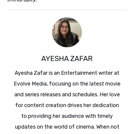
AYESHA ZAFAR
Ayesha Zafar is an Entertainment writer at
Evolve Media, focusing on the latest movie
and series releases and schedules. Her love
for content creation drives her dedication
to providing her audience with timely
updates on the world of cinema. When not