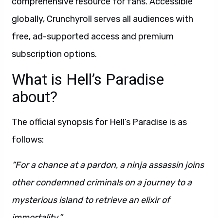
comprehensive resource for fans. Accessible
globally, Crunchyroll serves all audiences with
free, ad-supported access and premium
subscription options.
What is Hell’s Paradise
about?
The official synopsis for Hell’s Paradise is as
follows:
“For a chance at a pardon, a ninja assassin joins
other condemned criminals on a journey to a
mysterious island to retrieve an elixir of
immortality.”