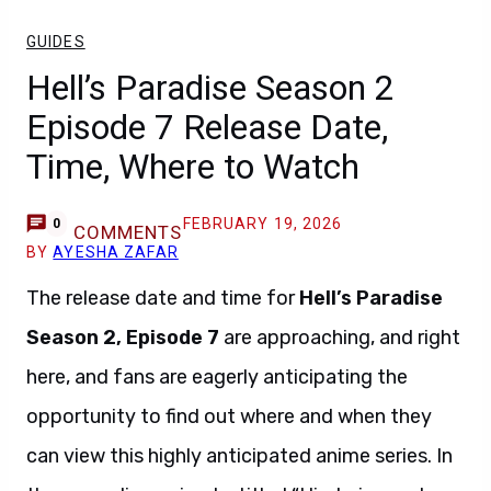
GUIDES
Hell’s Paradise Season 2
Episode 7 Release Date,
Time, Where to Watch
FEBRUARY 19, 2026
0
COMMENTS
BY
AYESHA ZAFAR
The release date and time for
Hell’s Paradise
Season 2, Episode 7
are approaching, and right
here, and fans are eagerly anticipating the
opportunity to find out where and when they
can view this highly anticipated anime series. In