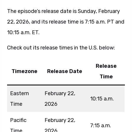
The episode’s release date is Sunday, February
22, 2026, and its release time is 7:15 a.m. PT and
10:15 a.m. ET.
Check out its release times in the U.S. below:
Release
Timezone
Release Date
Time
Eastern
February 22,
10:15 a.m.
Time
2026
Pacific
February 22,
7:15 a.m.
Time
2026