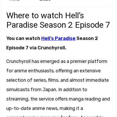
Where to watch Hell’s
Paradise Season 2 Episode 7
You can watch
Hell’s Paradise
Season 2
Episode 7 via Crunchyroll.
Crunchyroll has emerged as a premier platform
for anime enthusiasts, offering an extensive
selection of series, films, and almost immediate
simulcasts from Japan. In addition to
streaming, the service offers manga reading and
up-to-date anime news, making it a