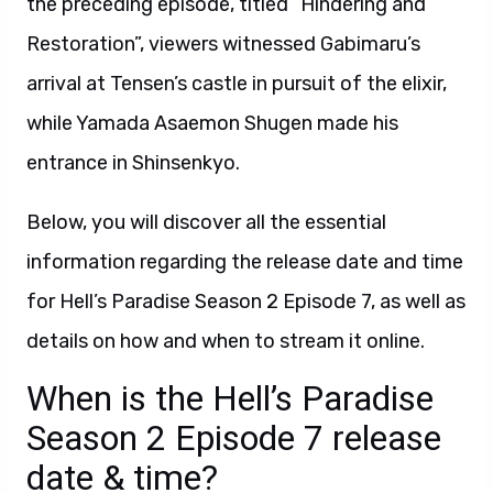
the preceding episode, titled “Hindering and
Restoration”, viewers witnessed Gabimaru’s
arrival at Tensen’s castle in pursuit of the elixir,
while Yamada Asaemon Shugen made his
entrance in Shinsenkyo.
Below, you will discover all the essential
information regarding the release date and time
for Hell’s Paradise Season 2 Episode 7, as well as
details on how and when to stream it online.
When is the Hell’s Paradise
Season 2 Episode 7 release
date & time?