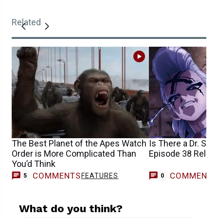
Related
The Best Planet of the Apes Watch
Is There a Dr. St
Order is More Complicated Than
Episode 38 Relea
You’d Think
COMMENTS
COMMENT
FEATURES
5
0