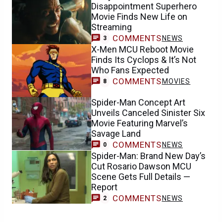
Disappointment Superhero
Movie Finds New Life on
Streaming
COMMENTS
NEWS
3
X-Men MCU Reboot Movie
Finds Its Cyclops & It’s Not
Who Fans Expected
COMMENTS
MOVIES
8
Spider-Man Concept Art
Unveils Canceled Sinister Six
Movie Featuring Marvel’s
Savage Land
COMMENTS
NEWS
0
Spider-Man: Brand New Day’s
Cut Rosario Dawson MCU
Scene Gets Full Details —
Report
COMMENTS
NEWS
2