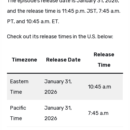
The episode’s release date is January 31, 2026,
and the release time is 11:45 p.m. JST, 7:45 a.m.
PT, and 10:45 a.m. ET.
Check out its release times in the U.S. below:
Release
Timezone
Release Date
Time
Eastern
January 31,
10:45 a.m
Time
2026
Pacific
January 31,
7:45 a.m
Time
2026