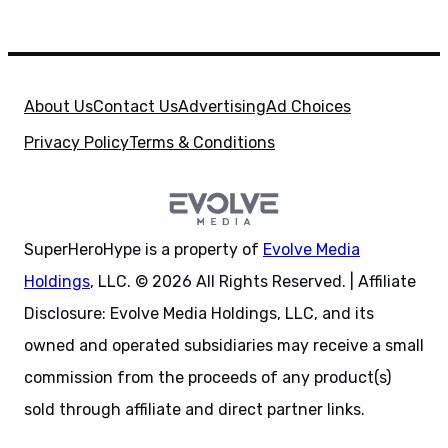
About Us
Contact Us
Advertising
Ad Choices
Privacy Policy
Terms & Conditions
SuperHeroHype is a property of
Evolve Media
Holdings
, LLC. © 2026 All Rights Reserved. | Affiliate
Disclosure: Evolve Media Holdings, LLC, and its
owned and operated subsidiaries may receive a small
commission from the proceeds of any product(s)
sold through affiliate and direct partner links.