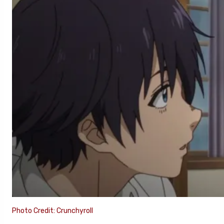
Photo Credit: Crunchyroll