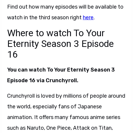
Find out how many episodes will be available to
watch in the third season right
here
.
Where to watch To Your
Eternity Season 3 Episode
16
You can watch
To Your Eternity Season 3
Episode 16 via Crunchyroll.
Crunchyroll is loved by millions of people around
the world, especially fans of Japanese
animation. It offers many famous anime series
such as Naruto, One Piece, Attack on Titan,