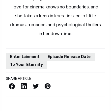
love for cinema knows no boundaries, and
she takes a keen interest in slice-of-life
dramas, romance, and psychological thrillers
in her downtime.
Entertainment
Episode Release Date
To Your Eternity
SHARE ARTICLE
Facebook
LinkedIn
X / Twitter
Pinterest