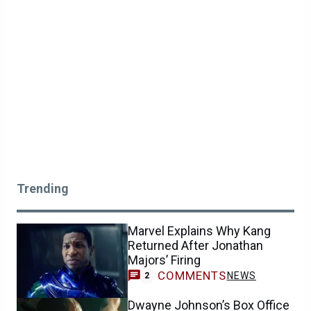
Trending
Marvel Explains Why Kang
Returned After Jonathan
Majors’ Firing
COMMENTS
NEWS
2
Dwayne Johnson’s Box Office