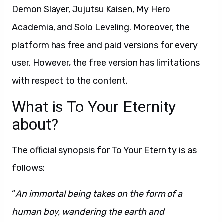
Demon Slayer, Jujutsu Kaisen, My Hero
Academia, and Solo Leveling. Moreover, the
platform has free and paid versions for every
user. However, the free version has limitations
with respect to the content.
What is To Your Eternity
about?
The official synopsis for To Your Eternity is as
follows:
“
An immortal being takes on the form of a
human boy, wandering the earth and