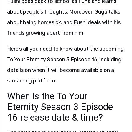
Fushi goes back to school as Funa and learns
about people’s thoughts. Moreover, Gugu talks
about being homesick, and Fushi deals with his
friends growing apart from him.
Here’s all you need to know about the upcoming
To Your Eternity Season 3 Episode 16, including
details on when it will become available on a
streaming platform.
When is the To Your
Eternity Season 3 Episode
16 release date & time?