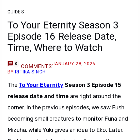
GUIDES
To Your Eternity Season 3
Episode 16 Release Date,
Time, Where to Watch
JANUARY 28, 2026
0
COMMENTS
BY
RITIKA SINGH
The
To Your Eternity
Season 3 Episode 15
release date and time
are right around the
corner. In the previous episodes, we saw Fushi
becoming small creatures to monitor Funa and
Mizuha, while Yuki gives an idea to Eko. Later,