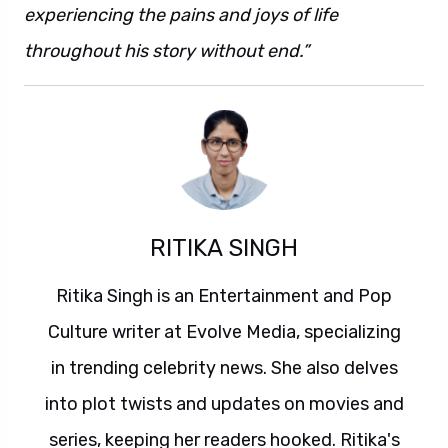
experiencing the pains and joys of life
throughout his story without end.”
RITIKA SINGH
Ritika Singh is an Entertainment and Pop
Culture writer at Evolve Media, specializing
in trending celebrity news. She also delves
into plot twists and updates on movies and
series, keeping her readers hooked. Ritika's