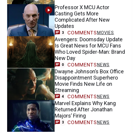
Professor X MCU Actor
Casting Gets More
Complicated After New
Updates
COMMENTS
MOVIES
3
Avengers: Doomsday Update
Is Great News for MCU Fans
Who Loved Spider-Man: Brand
New Day
COMMENTS
NEWS
0
Dwayne Johnson’s Box Office
Disappointment Superhero
Movie Finds New Life on
Streaming
COMMENTS
NEWS
4
Marvel Explains Why Kang
Returned After Jonathan
Majors’ Firing
COMMENTS
NEWS
3