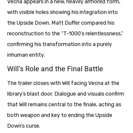
Vecna appears in a new, heavily armored form,
with visible holes showing his integration into
the Upside Down. Matt Duffer compared his
reconstruction to the “T-1000’s relentlessness,”
confirming his transformation into a purely
inhuman entity.
Will’s Role and the Final Battle
The trailer closes with Will facing Vecna at the
library’s blast door. Dialogue and visuals confirm
that Will remains central to the finale, acting as
both weapon and key to ending the Upside
Down’s curse.