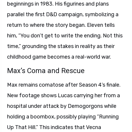
beginnings in 1983. His figurines and plans
parallel the first D&D campaign, symbolizing a
return to where the story began. Eleven tells
him, “You don’t get to write the ending. Not this
time,” grounding the stakes in reality as their
childhood game becomes a real-world war.
Max’s Coma and Rescue
Max remains comatose after Season 4’s finale.
New footage shows Lucas carrying her from a
hospital under attack by Demogorgons while
holding a boombox, possibly playing “Running
Up That Hill.” This indicates that Vecna