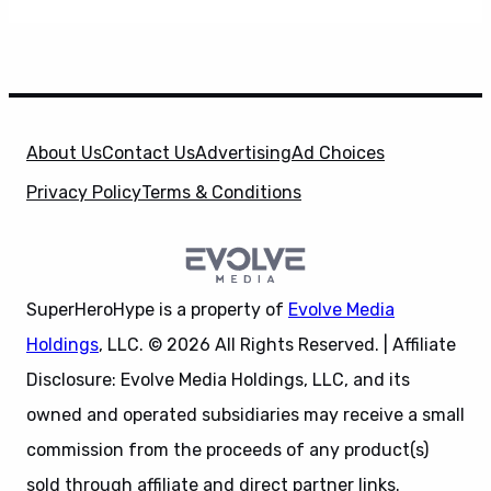
About Us
Contact Us
Advertising
Ad Choices
Privacy Policy
Terms & Conditions
SuperHeroHype is a property of
Evolve Media
Holdings
, LLC. © 2026 All Rights Reserved. | Affiliate
Disclosure: Evolve Media Holdings, LLC, and its
owned and operated subsidiaries may receive a small
commission from the proceeds of any product(s)
sold through affiliate and direct partner links.