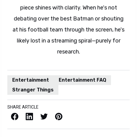
piece shines with clarity. When he's not
debating over the best Batman or shouting
at his football team through the screen, he's
likely lost in a streaming spiral—purely for
research.
Entertainment
Entertainment FAQ
Stranger Things
SHARE ARTICLE
Facebook
LinkedIn
X / Twitter
Pinterest