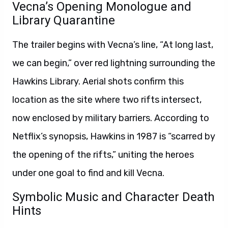
Vecna’s Opening Monologue and
Library Quarantine
The trailer begins with Vecna’s line, “At long last,
we can begin,” over red lightning surrounding the
Hawkins Library. Aerial shots confirm this
location as the site where two rifts intersect,
now enclosed by military barriers. According to
Netflix’s synopsis, Hawkins in 1987 is “scarred by
the opening of the rifts,” uniting the heroes
under one goal to find and kill Vecna.
Symbolic Music and Character Death
Hints