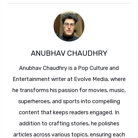
ANUBHAV CHAUDHRY
Anubhav Chaudhry is a Pop Culture and
Entertainment writer at Evolve Media, where
he transforms his passion for movies, music,
superheroes, and sports into compelling
content that keeps readers engaged. In
addition to crafting stories, he polishes
articles across various topics, ensuring each