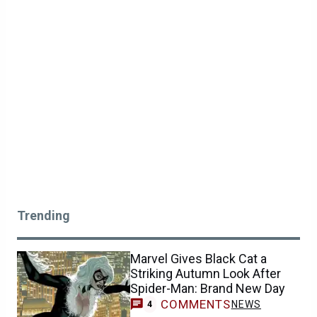
Trending
Marvel Gives Black Cat a
Striking Autumn Look After
Spider-Man: Brand New Day
COMMENTS
NEWS
4