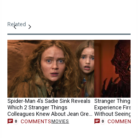
Related
Spider-Man 4’s Sadie Sink Reveals
Stranger Things F
Which 2 Stranger Things
Experience First
Colleagues Knew About Jean Grey
Without Seeing th
Casting
COMMENTS
COMMENT
MOVIES
0
0