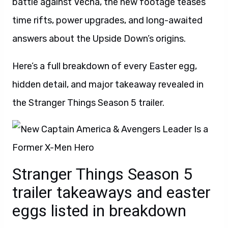
battle against Vecna, the new footage teases
time rifts, power upgrades, and long-awaited
answers about the Upside Down’s origins.
Here’s a full breakdown of every Easter egg,
hidden detail, and major takeaway revealed in
the Stranger Things Season 5 trailer.
Stranger Things Season 5
trailer takeaways and easter
eggs listed in breakdown