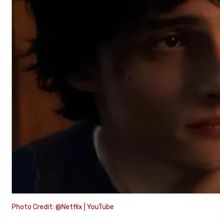
Photo Credit: @Netflix | YouTube