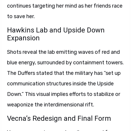
continues targeting her mind as her friends race
to save her.
Hawkins Lab and Upside Down
Expansion
Shots reveal the lab emitting waves of red and
blue energy, surrounded by containment towers.
The Duffers stated that the military has “set up
communication structures inside the Upside
Down.” This visual implies efforts to stabilize or
weaponize the interdimensional rift.
Vecna’s Redesign and Final Form