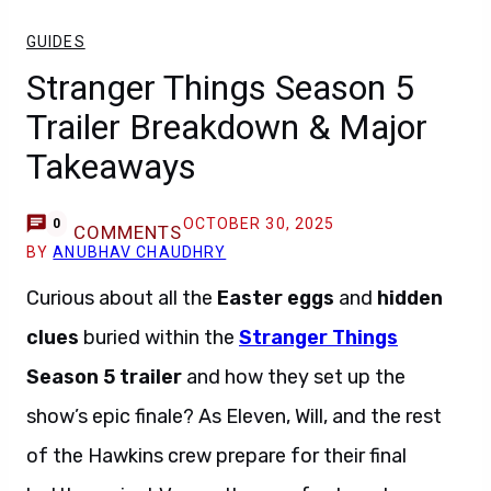
GUIDES
Stranger Things Season 5
Trailer Breakdown & Major
Takeaways
OCTOBER 30, 2025
0
COMMENTS
BY
ANUBHAV CHAUDHRY
Curious about all the
Easter eggs
and
hidden
clues
buried within the
Stranger Things
Season 5 trailer
and how they set up the
show’s epic finale? As Eleven, Will, and the rest
of the Hawkins crew prepare for their final