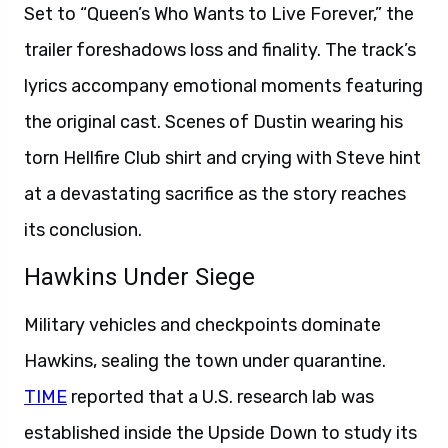
Set to “Queen’s Who Wants to Live Forever,” the
trailer foreshadows loss and finality. The track’s
lyrics accompany emotional moments featuring
the original cast. Scenes of Dustin wearing his
torn Hellfire Club shirt and crying with Steve hint
at a devastating sacrifice as the story reaches
its conclusion.
Hawkins Under Siege
Military vehicles and checkpoints dominate
Hawkins, sealing the town under quarantine.
TIME
reported that a U.S. research lab was
established inside the Upside Down to study its