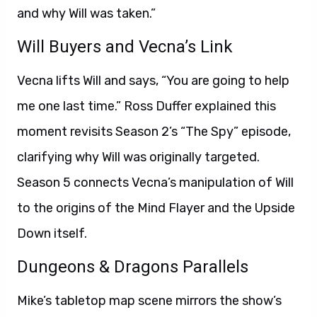
and why Will was taken.”
Will Buyers and Vecna’s Link
Vecna lifts Will and says, “You are going to help
me one last time.” Ross Duffer explained this
moment revisits Season 2’s “The Spy” episode,
clarifying why Will was originally targeted.
Season 5 connects Vecna’s manipulation of Will
to the origins of the Mind Flayer and the Upside
Down itself.
Dungeons & Dragons Parallels
Mike’s tabletop map scene mirrors the show’s