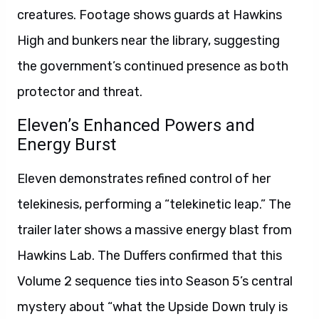
creatures. Footage shows guards at Hawkins
High and bunkers near the library, suggesting
the government’s continued presence as both
protector and threat.
Eleven’s Enhanced Powers and
Energy Burst
Eleven demonstrates refined control of her
telekinesis, performing a “telekinetic leap.” The
trailer later shows a massive energy blast from
Hawkins Lab. The Duffers confirmed that this
Volume 2 sequence ties into Season 5’s central
mystery about “what the Upside Down truly is