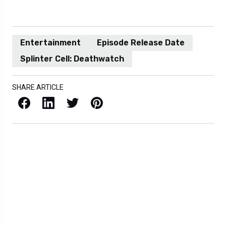
Entertainment
Episode Release Date
Splinter Cell: Deathwatch
SHARE ARTICLE
Facebook
LinkedIn
X / Twitter
Pinterest