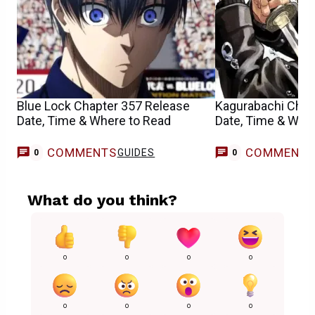
Blue Lock Chapter 357 Release
Kagurabachi Chap
Date, Time & Where to Read
Date, Time & Whe
COMMENTS
COMMENT
GUIDES
0
0