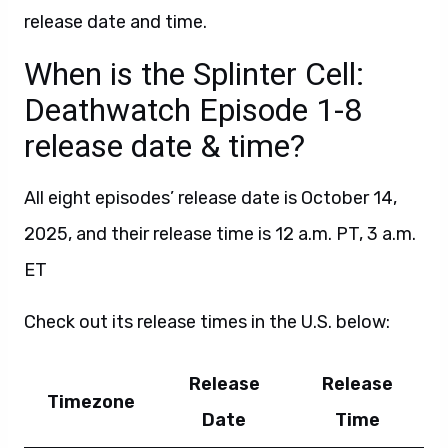
release date and time.
When is the Splinter Cell:
Deathwatch Episode 1-8
release date & time?
All eight episodes’ release date is October 14,
2025, and their release time is 12 a.m. PT, 3 a.m.
ET
Check out its release times in the U.S. below:
Release
Release
Timezone
Date
Time