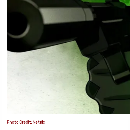
Photo Credit: Netflix