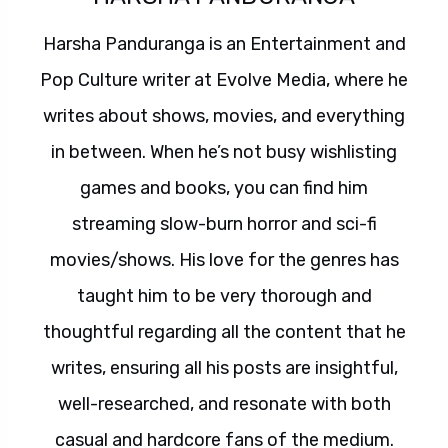
Harsha Panduranga is an Entertainment and
Pop Culture writer at Evolve Media, where he
writes about shows, movies, and everything
in between. When he’s not busy wishlisting
games and books, you can find him
streaming slow-burn horror and sci-fi
movies/shows. His love for the genres has
taught him to be very thorough and
thoughtful regarding all the content that he
writes, ensuring all his posts are insightful,
well-researched, and resonate with both
casual and hardcore fans of the medium.