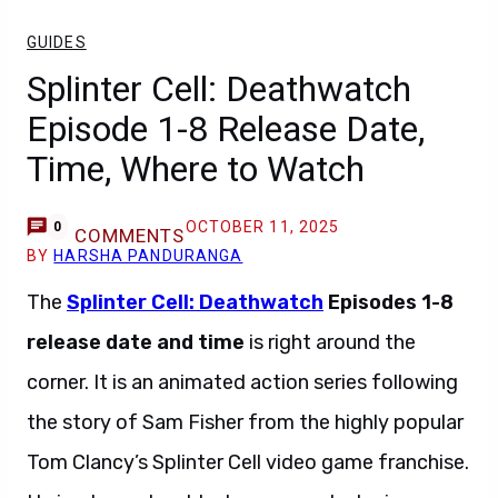
GUIDES
Splinter Cell: Deathwatch
Episode 1-8 Release Date,
Time, Where to Watch
OCTOBER 11, 2025
0
COMMENTS
BY
HARSHA PANDURANGA
The
Splinter Cell: Deathwatch
Episodes 1-8
release date and time
is right around the
corner. It is an animated action series following
the story of Sam Fisher from the highly popular
Tom Clancy’s Splinter Cell video game franchise.