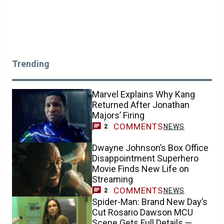
Trending
Marvel Explains Why Kang
Returned After Jonathan
Majors’ Firing
COMMENTS
NEWS
2
Dwayne Johnson’s Box Office
Disappointment Superhero
Movie Finds New Life on
Streaming
COMMENTS
NEWS
2
Spider-Man: Brand New Day’s
Cut Rosario Dawson MCU
Scene Gets Full Details —