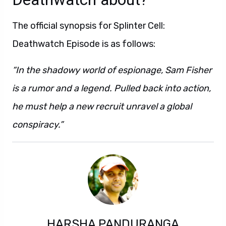
The official synopsis for Splinter Cell:
Deathwatch Episode is as follows:
“In the shadowy world of espionage, Sam Fisher
is a rumor and a legend. Pulled back into action,
he must help a new recruit unravel a global
conspiracy.”
HARSHA PANDURANGA