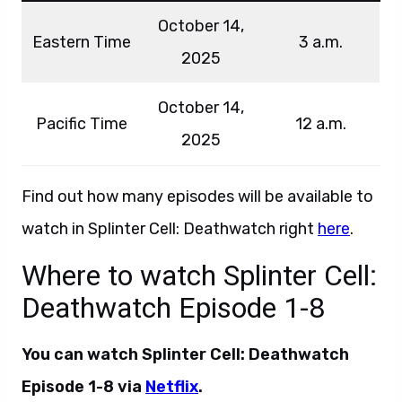
October 14,
Eastern Time
3 a.m.
2025
October 14,
Pacific Time
12 a.m.
2025
Find out how many episodes will be available to
watch in Splinter Cell: Deathwatch right
here
.
Where to watch Splinter Cell:
Deathwatch Episode 1-8
You can watch Splinter Cell: Deathwatch
Episode 1-8 via
Netflix
.