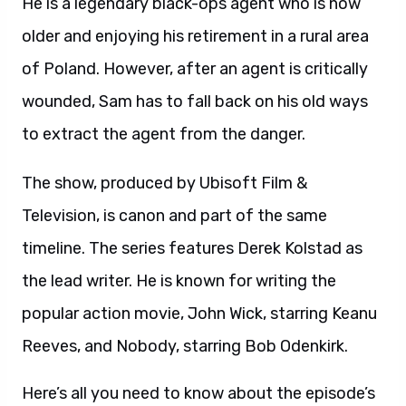
He is a legendary black-ops agent who is now
older and enjoying his retirement in a rural area
of Poland. However, after an agent is critically
wounded, Sam has to fall back on his old ways
to extract the agent from the danger.
The show, produced by Ubisoft Film &
Television, is canon and part of the same
timeline. The series features Derek Kolstad as
the lead writer. He is known for writing the
popular action movie, John Wick, starring Keanu
Reeves, and Nobody, starring Bob Odenkirk.
Here’s all you need to know about the episode’s