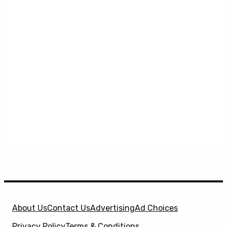
About Us
Contact Us
Advertising
Ad Choices
Privacy Policy
Terms & Conditions