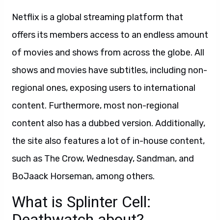
Netflix is a global streaming platform that
offers its members access to an endless amount
of movies and shows from across the globe. All
shows and movies have subtitles, including non-
regional ones, exposing users to international
content. Furthermore, most non-regional
content also has a dubbed version. Additionally,
the site also features a lot of in-house content,
such as The Crow, Wednesday, Sandman, and
BoJaack Horseman, among others.
What is Splinter Cell:
Deathwatch about?