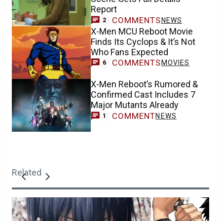
Report
COMMENTS
NEWS
2
X-Men MCU Reboot Movie
Finds Its Cyclops & It’s Not
Who Fans Expected
COMMENTS
MOVIES
6
X-Men Reboot’s Rumored &
Confirmed Cast Includes 7
Major Mutants Already
COMMENT
NEWS
1
Related