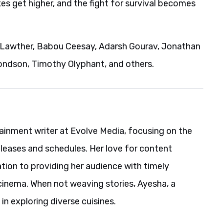
es get higher, and the fight for survival becomes
x Lawther, Babou Ceesay, Adarsh Gourav, Jonathan
ondson, Timothy Olyphant, and others.
ainment writer at Evolve Media, focusing on the
eleases and schedules. Her love for content
ation to providing her audience with timely
cinema. When not weaving stories, Ayesha, a
in exploring diverse cuisines.