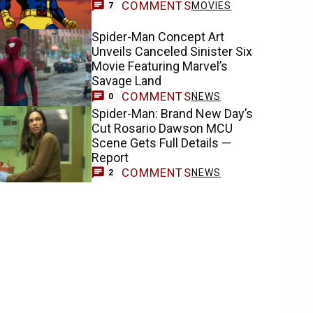
COMMENTS
MOVIES
7
Spider-Man Concept Art
Unveils Canceled Sinister Six
Movie Featuring Marvel’s
Savage Land
COMMENTS
NEWS
0
Spider-Man: Brand New Day’s
Cut Rosario Dawson MCU
Scene Gets Full Details —
Report
COMMENTS
NEWS
2