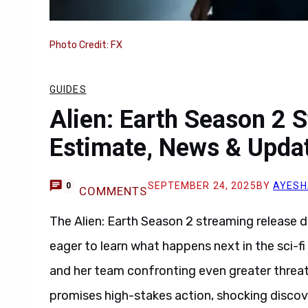
Photo Credit: FX
GUIDES
Alien: Earth Season 2 
Estimate, News & Upda
SEPTEMBER 24, 2025
BY
AYESH
0
COMMENTS
The Alien: Earth Season 2 streaming release d
eager to learn what happens next in the sci-f
and her team confronting even greater threat
promises high-stakes action, shocking discov