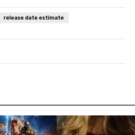
release date estimate