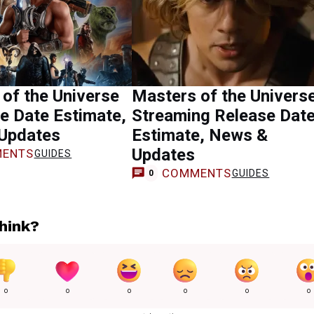
of the Universe
Masters of the Univers
e Date Estimate,
Streaming Release Dat
Updates
Estimate, News &
Updates
ENTS
GUIDES
COMMENTS
GUIDES
0