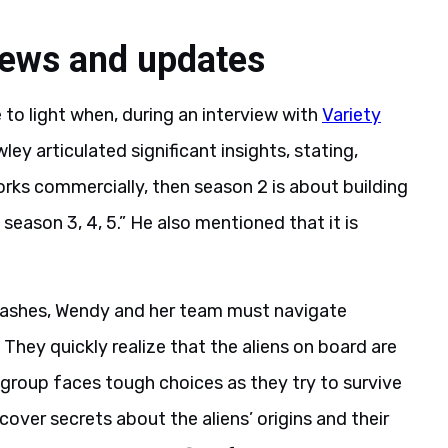
news and updates
to light when, during an interview with
Variety
y articulated significant insights, stating,
orks commercially, then season 2 is about building
eason 3, 4, 5.” He also mentioned that it is
rashes, Wendy and her team must navigate
 They quickly realize that the aliens on board are
group faces tough choices as they try to survive
over secrets about the aliens’ origins and their