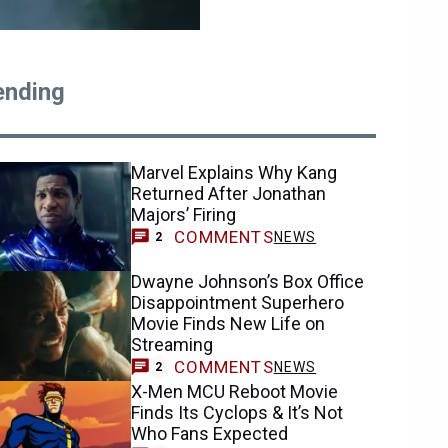
ending
Marvel Explains Why Kang
Returned After Jonathan
Majors’ Firing
COMMENTS
NEWS
2
Dwayne Johnson’s Box Office
Disappointment Superhero
Movie Finds New Life on
Streaming
COMMENTS
NEWS
2
X-Men MCU Reboot Movie
Finds Its Cyclops & It’s Not
Who Fans Expected