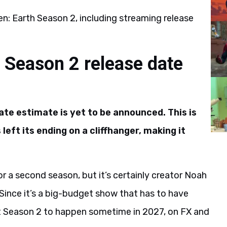
n: Earth Season 2, including streaming release
h Season 2 release date
ate estimate is yet to be announced. This is
eft its ending on a cliffhanger, making it
r a second season, but it’s certainly creator Noah
 Since it’s a big-budget show that has to have
ct Season 2 to happen sometime in 2027, on FX and