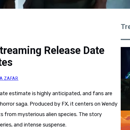
Tr
Streaming Release Date
tes
A ZAFAR
ate estimate is highly anticipated, and fans are
i horror saga. Produced by FX, it centers on Wendy
s from mysterious alien species. The story
eries, and intense suspense.