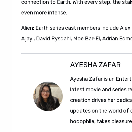
connection to Earth. With every step, the stak
even more intense.
Alien: Earth series cast members include Ale
Ajayi, David Rysdahl, Moe Bar-El, Adrian Edm
AYESHA ZAFAR
Ayesha Zafar is an Entert
latest movie and series r
creation drives her dedic
updates on the world of 
hodophile, takes pleasure 