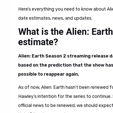
Here’s everything you need to know about Alie
date estimates, news, and updates.
What is the Alien: Eart
estimate?
Alien: Earth Season 2 streaming release d
based on the prediction that the show has l
possible to reappear again.
As of now, Alien: Earth hasn’t been renewed fo
Hawley’s intention for the series to continue.
official news to be renewed, we should expe