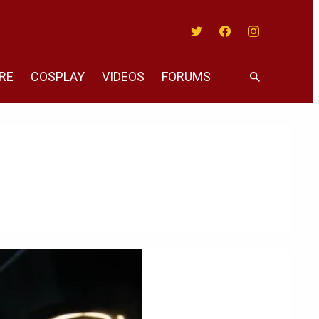
Twitter
Facebook
Instagram
RE
COSPLAY
VIDEOS
FORUMS