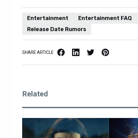
Entertainment
Entertainment FAQ
Release Date Rumors
Facebook
LinkedIn
X / Twitter
Pinterest
SHARE ARTICLE
Related