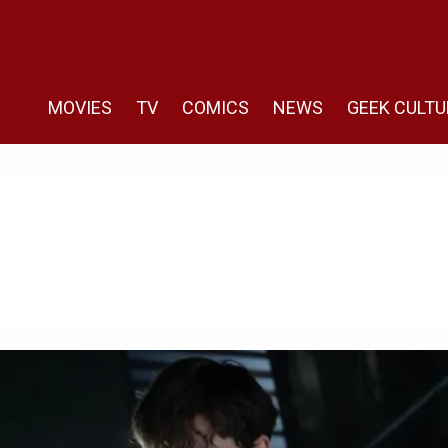
MOVIES
TV
COMICS
NEWS
GEEK CULTU