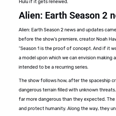
Hulu if it gets renewed.
Alien: Earth Season 2 
Alien: Earth Season 2 news and updates came 
before the show’s premiere, creator Noah Hawle
“Season 1 is the proof of concept. And if it w
a model upon which we can envision making a s
intended to be a recurring series.
The show follows how, after the spaceship c
dangerous terrain filled with unknown threats.
far more dangerous than they expected. The 
and protect humanity. Along the way, they unc