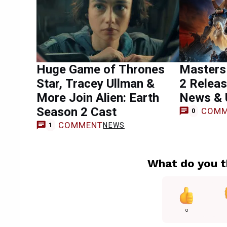
Huge Game of Thrones
Masters 
Star, Tracey Ullman &
2 Releas
More Join Alien: Earth
News & 
Season 2 Cast
COMM
0
COMMENT
NEWS
1