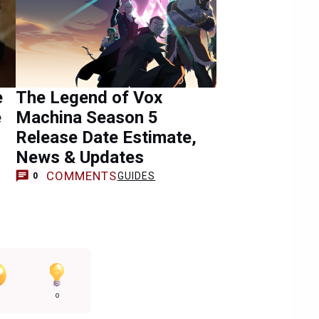
e
The Legend of Vox
e
Machina Season 5
Release Date Estimate,
News & Updates
COMMENTS
GUIDES
0