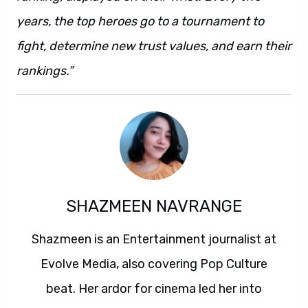
years, the top heroes go to a tournament to
fight, determine new trust values, and earn their
rankings.”
SHAZMEEN NAVRANGE
Shazmeen is an Entertainment journalist at
Evolve Media, also covering Pop Culture
beat. Her ardor for cinema led her into