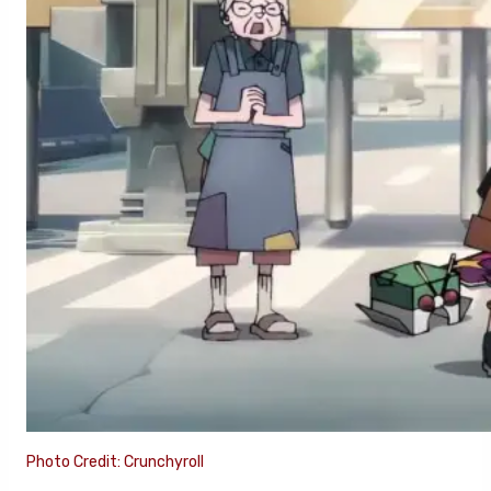
Photo Credit: Crunchyroll