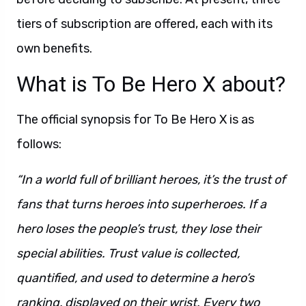
tiers of subscription are offered, each with its
own benefits.
What is To Be Hero X about?
The official synopsis for To Be Hero X is as
follows:
“In a world full of brilliant heroes, it’s the trust of
fans that turns heroes into superheroes. If a
hero loses the people’s trust, they lose their
special abilities. Trust value is collected,
quantified, and used to determine a hero’s
ranking, displayed on their wrist. Every two