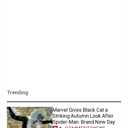
Trending
Marvel Gives Black Cat a
Striking Autumn Look After
Spider-Man: Brand New Day