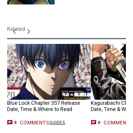
Related
Blue Lock Chapter 357 Release
Kagurabachi Chap
Date, Time & Where to Read
Date, Time & Whe
COMMENTS
COMMENT
GUIDES
0
0