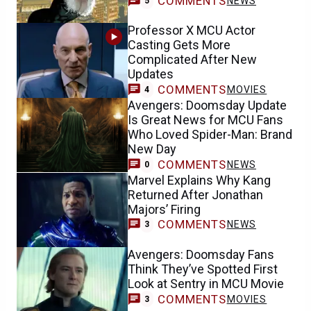
COMMENTS
NEWS
5
Professor X MCU Actor
Casting Gets More
Complicated After New
Updates
COMMENTS
MOVIES
4
Avengers: Doomsday Update
Is Great News for MCU Fans
Who Loved Spider-Man: Brand
New Day
COMMENTS
NEWS
0
Marvel Explains Why Kang
Returned After Jonathan
Majors’ Firing
COMMENTS
NEWS
3
Avengers: Doomsday Fans
Think They’ve Spotted First
Look at Sentry in MCU Movie
COMMENTS
MOVIES
3