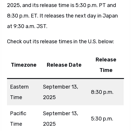
2025, and its release time is 5:30 p.m. PT and
8:30 p.m. ET. It releases the next day in Japan
at 9:30 a.m. JST.
Check out its release times in the U.S. below:
Release
Timezone
Release Date
Time
Eastern
September 13,
8:30 p.m.
Time
2025
Pacific
September 13,
5:30 p.m.
Time
2025