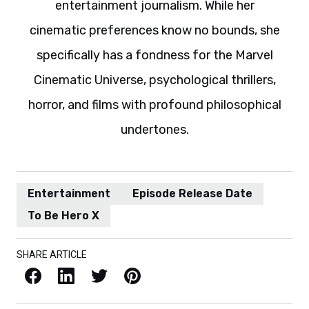
entertainment journalism. While her
cinematic preferences know no bounds, she
specifically has a fondness for the Marvel
Cinematic Universe, psychological thrillers,
horror, and films with profound philosophical
undertones.
Entertainment
Episode Release Date
To Be Hero X
SHARE ARTICLE
Facebook
LinkedIn
X / Twitter
Pinterest