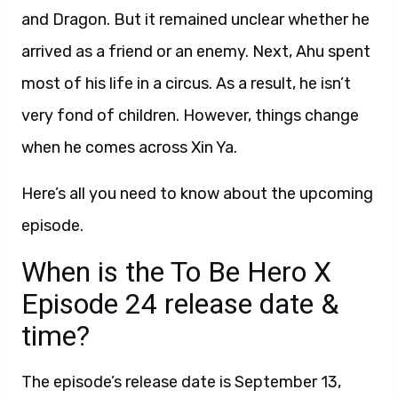
and Dragon. But it remained unclear whether he
arrived as a friend or an enemy. Next, Ahu spent
most of his life in a circus. As a result, he isn’t
very fond of children. However, things change
when he comes across Xin Ya.
Here’s all you need to know about the upcoming
episode.
When is the To Be Hero X
Episode 24 release date &
time?
The episode’s release date is September 13,