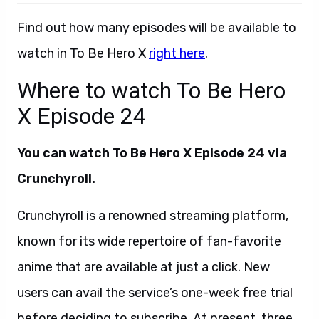
Find out how many episodes will be available to
watch in To Be Hero X
right here
.
Where to watch To Be Hero
X Episode 24
You can watch To Be Hero X Episode 24 via
Crunchyroll.
Crunchyroll is a renowned streaming platform,
known for its wide repertoire of fan-favorite
anime that are available at just a click. New
users can avail the service’s one-week free trial
before deciding to subscribe. At present, three