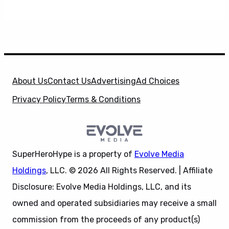
About Us
Contact Us
Advertising
Ad Choices
Privacy Policy
Terms & Conditions
SuperHeroHype is a property of
Evolve Media
Holdings
, LLC. © 2026 All Rights Reserved. | Affiliate
Disclosure: Evolve Media Holdings, LLC, and its
owned and operated subsidiaries may receive a small
commission from the proceeds of any product(s)