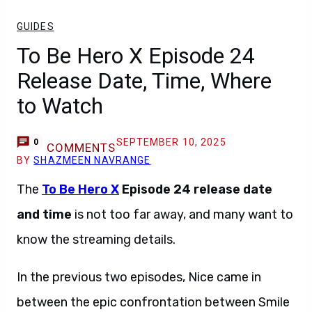
GUIDES
To Be Hero X Episode 24
Release Date, Time, Where
to Watch
SEPTEMBER 10, 2025
0
COMMENTS
BY
SHAZMEEN NAVRANGE
The
To Be Hero X
Episode 24
release date
and time
is not too far away, and many want to
know the streaming details.
In the previous two episodes, Nice came in
between the epic confrontation between Smile