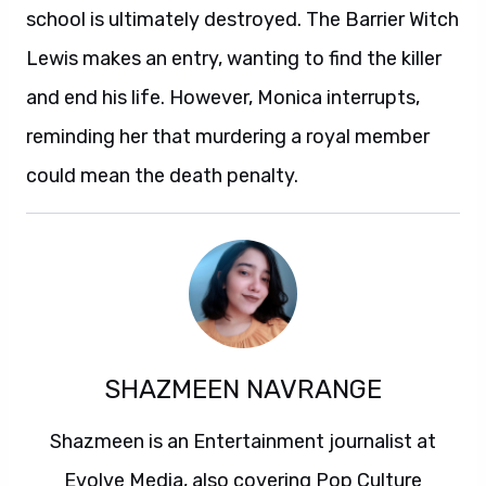
school is ultimately destroyed. The Barrier Witch
Lewis makes an entry, wanting to find the killer
and end his life. However, Monica interrupts,
reminding her that murdering a royal member
could mean the death penalty.
SHAZMEEN NAVRANGE
Shazmeen is an Entertainment journalist at
Evolve Media, also covering Pop Culture