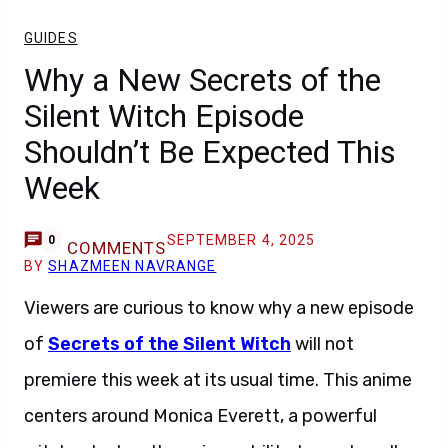
GUIDES
Why a New Secrets of the
Silent Witch Episode
Shouldn’t Be Expected This
Week
SEPTEMBER 4, 2025
0
COMMENTS
BY
SHAZMEEN NAVRANGE
Viewers are curious to know why a new episode
of
Secrets of the Silent Witch
will not
premiere this week at its usual time. This anime
centers around Monica Everett, a powerful