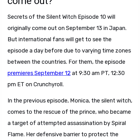
come out?
Secrets of the Silent Witch Episode 10 will
originally come out on September 13 in Japan.
But international fans will get to see the
episode a day before due to varying time zones
between the countries. For them, the episode
premieres September 12
at 9:30 am PT, 12:30
pm ET on Crunchyroll.
In the previous episode, Monica, the silent witch,
comes to the rescue of the prince, who became
a target of attempted assassination by Spiral
Flame. Her defensive barrier to protect the