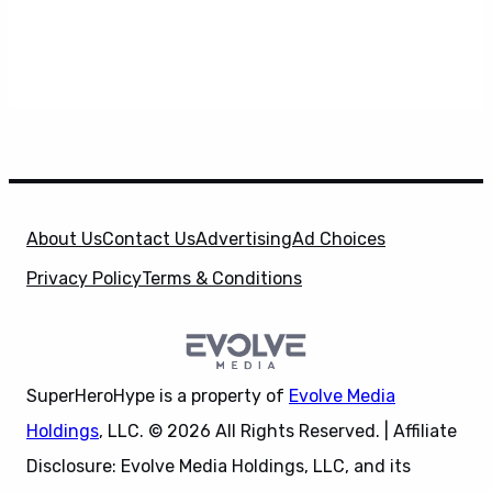
About Us
Contact Us
Advertising
Ad Choices
Privacy Policy
Terms & Conditions
SuperHeroHype is a property of
Evolve Media
Holdings
, LLC. © 2026 All Rights Reserved. | Affiliate
Disclosure: Evolve Media Holdings, LLC, and its