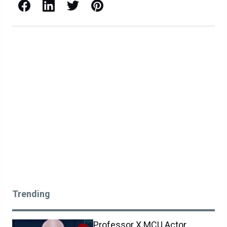
Facebook
LinkedIn
X / Twitter
Pinterest
Trending
Professor X MCU Actor