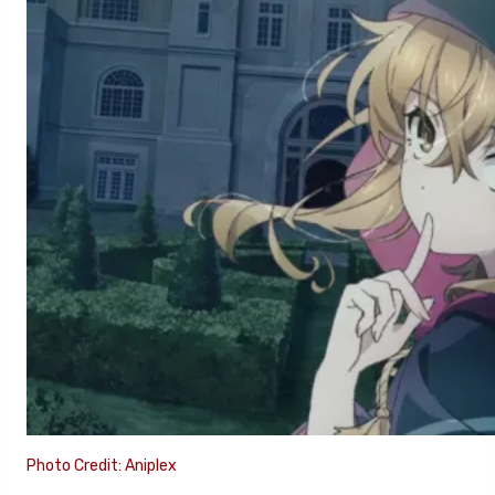
Photo Credit: Aniplex