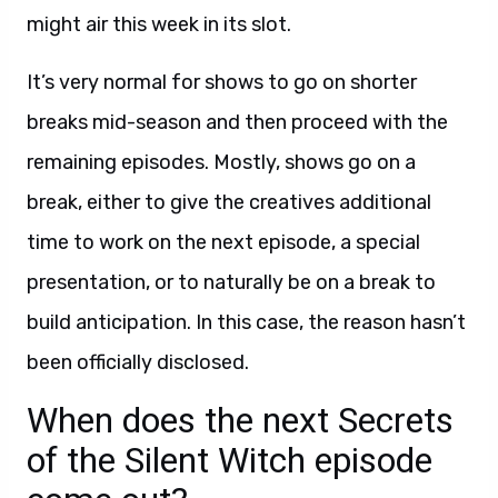
might air this week in its slot.
It’s very normal for shows to go on shorter
breaks mid-season and then proceed with the
remaining episodes. Mostly, shows go on a
break, either to give the creatives additional
time to work on the next episode, a special
presentation, or to naturally be on a break to
build anticipation. In this case, the reason hasn’t
been officially disclosed.
When does the next Secrets
of the Silent Witch episode