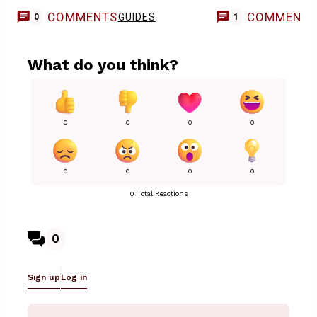
COMMENTS
COMMENT
GUIDES
0
1