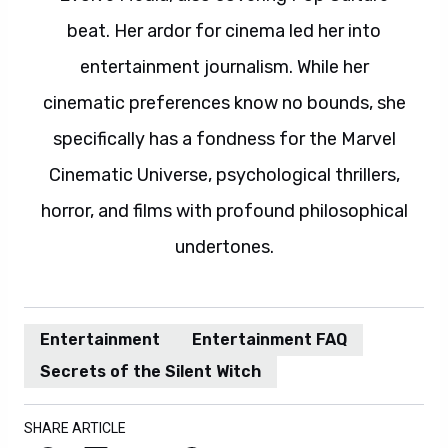
beat. Her ardor for cinema led her into
entertainment journalism. While her
cinematic preferences know no bounds, she
specifically has a fondness for the Marvel
Cinematic Universe, psychological thrillers,
horror, and films with profound philosophical
undertones.
Entertainment
Entertainment FAQ
Secrets of the Silent Witch
SHARE ARTICLE