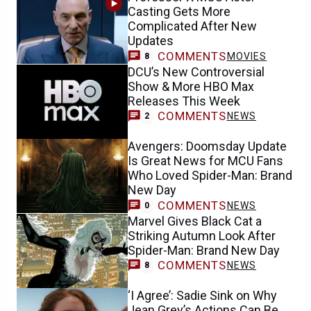
Casting Gets More
Complicated After New
Updates
COMMENTS
MOVIES
8
DCU’s New Controversial
Show & More HBO Max
Releases This Week
COMMENTS
NEWS
2
Avengers: Doomsday Update
Is Great News for MCU Fans
Who Loved Spider-Man: Brand
New Day
COMMENTS
NEWS
0
Marvel Gives Black Cat a
Striking Autumn Look After
Spider-Man: Brand New Day
COMMENTS
NEWS
8
‘I Agree’: Sadie Sink on Why
Jean Grey’s Actions Can Be