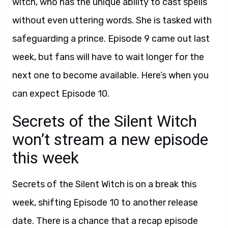
witch, who has the unique ability to cast spells
without even uttering words. She is tasked with
safeguarding a prince. Episode 9 came out last
week, but fans will have to wait longer for the
next one to become available. Here’s when you
can expect Episode 10.
Secrets of the Silent Witch
won’t stream a new episode
this week
Secrets of the Silent Witch is on a break this
week, shifting Episode 10 to another release
date. There is a chance that a recap episode