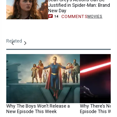
Justified in Spider-Man: Brand
New Day
COMMENTS
MOVIES
14
Related
Why The Boys Won’t Release a
Why There’s No N
New Episode This Week
Episode This We