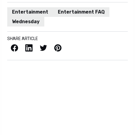
Entertainment
Entertainment FAQ
Wednesday
SHARE ARTICLE
Facebook
LinkedIn
X / Twitter
Pinterest