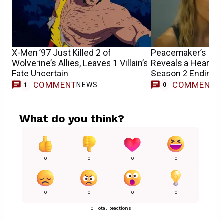
X-Men ’97 Just Killed 2 of
Peacemaker’s Jen
Wolverine’s Allies, Leaves 1 Villain’s
Reveals a Heartbr
Fate Uncertain
Season 2 Ending’s
COMMENT
COMMENT
NEWS
1
0