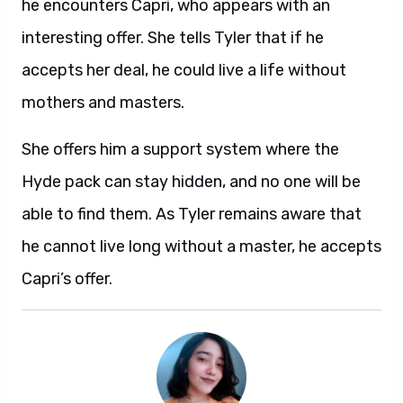
he encounters Capri, who appears with an
interesting offer. She tells Tyler that if he
accepts her deal, he could live a life without
mothers and masters.
She offers him a support system where the
Hyde pack can stay hidden, and no one will be
able to find them. As Tyler remains aware that
he cannot live long without a master, he accepts
Capri’s offer.