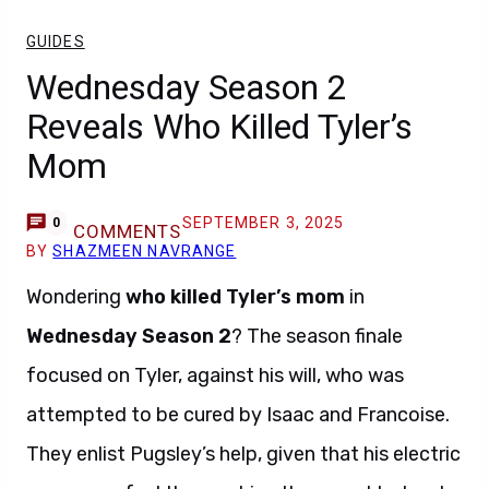
GUIDES
Wednesday Season 2
Reveals Who Killed Tyler’s
Mom
SEPTEMBER 3, 2025
0
COMMENTS
BY
SHAZMEEN NAVRANGE
Wondering
who killed Tyler’s mom
in
Wednesday Season 2
? The season finale
focused on Tyler, against his will, who was
attempted to be cured by Isaac and Francoise.
They enlist Pugsley’s help, given that his electric