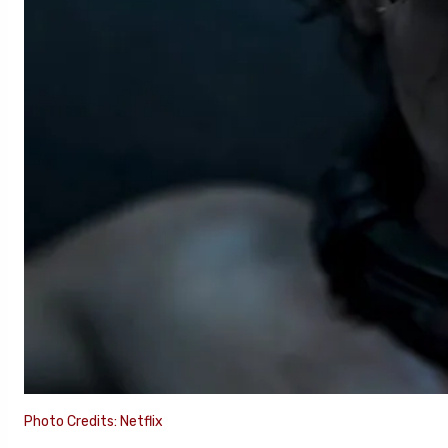
Photo Credits: Netflix