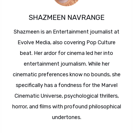
SHAZMEEN NAVRANGE
Shazmeen is an Entertainment journalist at
Evolve Media, also covering Pop Culture
beat. Her ardor for cinema led her into
entertainment journalism. While her
cinematic preferences know no bounds, she
specifically has a fondness for the Marvel
Cinematic Universe, psychological thrillers,
horror, and films with profound philosophical
undertones.