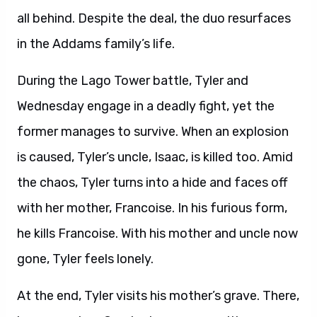
all behind. Despite the deal, the duo resurfaces
in the Addams family’s life.
During the Lago Tower battle, Tyler and
Wednesday engage in a deadly fight, yet the
former manages to survive. When an explosion
is caused, Tyler’s uncle, Isaac, is killed too. Amid
the chaos, Tyler turns into a hide and faces off
with her mother, Francoise. In his furious form,
he kills Francoise. With his mother and uncle now
gone, Tyler feels lonely.
At the end, Tyler visits his mother’s grave. There,