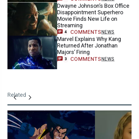
Dwayne Johnson’s Box Office
Disappointment Superhero
Movie Finds New Life on
Streaming
COMMENTS
NEWS
4
Marvel Explains Why Kang
Returned After Jonathan
Majors’ Firing
COMMENTS
NEWS
3
Related