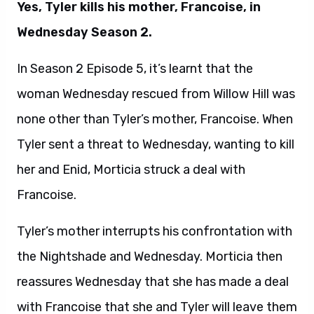
Yes, Tyler kills his mother, Francoise, in
Wednesday Season 2.
In Season 2 Episode 5, it’s learnt that the
woman Wednesday rescued from Willow Hill was
none other than Tyler’s mother, Francoise. When
Tyler sent a threat to Wednesday, wanting to kill
her and Enid, Morticia struck a deal with
Francoise.
Tyler’s mother interrupts his confrontation with
the Nightshade and Wednesday. Morticia then
reassures Wednesday that she has made a deal
with Francoise that she and Tyler will leave them