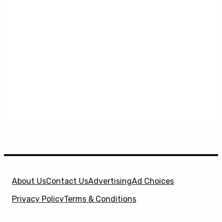
About Us
Contact Us
Advertising
Ad Choices
Privacy Policy
Terms & Conditions