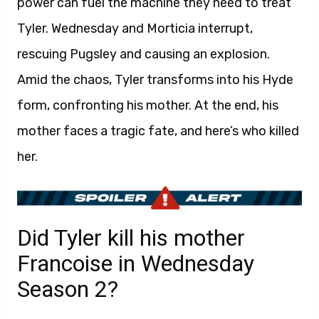
power can fuel the machine they need to treat
Tyler. Wednesday and Morticia interrupt,
rescuing Pugsley and causing an explosion.
Amid the chaos, Tyler transforms into his Hyde
form, confronting his mother. At the end, his
mother faces a tragic fate, and here’s who killed
her.
Did Tyler kill his mother
Francoise in Wednesday
Season 2?