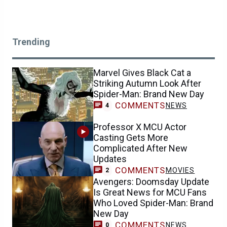
Trending
Marvel Gives Black Cat a
Striking Autumn Look After
Spider-Man: Brand New Day
COMMENTS
NEWS
4
Professor X MCU Actor
Casting Gets More
Complicated After New
Updates
COMMENTS
MOVIES
2
Avengers: Doomsday Update
Is Great News for MCU Fans
Who Loved Spider-Man: Brand
New Day
COMMENTS
NEWS
0