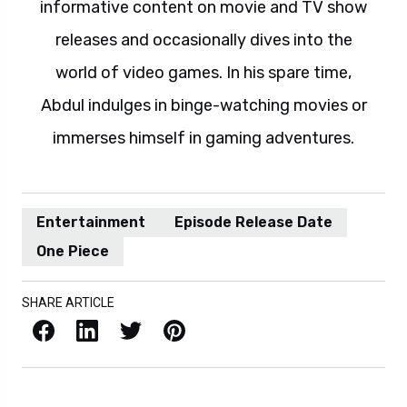
informative content on movie and TV show
releases and occasionally dives into the
world of video games. In his spare time,
Abdul indulges in binge-watching movies or
immerses himself in gaming adventures.
Entertainment
Episode Release Date
One Piece
SHARE ARTICLE
Facebook
LinkedIn
X / Twitter
Pinterest