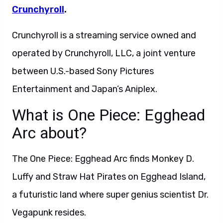
Crunchyroll
.
Crunchyroll is a streaming service owned and
operated by Crunchyroll, LLC, a joint venture
between U.S.-based Sony Pictures
Entertainment and Japan’s Aniplex.
What is One Piece: Egghead
Arc about?
The One Piece: Egghead Arc finds Monkey D.
Luffy and Straw Hat Pirates on Egghead Island,
a futuristic land where super genius scientist Dr.
Vegapunk resides.