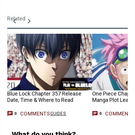
Related
Blue Lock Chapter 357 Release
One Piece Chapte
Date, Time & Where to Read
Manga Plot Leaks
COMMENTS
COMMENT
GUIDES
0
0