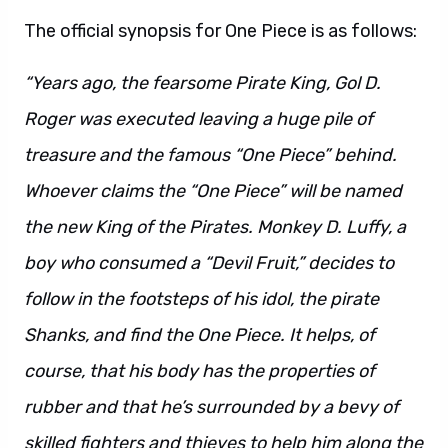
The official synopsis for One Piece is as follows:
“Years ago, the fearsome Pirate King, Gol D.
Roger was executed leaving a huge pile of
treasure and the famous “One Piece” behind.
Whoever claims the “One Piece” will be named
the new King of the Pirates. Monkey D. Luffy, a
boy who consumed a “Devil Fruit,” decides to
follow in the footsteps of his idol, the pirate
Shanks, and find the One Piece. It helps, of
course, that his body has the properties of
rubber and that he’s surrounded by a bevy of
skilled fighters and thieves to help him along the