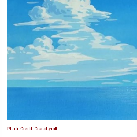
Photo Credit: Crunchyroll