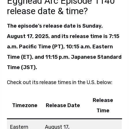
Egghead Arc Episode 1140
release date & time?
The episode’s release date is Sunday,
August 17, 2025, and its release time is 7:15
a.m. Pacific Time (PT), 10:15 a.m. Eastern
Time (ET), and 11:15 p.m. Japanese Standard
Time (JST).
Check out its release times in the U.S. below:
Release
Timezone
Release Date
Time
Eastern
August 17,