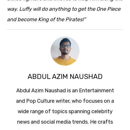
way. Luffy will do anything to get the One Piece
and become King of the Pirates!”
ABDUL AZIM NAUSHAD
Abdul Azim Naushad is an Entertainment
and Pop Culture writer, who focuses on a
wide range of topics spanning celebrity
news and social media trends. He crafts