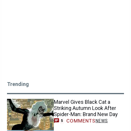
Trending
Marvel Gives Black Cat a
Striking Autumn Look After
Spider-Man: Brand New Day
COMMENTS
NEWS
5