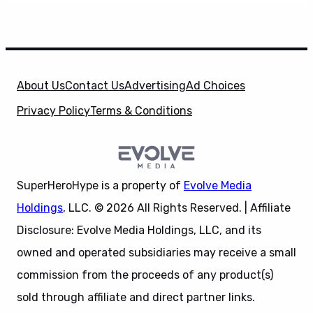
About Us
Contact Us
Advertising
Ad Choices
Privacy Policy
Terms & Conditions
SuperHeroHype is a property of
Evolve Media
Holdings
, LLC. © 2026 All Rights Reserved. | Affiliate
Disclosure: Evolve Media Holdings, LLC, and its
owned and operated subsidiaries may receive a small
commission from the proceeds of any product(s)
sold through affiliate and direct partner links.