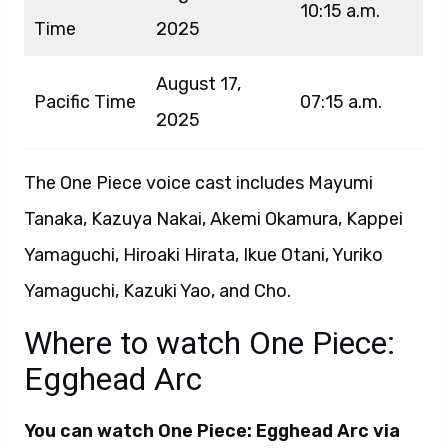
10:15 a.m.
Time
2025
August 17,
Pacific Time
07:15 a.m.
2025
The One Piece voice cast includes Mayumi
Tanaka, Kazuya Nakai, Akemi Okamura, Kappei
Yamaguchi, Hiroaki Hirata, Ikue Otani, Yuriko
Yamaguchi, Kazuki Yao, and Cho.
Where to watch One Piece:
Egghead Arc
You can watch One Piece: Egghead Arc via