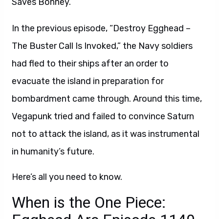
Saves Bonney.”
In the previous episode, “Destroy Egghead –
The Buster Call Is Invoked,” the Navy soldiers
had fled to their ships after an order to
evacuate the island in preparation for
bombardment came through. Around this time,
Vegapunk tried and failed to convince Saturn
not to attack the island, as it was instrumental
in humanity’s future.
Here’s all you need to know.
When is the One Piece: