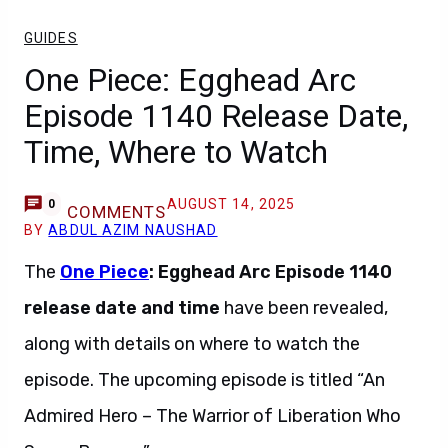
GUIDES
One Piece: Egghead Arc
Episode 1140 Release Date,
Time, Where to Watch
AUGUST 14, 2025
0
COMMENTS
BY
ABDUL AZIM NAUSHAD
The
One Piece
: Egghead Arc Episode 1140
release date and time
have been revealed,
along with details on where to watch the
episode. The upcoming episode is titled “An
Admired Hero – The Warrior of Liberation Who