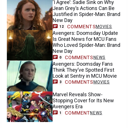
‘I Agree’: Sadie Sink on Why
Jean Grey’s Actions Can Be
Justified in Spider-Man: Brand
New Day
COMMENTS
MOVIES
12
Avengers: Doomsday Update
Is Great News for MCU Fans
Who Loved Spider-Man: Brand
New Day
COMMENTS
NEWS
0
Avengers: Doomsday Fans
Think They’ve Spotted First
Look at Sentry in MCU Movie
COMMENTS
MOVIES
3
Marvel Reveals Show-
Stopping Cover for Its New
Avengers Era
COMMENT
NEWS
1