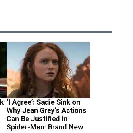
nk
‘I Agree’: Sadie Sink on
Why Jean Grey’s Actions
Can Be Justified in
Spider-Man: Brand New