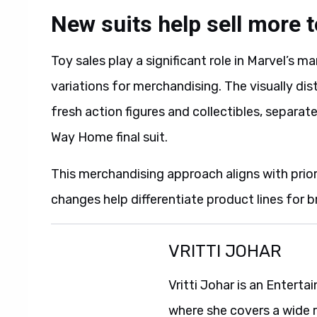
New suits help sell more 
Toy sales play a significant role in Marvel’s 
variations for merchandising. The visually di
fresh action figures and collectibles, separate
Way Home final suit.
This merchandising approach aligns with pri
changes help differentiate product lines for b
VRITTI JOHAR
Vritti Johar is an Entert
where she covers a wide 