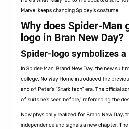
Here’s what really led to the updated suit, h
Marvel keeps changing Spidey’s costume.
Why does Spider-Man ge
logo in Bran New Day?
Spider-logo symbolizes a
In Spider-Man: Brand New Day, the new suit ma
college. No Way Home introduced the previous 
end of Peter’s “Stark tech” era. The official s
of suits he’s seen before,” referencing the d
Now physically realized for Brand New Day, t
independence and signals a new chapter. The r