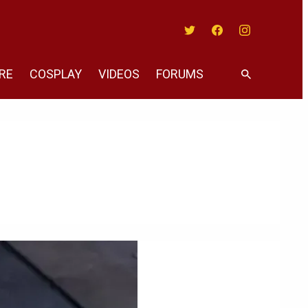
Twitter
Facebook
Instagram
RE
COSPLAY
VIDEOS
FORUMS