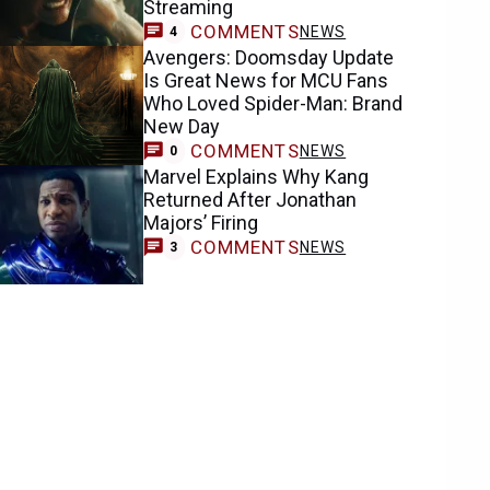
Streaming
COMMENTS
NEWS
4
Avengers: Doomsday Update
Is Great News for MCU Fans
Who Loved Spider-Man: Brand
New Day
COMMENTS
NEWS
0
Marvel Explains Why Kang
Returned After Jonathan
Majors’ Firing
COMMENTS
NEWS
3