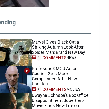
ending
Marvel Gives Black Cat a
Striking Autumn Look After
Spider-Man: Brand New Day
COMMENTS
NEWS
4
Professor X MCU Actor
Casting Gets More
Complicated After New
Updates
COMMENTS
MOVIES
2
Dwayne Johnson’s Box Office
Disappointment Superhero
Movie Finds New Life on