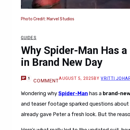
Photo Credit: Marvel Studios
GUIDES
Why Spider-Man Has a 
in Brand New Day
AUGUST 5, 2025
BY
VRITTI JOHA
1
COMMENT
Wondering why
Spider-Man
has a
brand-new 
and teaser footage sparked questions about 
already gave Peter a fresh look. But the rea