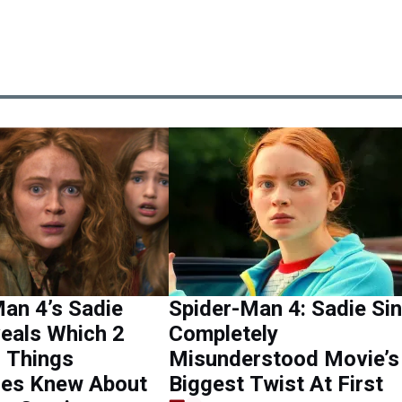
an 4’s Sadie
Spider-Man 4: Sadie Si
eals Which 2
Completely
 Things
Misunderstood Movie’s
ues Knew About
Biggest Twist At First