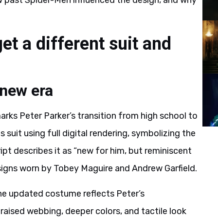
ow past Spider-Men influenced the design, and why
t a different suit and
 new era
rks Peter Parker’s transition from high school to
suit using full digital rendering, symbolizing the
cript describes it as “new for him, but reminiscent
esigns worn by Tobey Maguire and Andrew Garfield.
he updated costume reflects Peter’s
aised webbing, deeper colors, and tactile look