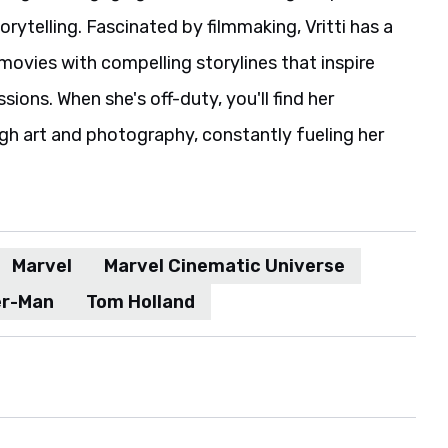
rytelling. Fascinated by filmmaking, Vritti has a
movies with compelling storylines that inspire
ions. When she's off-duty, you'll find her
gh art and photography, constantly fueling her
Marvel
Marvel Cinematic Universe
er-Man
Tom Holland