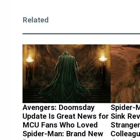
Related
Avengers: Doomsday
Spider-M
Update Is Great News for
Sink Rev
MCU Fans Who Loved
Stranger
Spider-Man: Brand New
Colleag