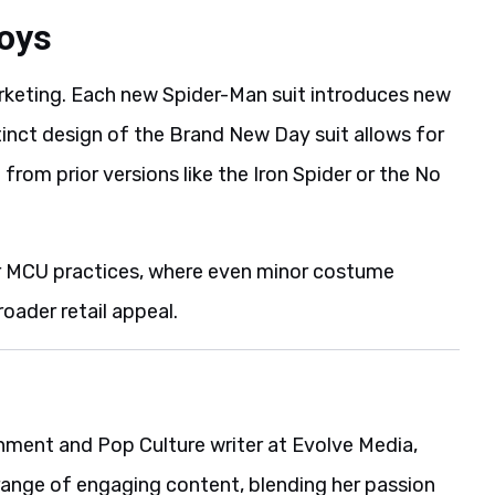
toys
marketing. Each new Spider-Man suit introduces new
stinct design of the Brand New Day suit allows for
 from prior versions like the Iron Spider or the No
or MCU practices, where even minor costume
roader retail appeal.
ainment and Pop Culture writer at Evolve Media,
range of engaging content, blending her passion