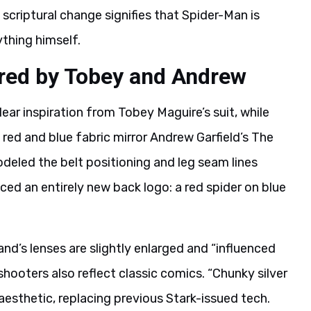
 scriptural change signifies that Spider-Man is
ything himself.
ired by Tobey and Andrew
ar inspiration from Tobey Maguire’s suit, while
red and blue fabric mirror Andrew Garfield’s The
eled the belt positioning and leg seam lines
duced an entirely new back logo: a red spider on blue
and’s lenses are slightly enlarged and “influenced
hooters also reflect classic comics. “Chunky silver
esthetic, replacing previous Stark-issued tech.