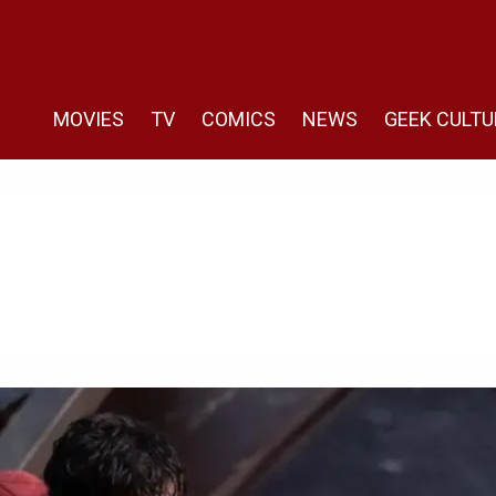
MOVIES
TV
COMICS
NEWS
GEEK CULTU