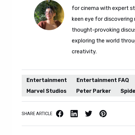
for cinema with expert sto
keen eye for discovering 
thought-provoking discuss
exploring the world throu
creativity.
Entertainment
Entertainment FAQ
Marvel Studios
Peter Parker
Spid
Facebook
LinkedIn
X / Twitter
Pinterest
SHARE ARTICLE