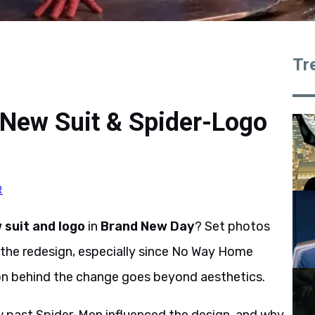
Tr
New Suit & Spider-Logo
R
suit and logo
in
Brand New Day
? Set photos
the redesign, especially since No Way Home
son behind the change goes beyond aesthetics.