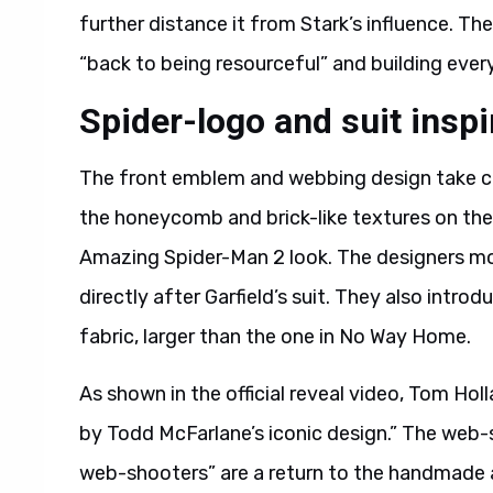
further distance it from Stark’s influence. The
“back to being resourceful” and building ever
Spider-logo and suit insp
The front emblem and webbing design take cle
the honeycomb and brick-like textures on the 
Amazing Spider-Man 2 look. The designers mod
directly after Garfield’s suit. They also intro
fabric, larger than the one in No Way Home.
As shown in the official reveal video, Tom Holl
by Todd McFarlane’s iconic design.” The web-s
web-shooters” are a return to the handmade a