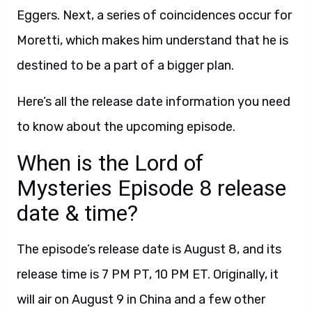
Eggers. Next, a series of coincidences occur for
Moretti, which makes him understand that he is
destined to be a part of a bigger plan.
Here’s all the release date information you need
to know about the upcoming episode.
When is the Lord of
Mysteries Episode 8 release
date & time?
The episode’s release date is August 8, and its
release time is 7 PM PT, 10 PM ET. Originally, it
will air on August 9 in China and a few other