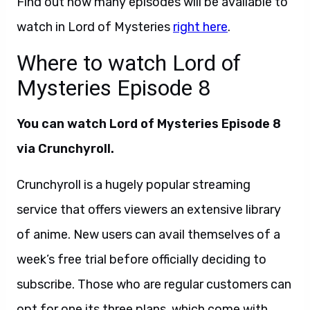
Find out how many episodes will be available to
watch in Lord of Mysteries
right here
.
Where to watch Lord of
Mysteries Episode 8
You can watch Lord of Mysteries Episode 8
via Crunchyroll.
Crunchyroll is a hugely popular streaming
service that offers viewers an extensive library
of anime. New users can avail themselves of a
week’s free trial before officially deciding to
subscribe. Those who are regular customers can
opt for one its three plans, which come with