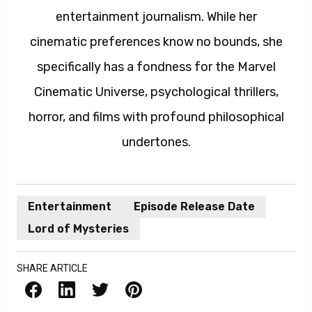
entertainment journalism. While her
cinematic preferences know no bounds, she
specifically has a fondness for the Marvel
Cinematic Universe, psychological thrillers,
horror, and films with profound philosophical
undertones.
Entertainment
Episode Release Date
Lord of Mysteries
SHARE ARTICLE
Facebook
LinkedIn
X / Twitter
Pinterest