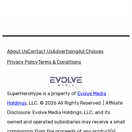
About Us
Contact Us
Advertising
Ad Choices
Privacy Policy
Terms & Conditions
SuperHeroHype is a property of
Evolve Media
Holdings
, LLC. © 2026 All Rights Reserved. | Affiliate
Disclosure: Evolve Media Holdings, LLC, and its
owned and operated subsidiaries may receive a small
commission from the proceeds of any product(s)