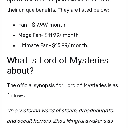
their unique benefits. They are listed below:
Fan – $ 7.99/ month
Mega Fan- $11.99/ month
Ultimate Fan- $15.99/ month.
What is Lord of Mysteries
about?
The official synopsis for Lord of Mysteries is as
follows:
“In a Victorian world of steam, dreadnoughts,
and occult horrors, Zhou Mingrui awakens as