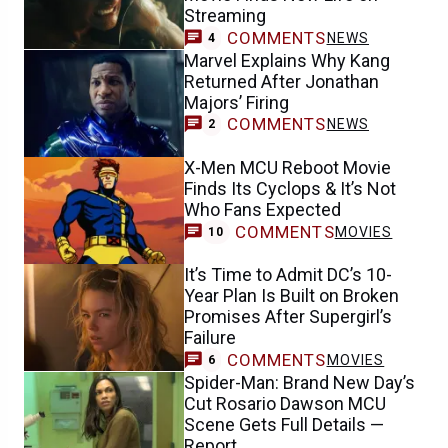
Streaming
COMMENTS
NEWS
4
Marvel Explains Why Kang
Returned After Jonathan
Majors’ Firing
COMMENTS
NEWS
2
X-Men MCU Reboot Movie
Finds Its Cyclops & It’s Not
Who Fans Expected
COMMENTS
MOVIES
10
It’s Time to Admit DC’s 10-
Year Plan Is Built on Broken
Promises After Supergirl’s
Failure
COMMENTS
MOVIES
6
Spider-Man: Brand New Day’s
Cut Rosario Dawson MCU
Scene Gets Full Details —
Report