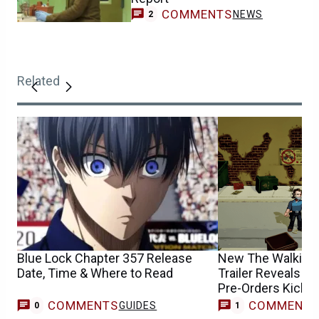
COMMENTS
NEWS
2
Related
Blue Lock Chapter 357 Release
New The Walking
Date, Time & Where to Read
Trailer Reveals R
Pre-Orders Kick O
COMMENTS
COMMENT
GUIDES
T
0
1