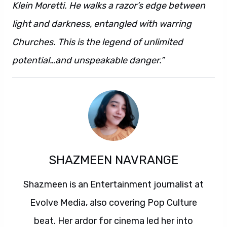
Klein Moretti. He walks a razor’s edge between
light and darkness, entangled with warring
Churches. This is the legend of unlimited
potential…and unspeakable danger.”
SHAZMEEN NAVRANGE
Shazmeen is an Entertainment journalist at
Evolve Media, also covering Pop Culture
beat. Her ardor for cinema led her into