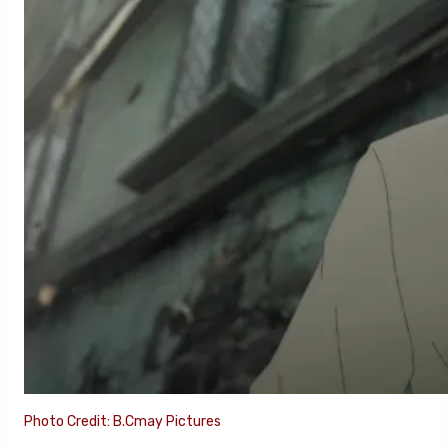
Photo Credit: B.Cmay Pictures