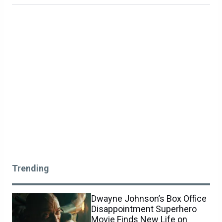
Trending
Dwayne Johnson’s Box Office
Disappointment Superhero
Movie Finds New Life on