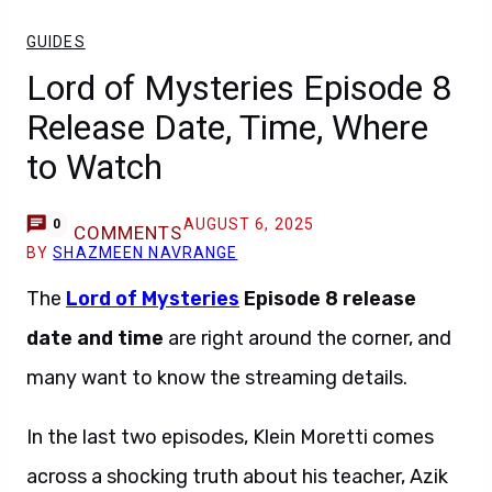
GUIDES
Lord of Mysteries Episode 8
Release Date, Time, Where
to Watch
AUGUST 6, 2025
0
COMMENTS
BY
SHAZMEEN NAVRANGE
The
Lord of Mysteries
Episode 8
release
date and time
are right around the corner, and
many want to know the streaming details.
In the last two episodes, Klein Moretti comes
across a shocking truth about his teacher, Azik