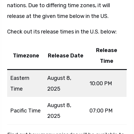
nations. Due to differing time zones, it will
release at the given time below in the US.
Check out its release times in the U.S. below:
Release
Timezone
Release Date
Time
Eastern
August 8,
10:00 PM
Time
2025
August 8,
Pacific Time
07:00 PM
2025