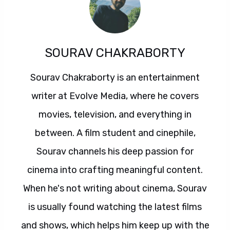
SOURAV CHAKRABORTY
Sourav Chakraborty is an entertainment
writer at Evolve Media, where he covers
movies, television, and everything in
between. A film student and cinephile,
Sourav channels his deep passion for
cinema into crafting meaningful content.
When he's not writing about cinema, Sourav
is usually found watching the latest films
and shows, which helps him keep up with the