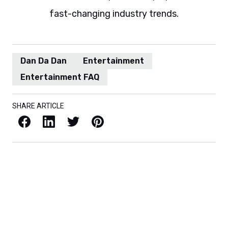
fast-changing industry trends.
Dan Da Dan
Entertainment
Entertainment FAQ
SHARE ARTICLE
Facebook
LinkedIn
X / Twitter
Pinterest