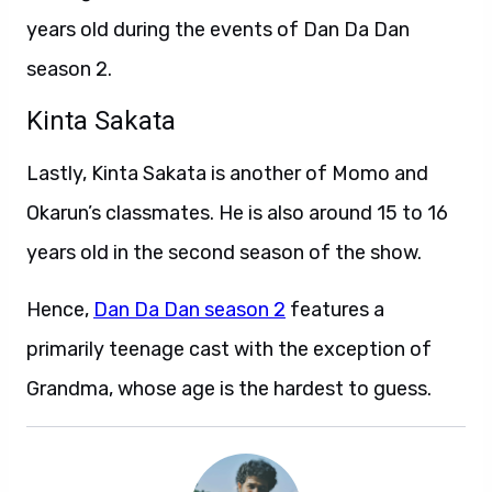
years old during the events of Dan Da Dan
season 2.
Kinta Sakata
Lastly, Kinta Sakata is another of Momo and
Okarun’s classmates. He is also around 15 to 16
years old in the second season of the show.
Hence,
Dan Da Dan season 2
features a
primarily teenage cast with the exception of
Grandma, whose age is the hardest to guess.