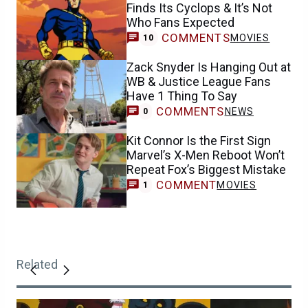
Finds Its Cyclops & It’s Not
Who Fans Expected
COMMENTS
MOVIES
10
Zack Snyder Is Hanging Out at
WB & Justice League Fans
Have 1 Thing To Say
COMMENTS
NEWS
0
Kit Connor Is the First Sign
Marvel’s X-Men Reboot Won’t
Repeat Fox’s Biggest Mistake
COMMENT
MOVIES
1
Related