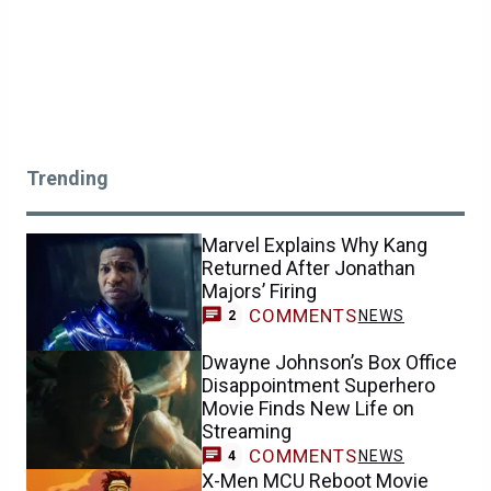
Trending
Marvel Explains Why Kang
Returned After Jonathan
Majors’ Firing
COMMENTS
NEWS
2
Dwayne Johnson’s Box Office
Disappointment Superhero
Movie Finds New Life on
Streaming
COMMENTS
NEWS
4
X-Men MCU Reboot Movie