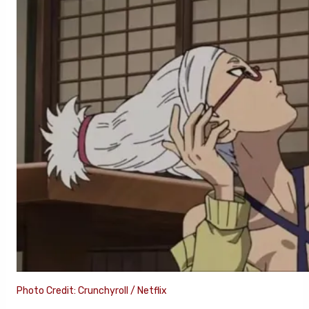
Photo Credit: Crunchyroll / Netflix