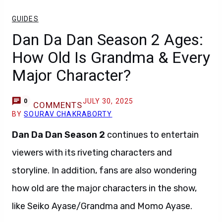
GUIDES
Dan Da Dan Season 2 Ages:
How Old Is Grandma & Every
Major Character?
JULY 30, 2025
0
COMMENTS
BY
SOURAV CHAKRABORTY
Dan Da Dan Season 2
continues to entertain
viewers with its riveting characters and
storyline. In addition, fans are also wondering
how old are the major characters in the show,
like Seiko Ayase/Grandma and Momo Ayase.