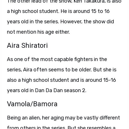
The other lead of the show, Ken Takakura, is also
a high school student. He is around 15 to 16
years old in the series. However, the show did
not mention his age either.
Aira Shiratori
As one of the most capable fighters in the
series, Aira often seems to be older. But she is
also a high school student and is around 15-16
years old in Dan Da Dan season 2.
Vamola/Bamora
Being an alien, her aging may be vastly different
from others in the series. But she resembles a