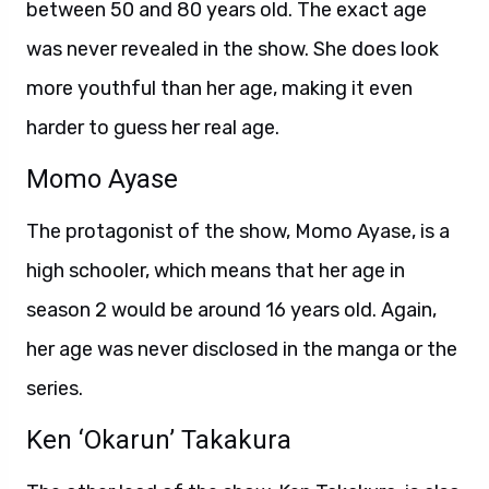
between 50 and 80 years old. The exact age
was never revealed in the show. She does look
more youthful than her age, making it even
harder to guess her real age.
Momo Ayase
The protagonist of the show, Momo Ayase, is a
high schooler, which means that her age in
season 2 would be around 16 years old. Again,
her age was never disclosed in the manga or the
series.
Ken ‘Okarun’ Takakura