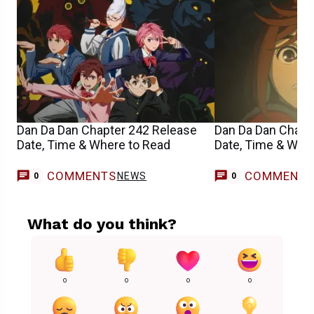
Dan Da Dan Chapter 242 Release
Dan Da Dan Chapt
Date, Time & Where to Read
Date, Time & Whe
COMMENTS
COMMENT
NEWS
0
0