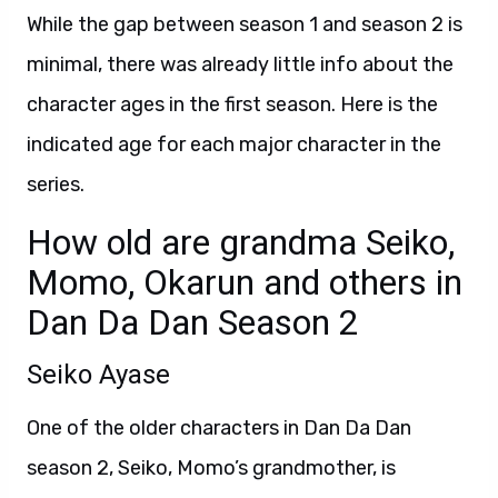
While the gap between season 1 and season 2 is
minimal, there was already little info about the
character ages in the first season. Here is the
indicated age for each major character in the
series.
How old are grandma Seiko,
Momo, Okarun and others in
Dan Da Dan Season 2
Seiko Ayase
One of the older characters in Dan Da Dan
season 2, Seiko, Momo’s grandmother, is