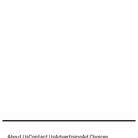
About Us
Contact Us
Advertising
Ad Choices