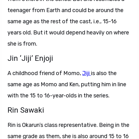
teenager from Earth and could be around the
same age as the rest of the cast, i.e., 15-16
years old. But it would depend heavily on where
she is from.
Jin ‘Jiji’ Enjoji
A childhood friend of Momo,
Jiji
is also the
same age as Momo and Ken, putting him in line
with the 15 to 16-year-olds in the series.
Rin Sawaki
Rin is Okarun’s class representative. Being in the
same grade as them, she is also around 15 to 16