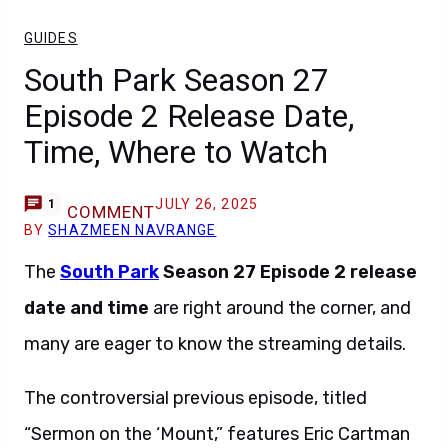
GUIDES
South Park Season 27
Episode 2 Release Date,
Time, Where to Watch
JULY 26, 2025
1
COMMENT
BY
SHAZMEEN NAVRANGE
The
South Park
Season 27 Episode 2
release
date and time
are right around the corner, and
many are eager to know the streaming details.
The controversial previous episode, titled
“Sermon on the ‘Mount,” features Eric Cartman