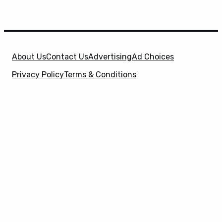
About Us
Contact Us
Advertising
Ad Choices
Privacy Policy
Terms & Conditions
X
SuperHeroHype is a property of
Evolve Media
Holdings
, LLC. © 2026 All Rights Reserved. | Affiliate
Disclosure: Evolve Media Holdings, LLC, and its
owned and operated subsidiaries may receive a small
commission from the proceeds of any product(s)
sold through affiliate and direct partner links.