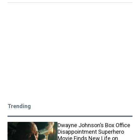
Trending
Dwayne Johnson’s Box Office
Disappointment Superhero
Movie Finds New Life on