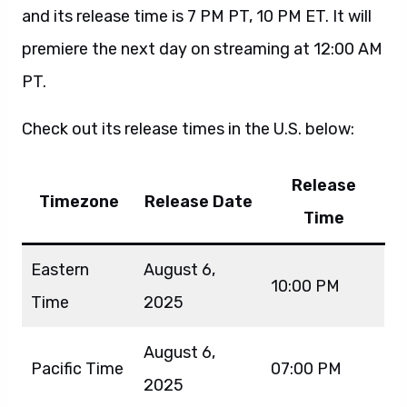
and its release time is 7 PM PT, 10 PM ET. It will
premiere the next day on streaming at 12:00 AM
PT.
Check out its release times in the U.S. below:
Release
Timezone
Release Date
Time
Eastern
August 6,
10:00 PM
Time
2025
August 6,
Pacific Time
07:00 PM
2025