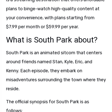
plans to binge-watch high-quality content at
your convenience, with plans starting from
$7.99 per month or $59.99 per year.
What is South Park about?
South Park is an animated sitcom that centers
around friends named Stan, Kyle, Eric, and
Kenny. Each episode, they embark on
misadventures surrounding the town where they
reside.
The official synopsis for South Park is as
follows: