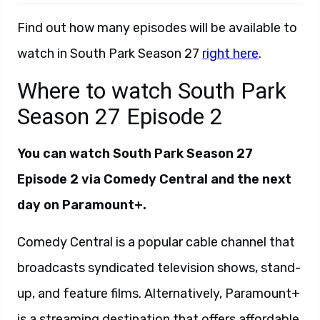
Find out how many episodes will be available to
watch in South Park Season 27
right here
.
Where to watch South Park
Season 27 Episode 2
You can watch South Park Season 27
Episode 2 via Comedy Central and the next
day on Paramount+.
Comedy Central is a popular cable channel that
broadcasts syndicated television shows, stand-
up, and feature films. Alternatively, Paramount+
is a streaming destination that offers affordable