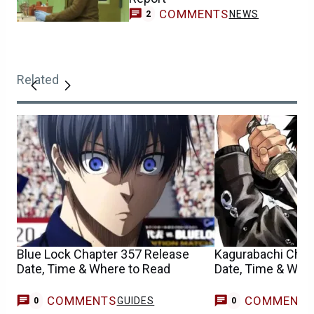
COMMENTS
NEWS
2
Related
Blue Lock Chapter 357 Release
Kagurabachi Chap
Date, Time & Where to Read
Date, Time & Whe
COMMENTS
COMMENT
GUIDES
0
0