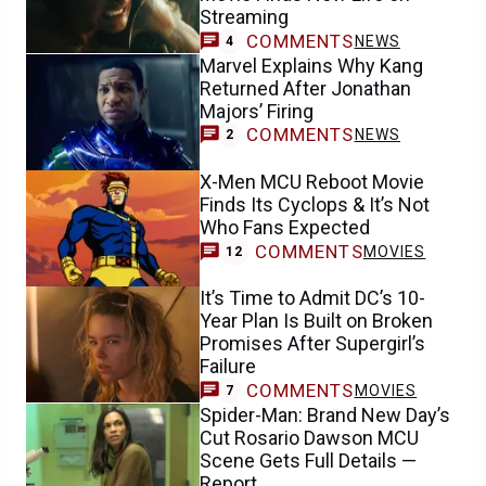
Streaming
COMMENTS
NEWS
4
Marvel Explains Why Kang
Returned After Jonathan
Majors’ Firing
COMMENTS
NEWS
2
X-Men MCU Reboot Movie
Finds Its Cyclops & It’s Not
Who Fans Expected
COMMENTS
MOVIES
12
It’s Time to Admit DC’s 10-
Year Plan Is Built on Broken
Promises After Supergirl’s
Failure
COMMENTS
MOVIES
7
Spider-Man: Brand New Day’s
Cut Rosario Dawson MCU
Scene Gets Full Details —
Report