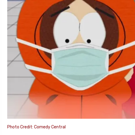
Photo Credit: Comedy Central