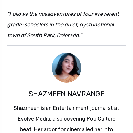
“Follows the misadventures of four irreverent
grade-schoolers in the quiet, dysfunctional
town of South Park, Colorado.”
SHAZMEEN NAVRANGE
Shazmeen is an Entertainment journalist at
Evolve Media, also covering Pop Culture
beat. Her ardor for cinema led her into