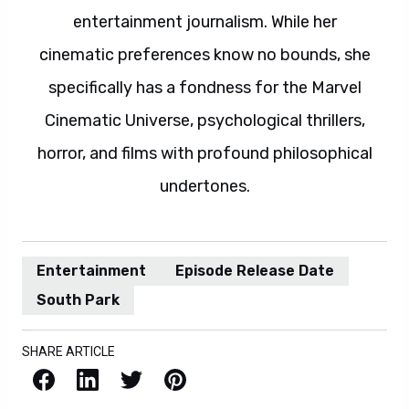
entertainment journalism. While her
cinematic preferences know no bounds, she
specifically has a fondness for the Marvel
Cinematic Universe, psychological thrillers,
horror, and films with profound philosophical
undertones.
Entertainment
Episode Release Date
South Park
SHARE ARTICLE
Facebook
LinkedIn
X / Twitter
Pinterest