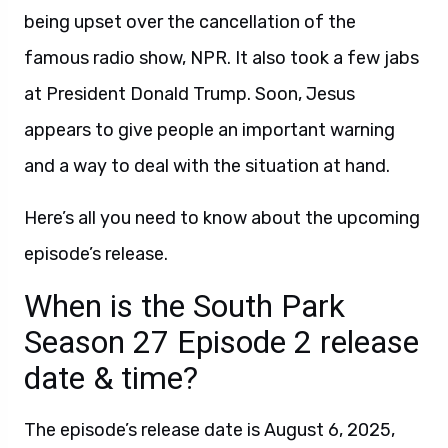
being upset over the cancellation of the
famous radio show, NPR. It also took a few jabs
at President Donald Trump. Soon, Jesus
appears to give people an important warning
and a way to deal with the situation at hand.
Here’s all you need to know about the upcoming
episode’s release.
When is the South Park
Season 27 Episode 2 release
date & time?
The episode’s release date is August 6, 2025,