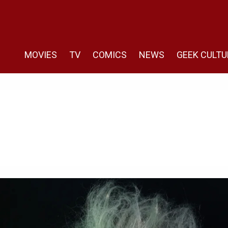
MOVIES
TV
COMICS
NEWS
GEEK CULTU