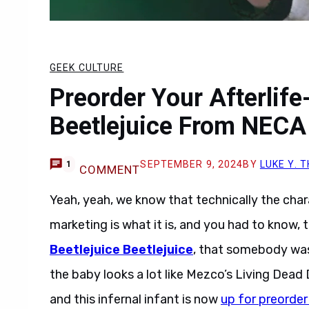
GEEK CULTURE
Preorder Your Afterlife
Beetlejuice From NECA
SEPTEMBER 9, 2024
BY
LUKE Y.
1
COMMENT
Yeah, yeah, we know that technically the ch
marketing is what it is, and you had to know
Beetlejuice Beetlejuice
, that somebody was
the baby looks a lot like Mezco’s Living Dead 
and this infernal infant is now
up for preorder