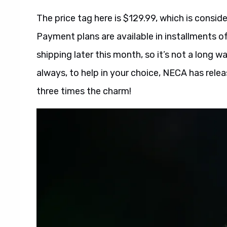
The price tag here is $129.99, which is consid
Payment plans are available in installments of
shipping later this month, so it’s not a long wa
always, to help in your choice, NECA has relea
three times the charm!