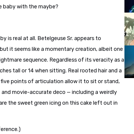
he baby with the maybe?
aby is real at all. Betelgeuse Sr. appears to
but it seems like a momentary creation, albeit one
 nightmare sequence. Regardless of its veracity as a
nches tall or 14 when sitting. Real rooted hair and a
e points of articulation allow it to sit or stand,
ng and movie-accurate deco — including a weirdly
e the sweet green icing on this cake left out in
ference.)