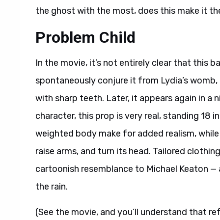
the ghost with the most, does this make it t
Problem Child
In the movie, it’s not entirely clear that this b
spontaneously conjure it from Lydia’s womb, 
with sharp teeth. Later, it appears again in a
character, this prop is very real, standing 18 i
weighted body make for added realism, while fiv
raise arms, and turn its head. Tailored clothi
cartoonish resemblance to Michael Keaton — ar
the rain.
(See the movie, and you’ll understand that re