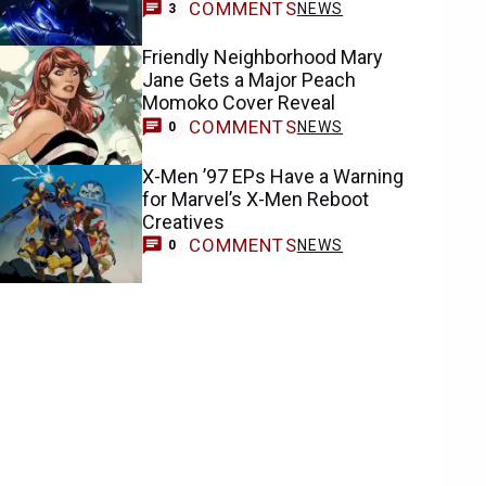
COMMENTS
NEWS
3
Friendly Neighborhood Mary
Jane Gets a Major Peach
Momoko Cover Reveal
COMMENTS
NEWS
0
X-Men ’97 EPs Have a Warning
for Marvel’s X-Men Reboot
Creatives
COMMENTS
NEWS
0