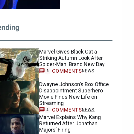
ending
Marvel Gives Black Cat a
Striking Autumn Look After
Spider-Man: Brand New Day
COMMENTS
NEWS
3
Dwayne Johnson’s Box Office
Disappointment Superhero
Movie Finds New Life on
Streaming
COMMENTS
NEWS
4
Marvel Explains Why Kang
Returned After Jonathan
Majors’ Firing