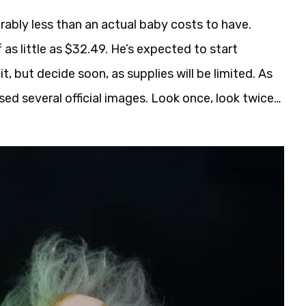
erably less than an actual baby costs to have.
 as little as $32.49. He’s expected to start
it, but decide soon, as supplies will be limited. As
sed several official images. Look once, look twice…