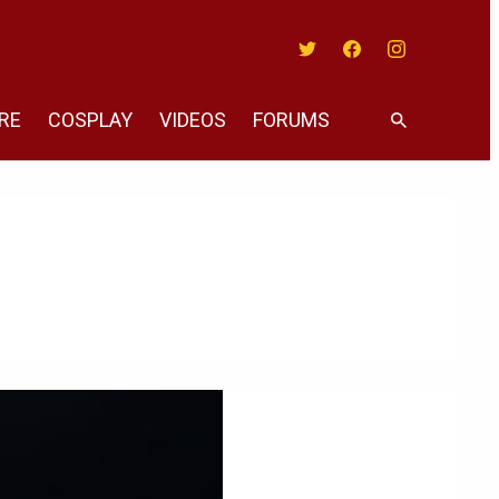
Twitter
Facebook
Instagram
RE
COSPLAY
VIDEOS
FORUMS