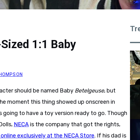
Tr
-Sized 1:1 Baby
 THOMPSON
aracter should be named Baby
Betelgeuse
, but
, the moment this thing showed up onscreen in
 going to have a toy version ready to go. Though
Dolls,
NECA
is the company that got the rights,
 online exclusively at the NECA Store
. If his dad is