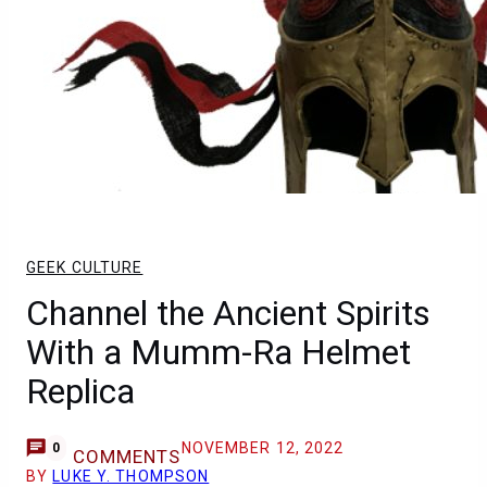
GEEK CULTURE
Channel the Ancient Spirits
With a Mumm-Ra Helmet
Replica
NOVEMBER 12, 2022
0
COMMENTS
BY
LUKE Y. THOMPSON