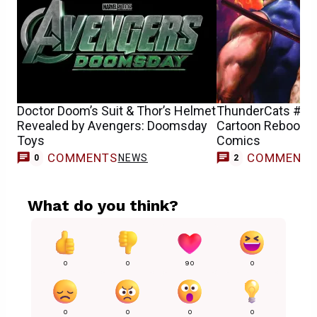
Doctor Doom’s Suit & Thor’s Helmet
ThunderCats #11 
Revealed by Avengers: Doomsday
Cartoon Reboot R
Toys
Comics
COMMENTS
COMMENT
NEWS
0
2