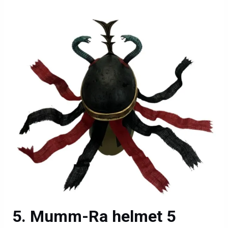
Mumm-Ra helmet 5