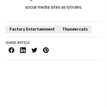
social media sites as lytrules.
Factory Entertainment
Thundercats
SHARE ARTICLE
Facebook
LinkedIn
X / Twitter
Pinterest