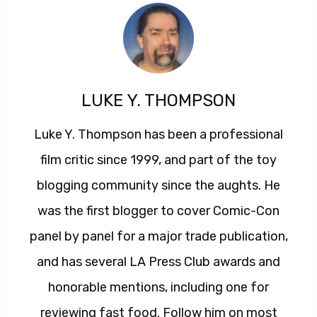
LUKE Y. THOMPSON
Luke Y. Thompson has been a professional
film critic since 1999, and part of the toy
blogging community since the aughts. He
was the first blogger to cover Comic-Con
panel by panel for a major trade publication,
and has several LA Press Club awards and
honorable mentions, including one for
reviewing fast food. Follow him on most