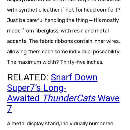
with synthetic leather if not for head comfort?
Just be careful handling the thing — it’s mostly
made from fiberglass, with resin and metal
accents. The fabric ribbons contain inner wires,
allowing them each some individual poseability.
The maximum width? Thirty-five inches.
RELATED:
Snarf Down
Super7’s Long-
Awaited
ThunderCats
Wave
7
A metal display stand, individually numbered