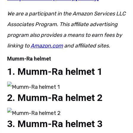
We are a participant in the Amazon Services LLC
Associates Program. This affiliate advertising
program also provides a means to earn fees by
linking to
Amazon.com
and affiliated sites.
Mumm-Ra helmet
Mumm-Ra helmet 1
Mumm-Ra helmet 2
Mumm-Ra helmet 3