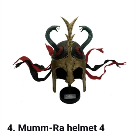
Mumm-Ra helmet 4