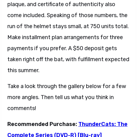
plaque, and certificate of authenticity also
come included. Speaking of those numbers, the
run of the helmet stays small, at 750 units total.
Make installment plan arrangements for three
payments if you prefer. A $50 deposit gets
taken right off the bat, with fulfillment expected
this summer.
Take a look through the gallery below for a few
more angles. Then tell us what you think in
comments!
Recommended Purchase:
ThunderCats: The
Complete Series (DVD-R) [Blu-ray]