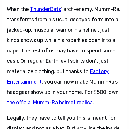
When the
ThunderCats
‘ arch-enemy, Mumm-Ra,
transforms from his usual decayed form into a
jacked-up, muscular warrior, his helmet just
kinda shows up while his robe flies open into a
cape. The rest of us may have to spend some
cash. On regular Earth, evil spirits don’t just
materialize clothing, but thanks to
Factory
Entertainment
, you can now make Mumm-Ra’s
headgear show up in your home. For $500, own
the official Mumm-Ra helmet replica
.
Legally, they have to tell you this is meant for
display, and not as a hat. But why line the inside