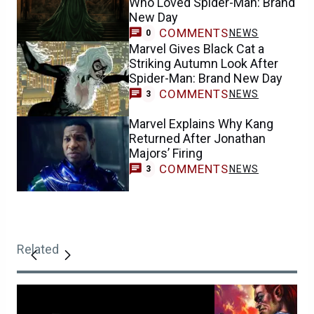
Who Loved Spider-Man: Brand
New Day
COMMENTS
NEWS
0
Marvel Gives Black Cat a
Striking Autumn Look After
Spider-Man: Brand New Day
COMMENTS
NEWS
3
Marvel Explains Why Kang
Returned After Jonathan
Majors’ Firing
COMMENTS
NEWS
3
Related