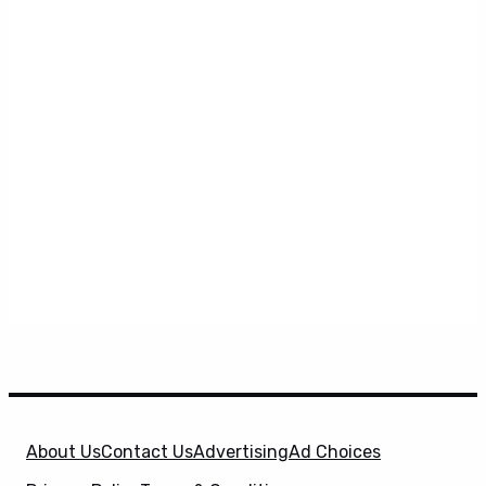
About Us
Contact Us
Advertising
Ad Choices