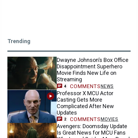
Trending
Dwayne Johnson’s Box Office
Disappointment Superhero
Movie Finds New Life on
Streaming
COMMENTS
NEWS
4
Professor X MCU Actor
Casting Gets More
Complicated After New
Updates
COMMENTS
MOVIES
2
Avengers: Doomsday Update
Is Great News for MCU Fans