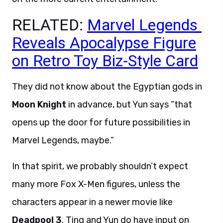
RELATED:
Marvel Legends
Reveals Apocalypse Figure
on Retro Toy Biz-Style Card
They did not know about the Egyptian gods in
Moon Knight
in advance, but Yun says “that
opens up the door for future possibilities in
Marvel Legends, maybe.”
In that spirit, we probably shouldn’t expect
many more Fox X-Men figures, unless the
characters appear in a newer movie like
Deadpool 3
. Ting and Yun do have input on