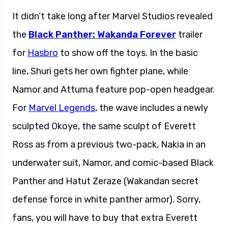
It didn’t take long after Marvel Studios revealed
the
Black Panther: Wakanda Forever
trailer
for
Hasbro
to show off the toys. In the basic
line, Shuri gets her own fighter plane, while
Namor and Attuma feature pop-open headgear.
For
Marvel Legends
, the wave includes a newly
sculpted Okoye, the same sculpt of Everett
Ross as from a previous two-pack, Nakia in an
underwater suit, Namor, and comic-based Black
Panther and Hatut Zeraze (Wakandan secret
defense force in white panther armor). Sorry,
fans, you will have to buy that extra Everett