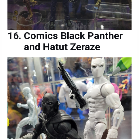
Comics Black Panther
and Hatut Zeraze