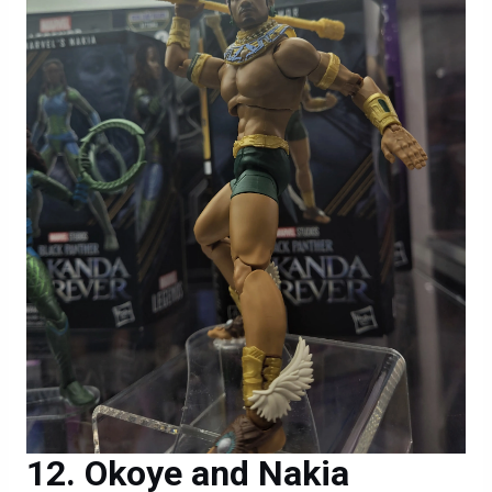
Okoye and Nakia