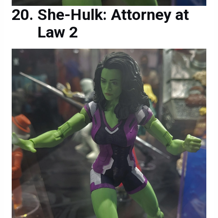
She-Hulk: Attorney at
Law 2