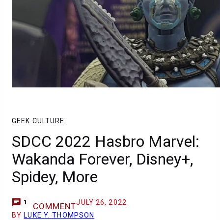
GEEK CULTURE
SDCC 2022 Hasbro Marvel:
Wakanda Forever, Disney+,
Spidey, More
JULY 26, 2022
1
COMMENT
BY
LUKE Y. THOMPSON