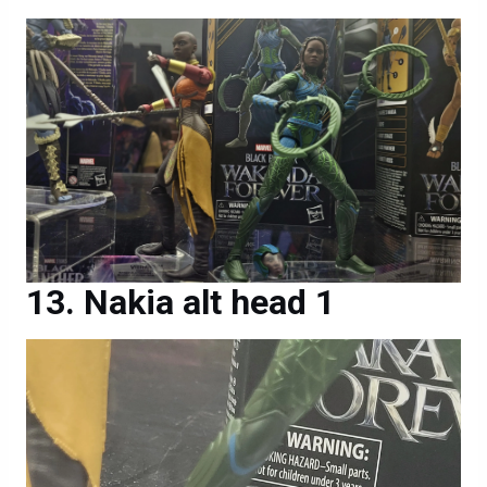
Nakia alt head 1