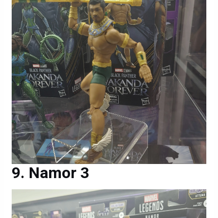
Namor 3