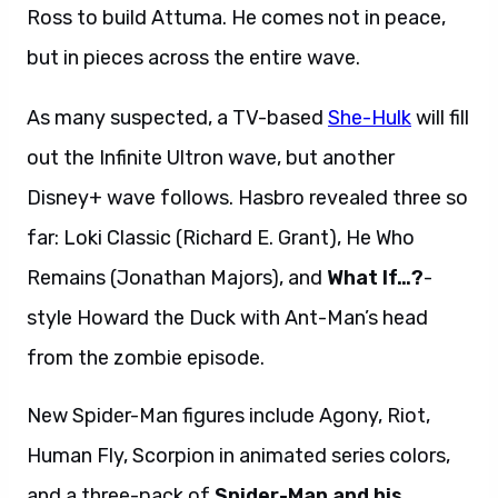
Ross to build Attuma. He comes not in peace,
but in pieces across the entire wave.
As many suspected, a TV-based
She-Hulk
will fill
out the Infinite Ultron wave, but another
Disney+ wave follows. Hasbro revealed three so
far: Loki Classic (Richard E. Grant), He Who
Remains (Jonathan Majors), and
What If…?
-
style Howard the Duck with Ant-Man’s head
from the zombie episode.
New Spider-Man figures include Agony, Riot,
Human Fly, Scorpion in animated series colors,
and a three-pack of
Spider-Man and his