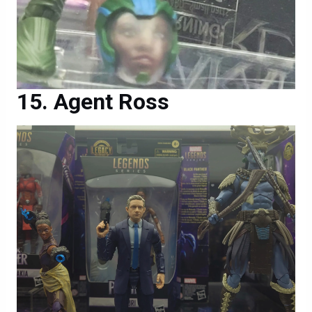
Agent Ross