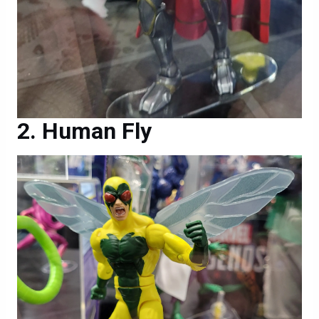
Human Fly