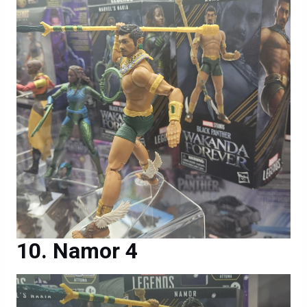
Namor 4