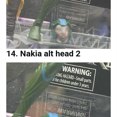
Nakia alt head 2