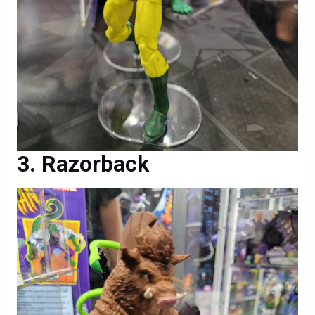
Razorback