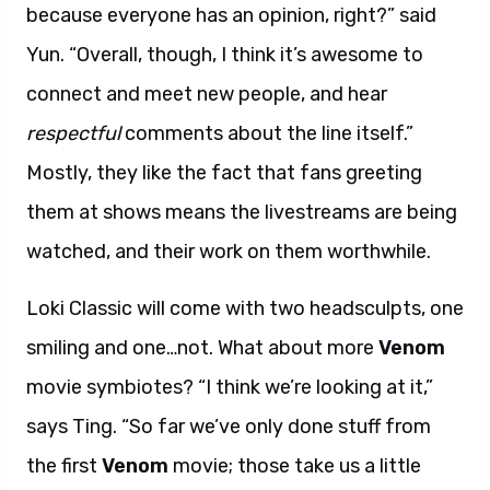
because everyone has an opinion, right?” said
Yun. “Overall, though, I think it’s awesome to
connect and meet new people, and hear
respectful
comments about the line itself.”
Mostly, they like the fact that fans greeting
them at shows means the livestreams are being
watched, and their work on them worthwhile.
Loki Classic will come with two headsculpts, one
smiling and one…not. What about more
Venom
movie symbiotes? “I think we’re looking at it,”
says Ting. “So far we’ve only done stuff from
the first
Venom
movie; those take us a little