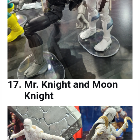
Mr. Knight and Moon
Knight