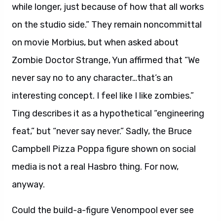
while longer, just because of how that all works
on the studio side.” They remain noncommittal
on movie Morbius, but when asked about
Zombie Doctor Strange, Yun affirmed that “We
never say no to any character…that’s an
interesting concept. I feel like I like zombies.”
Ting describes it as a hypothetical “engineering
feat,” but “never say never.” Sadly, the Bruce
Campbell Pizza Poppa figure shown on social
media is not a real Hasbro thing. For now,
anyway.
Could the build-a-figure Venompool ever see