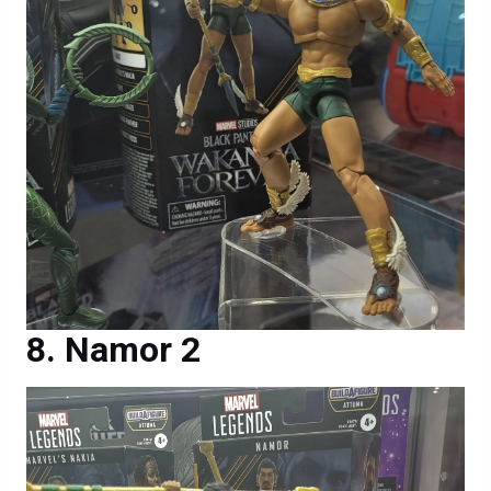
Namor 2