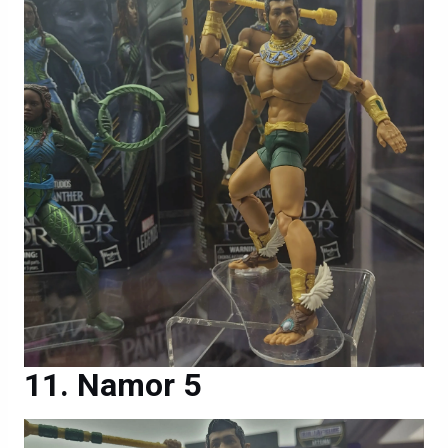
Namor 5