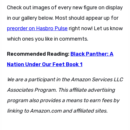
Check out images of every new figure on display
in our gallery below. Most should appear up for
preorder on Hasbro Pulse
right now! Let us know
which ones you like in commemts.
Recommended Reading:
Black Panther: A
Nation Under Our Feet Book 1
We are a participant in the Amazon Services LLC
Associates Program. This affiliate advertising
program also provides a means to earn fees by
linking to Amazon.com and affiliated sites.
This
is also a sentence.