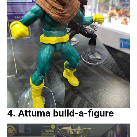
Attuma build-a-figure