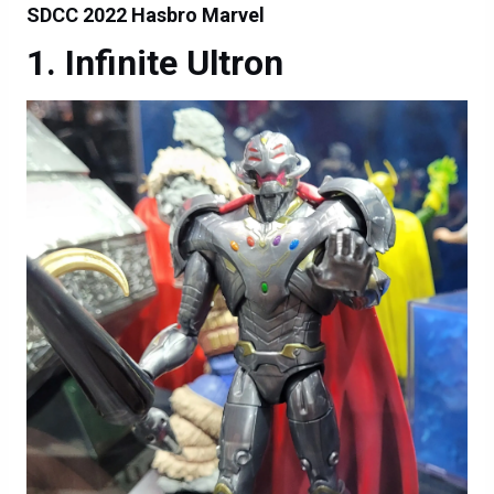
SDCC 2022 Hasbro Marvel
Infinite Ultron