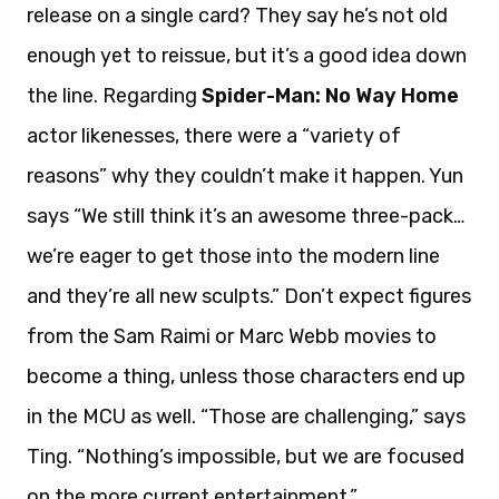
release on a single card? They say he’s not old
enough yet to reissue, but it’s a good idea down
the line. Regarding
Spider-Man: No Way Home
actor likenesses, there were a “variety of
reasons” why they couldn’t make it happen. Yun
says “We still think it’s an awesome three-pack…
we’re eager to get those into the modern line
and they’re all new sculpts.” Don’t expect figures
from the Sam Raimi or Marc Webb movies to
become a thing, unless those characters end up
in the MCU as well. “Those are challenging,” says
Ting. “Nothing’s impossible, but we are focused
on the more current entertainment.”