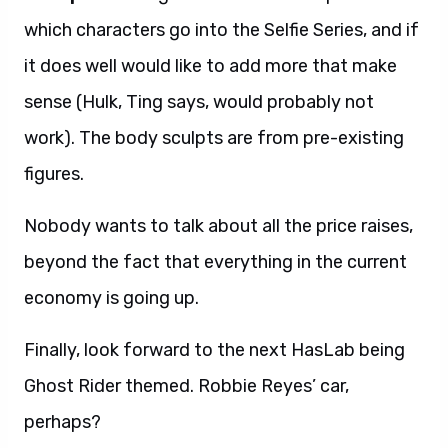
which characters go into the Selfie Series, and if
it does well would like to add more that make
sense (Hulk, Ting says, would probably not
work). The body sculpts are from pre-existing
figures.
Nobody wants to talk about all the price raises,
beyond the fact that everything in the current
economy is going up.
Finally, look forward to the next HasLab being
Ghost Rider themed. Robbie Reyes’ car,
perhaps?