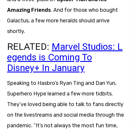
Amazing Friends
. And for those who bought
Galactus, a few more heralds should arrive
shortly.
RELATED:
Marvel Studios: L
egends is Coming To
Disney+ In January
Speaking to Hasbro’s Ryan Ting and Dan Yun,
Superhero Hype learned a few more tidbits.
They’ve loved being able to talk to fans directly
on the livestreams and social media through the
pandemic. “It’s not always the most fun time,