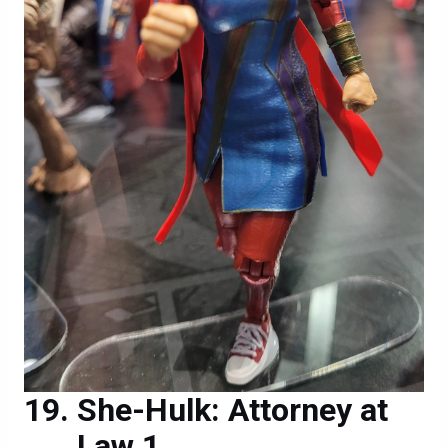
She-Hulk: Attorney at
Law 1