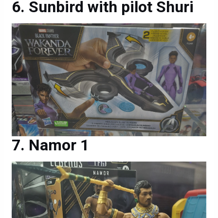
Sunbird with pilot Shuri
Namor 1