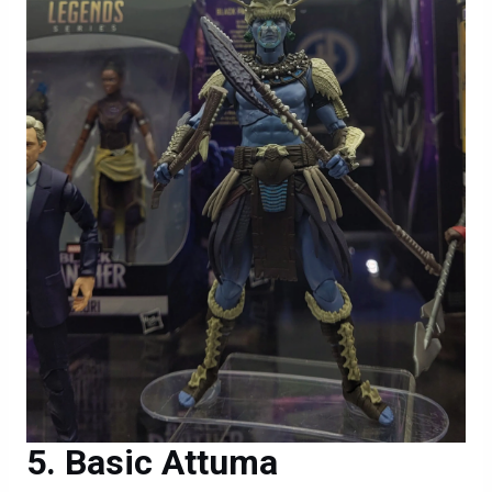
Basic Attuma