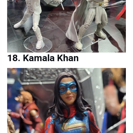
Kamala Khan