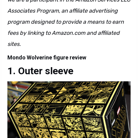
Associates Program, an affiliate advertising
program designed to provide a means to earn
fees by linking to Amazon.com and affiliated
sites.
Mondo Wolverine figure review
Outer sleeve