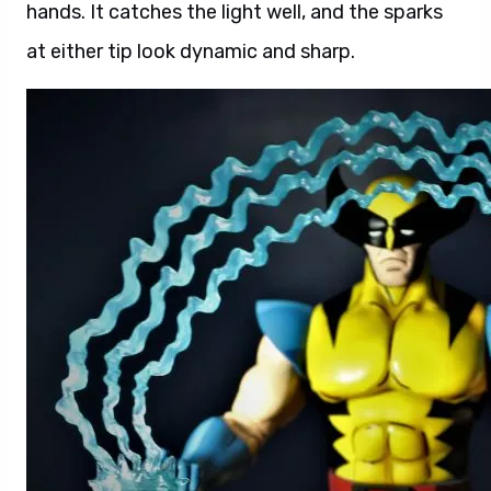
hands. It catches the light well, and the sparks
at either tip look dynamic and sharp.