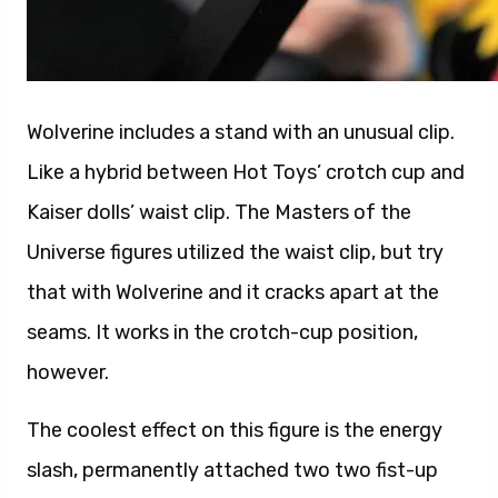
Wolverine includes a stand with an unusual clip.
Like a hybrid between Hot Toys’ crotch cup and
Kaiser dolls’ waist clip. The Masters of the
Universe figures utilized the waist clip, but try
that with Wolverine and it cracks apart at the
seams. It works in the crotch-cup position,
however.
The coolest effect on this figure is the energy
slash, permanently attached two two fist-up