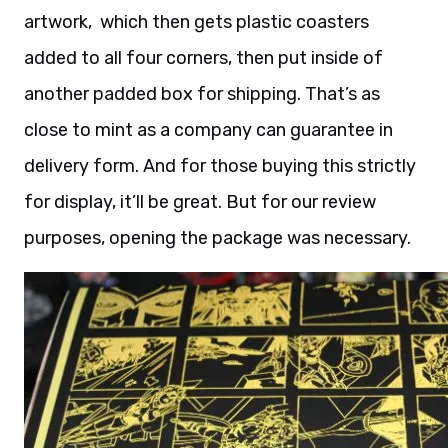
artwork, which then gets plastic coasters
added to all four corners, then put inside of
another padded box for shipping. That’s as
close to mint as a company can guarantee in
delivery form. And for those buying this strictly
for display, it’ll be great. But for our review
purposes, opening the package was necessary.