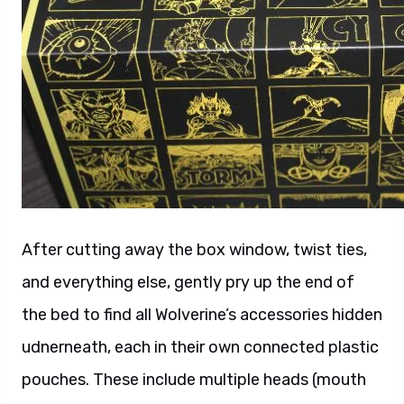
After cutting away the box window, twist ties,
and everything else, gently pry up the end of
the bed to find all Wolverine’s accessories hidden
udnerneath, each in their own connected plastic
pouches. These include multiple heads (mouth