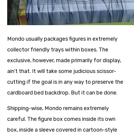
Mondo usually packages figures in extremely
collector friendly trays within boxes. The
exclusive, however, made primarily for display,
ain’t that. It will take some judicious scissor-
cutting if the goal is in any way to preserve the
cardboard bed backdrop. But it can be done.
Shipping-wise, Mondo remains extremely
careful. The figure box comes inside its own
box, inside a sleeve covered in cartoon-style