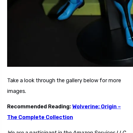
Take a look through the gallery below for more
images.
Recommended Reading:
Wolverine: Origin –
The Complete Collection
We are a participant in the Amazon Services LLC