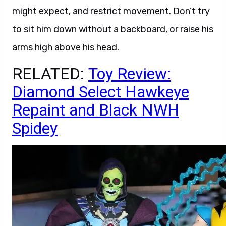
might expect, and restrict movement. Don’t try
to sit him down without a backboard, or raise his
arms high above his head.
RELATED:
Toy Review:
Diamond Select Hawkeye
Repaint and Black NWH
Spidey