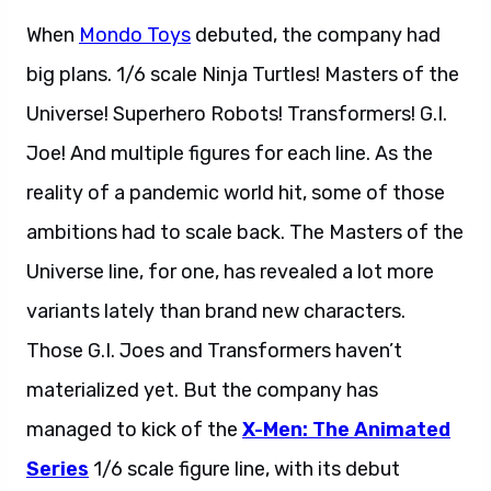
When
Mondo Toys
debuted, the company had
big plans. 1/6 scale Ninja Turtles! Masters of the
Universe! Superhero Robots! Transformers! G.I.
Joe! And multiple figures for each line. As the
reality of a pandemic world hit, some of those
ambitions had to scale back. The Masters of the
Universe line, for one, has revealed a lot more
variants lately than brand new characters.
Those G.I. Joes and Transformers haven’t
materialized yet. But the company has
managed to kick of the
X-Men: The Animated
Series
1/6 scale figure line, with its debut