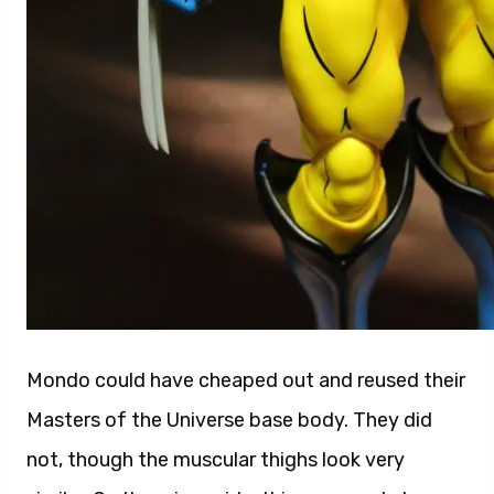
Mondo could have cheaped out and reused their
Masters of the Universe base body. They did
not, though the muscular thighs look very