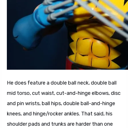
He does feature a double ball neck, double ball
mid torso, cut waist, cut-and-hinge elbows, disc
and pin wrists, ball hips, double ball-and-hinge
knees, and hinge/rocker ankles. That said, his
shoulder pads and trunks are harder than one