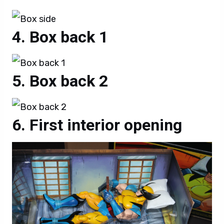
Box back 1
Box back 2
First interior opening