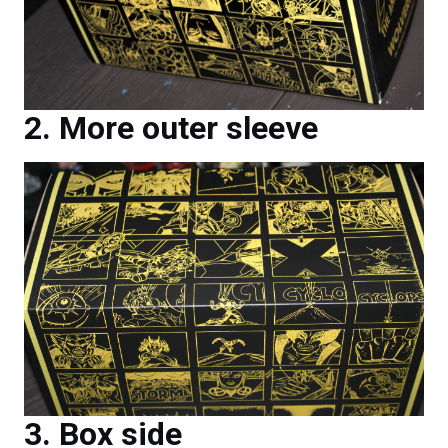
More outer sleeve
Box side