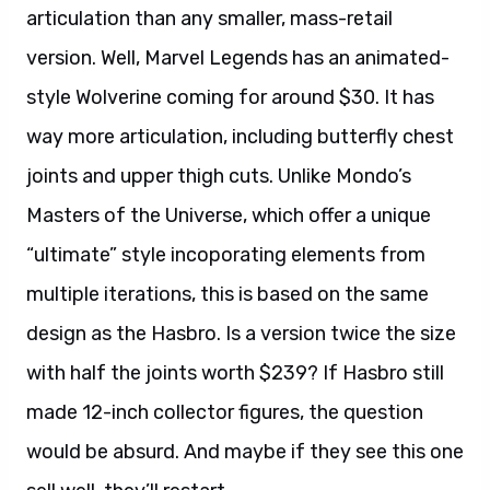
articulation than any smaller, mass-retail
version. Well, Marvel Legends has an animated-
style Wolverine coming for around $30. It has
way more articulation, including butterfly chest
joints and upper thigh cuts. Unlike Mondo’s
Masters of the Universe, which offer a unique
“ultimate” style incoporating elements from
multiple iterations, this is based on the same
design as the Hasbro. Is a version twice the size
with half the joints worth $239? If Hasbro still
made 12-inch collector figures, the question
would be absurd. And maybe if they see this one