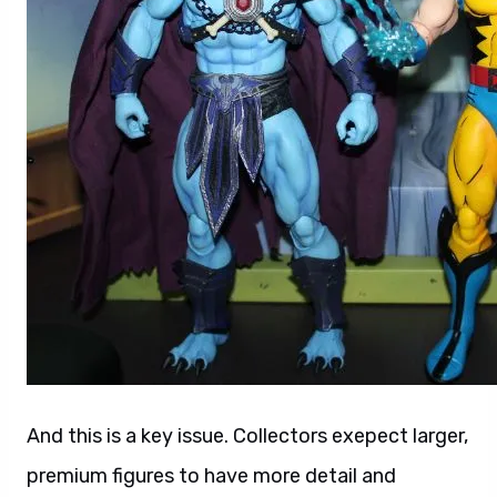
And this is a key issue. Collectors exepect larger,
premium figures to have more detail and