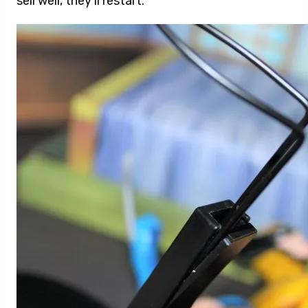
sell well, they’ll restart.