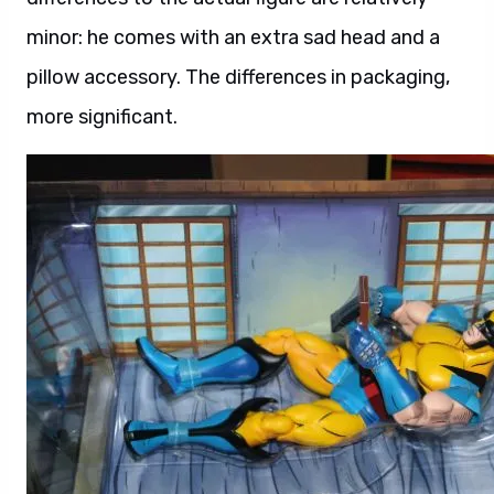
minor: he comes with an extra sad head and a
pillow accessory. The differences in packaging,
more significant.