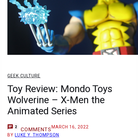
GEEK CULTURE
Toy Review: Mondo Toys
Wolverine – X-Men the
Animated Series
MARCH 16, 2022
2
COMMENTS
BY
LUKE Y. THOMPSON