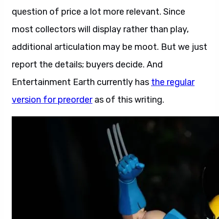
question of price a lot more relevant. Since
most collectors will display rather than play,
additional articulation may be moot. But we just
report the details; buyers decide. And
Entertainment Earth currently has
the regular
version for preorder
as of this writing.