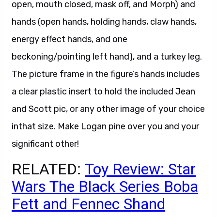
open, mouth closed, mask off, and Morph) and
hands (open hands, holding hands, claw hands,
energy effect hands, and one
beckoning/pointing left hand), and a turkey leg.
The picture frame in the figure’s hands includes
a clear plastic insert to hold the included Jean
and Scott pic, or any other image of your choice
inthat size. Make Logan pine over you and your
significant other!
RELATED:
Toy Review: Star
Wars The Black Series Boba
Fett and Fennec Shand