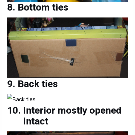
Bottom ties
Back ties
Interior mostly opened
intact