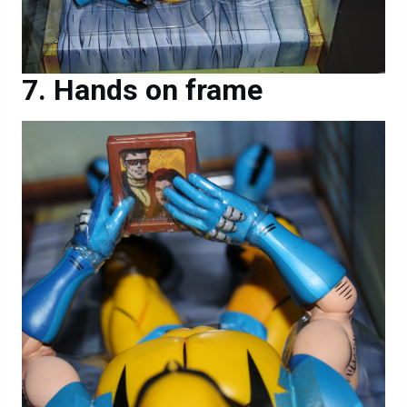
Hands on frame