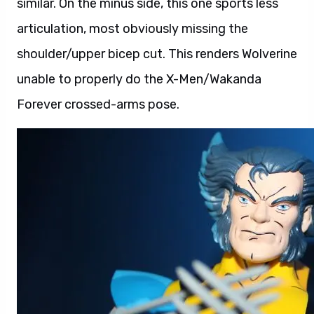
similar. On the minus side, this one sports less
articulation, most obviously missing the
shoulder/upper bicep cut. This renders Wolverine
unable to properly do the X-Men/Wakanda
Forever crossed-arms pose.