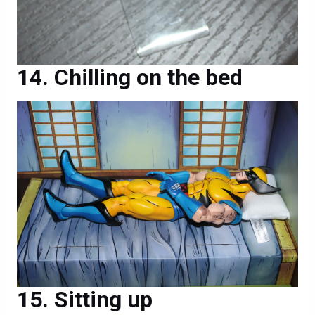
Chilling on the bed
Sitting up