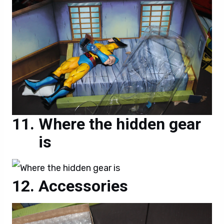
Where the hidden gear
is
Accessories