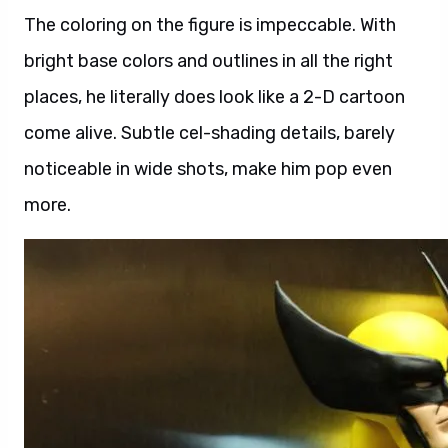
The coloring on the figure is impeccable. With
bright base colors and outlines in all the right
places, he literally does look like a 2-D cartoon
come alive. Subtle cel-shading details, barely
noticeable in wide shots, make him pop even
more.