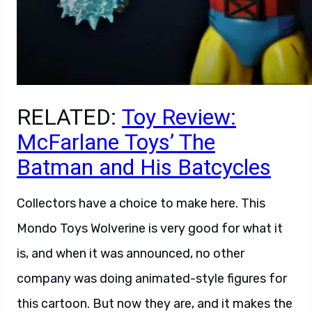
RELATED:
Toy Review:
McFarlane Toys’ The
Batman and His Batcycles
Collectors have a choice to make here. This
Mondo Toys Wolverine is very good for what it
is, and when it was announced, no other
company was doing animated-style figures for
this cartoon. But now they are, and it makes the