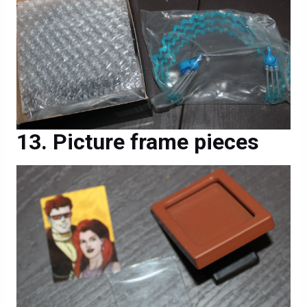
Picture frame pieces