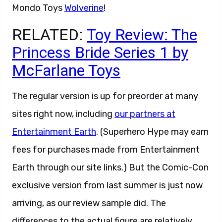
Mondo Toys
Wolverine
!
RELATED:
Toy Review: The
Princess Bride Series 1 by
McFarlane Toys
The regular version is up for preorder at many
sites right now, including
our partners at
Entertainment Earth
. (Superhero Hype may earn
fees for purchases made from Entertainment
Earth through our site links.) But the Comic-Con
exclusive version from last summer is just now
arriving, as our review sample did. The
differences to the actual figure are relatively