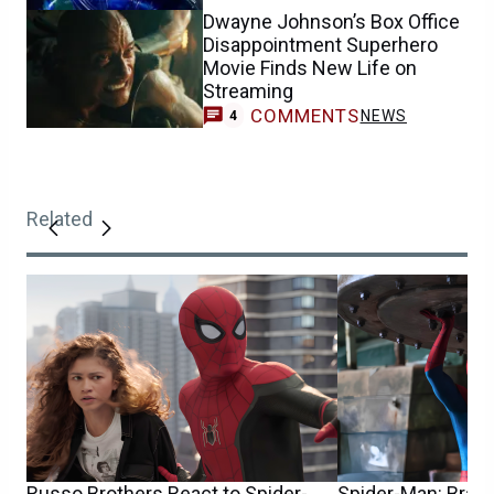
Dwayne Johnson’s Box Office
Disappointment Superhero
Movie Finds New Life on
Streaming
COMMENTS
NEWS
4
Related
Russo Brothers React to Spider-
Spider-Man: Bran