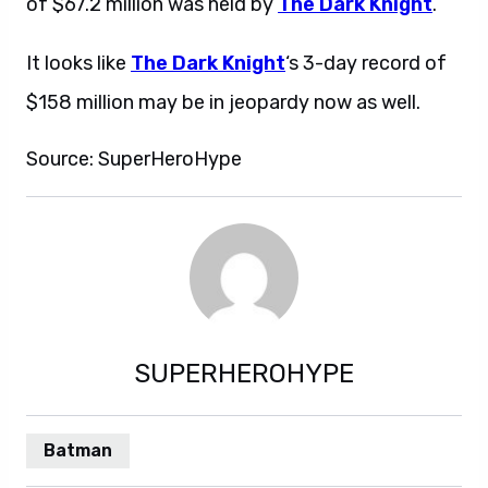
of $67.2 million was held by
The Dark Knight
.
It looks like
The Dark Knight
‘s 3-day record of
$158 million may be in jeopardy now as well.
Source: SuperHeroHype
SUPERHEROHYPE
Batman