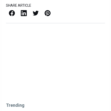
SHARE ARTICLE
Facebook
LinkedIn
X / Twitter
Pinterest
Trending