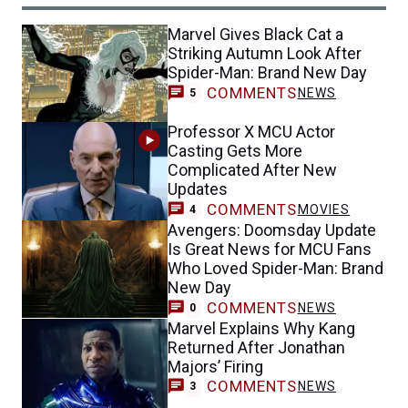
Marvel Gives Black Cat a
Striking Autumn Look After
Spider-Man: Brand New Day
COMMENTS
NEWS
5
Professor X MCU Actor
Casting Gets More
Complicated After New
Updates
COMMENTS
MOVIES
4
Avengers: Doomsday Update
Is Great News for MCU Fans
Who Loved Spider-Man: Brand
New Day
COMMENTS
NEWS
0
Marvel Explains Why Kang
Returned After Jonathan
Majors’ Firing
COMMENTS
NEWS
3