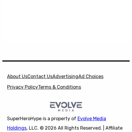
About Us
Contact Us
Advertising
Ad Choices
Privacy Policy
Terms & Conditions
SuperHeroHype is a property of
Evolve Media
Holdings
, LLC. © 2026 All Rights Reserved. | Affiliate