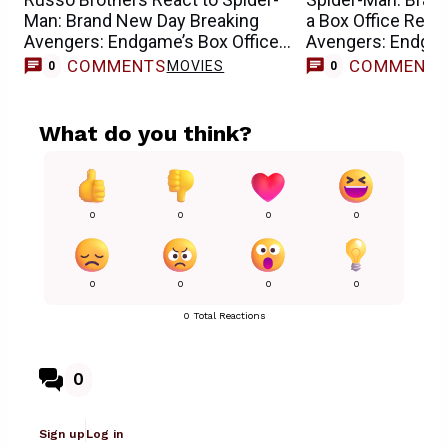
Man: Brand New Day Breaking
a Box Office Reco
Avengers: Endgame’s Box Office
Avengers: Endga
Records
COMMENTS
COMMENT
MOVIES
0
0