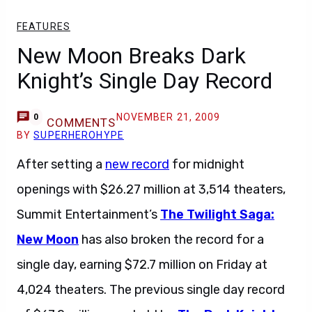
FEATURES
New Moon Breaks Dark
Knight’s Single Day Record
NOVEMBER 21, 2009
0
COMMENTS
BY
SUPERHEROHYPE
After setting a
new record
for midnight
openings with $26.27 million at 3,514 theaters,
Summit Entertainment’s
The Twilight Saga:
New Moon
has also broken the record for a
single day, earning $72.7 million on Friday at
4,024 theaters. The previous single day record