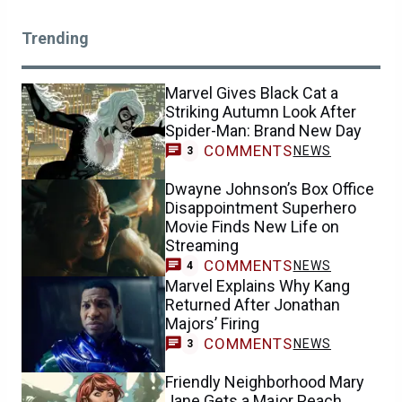
Trending
Marvel Gives Black Cat a
Striking Autumn Look After
Spider-Man: Brand New Day
COMMENTS
NEWS
3
Dwayne Johnson’s Box Office
Disappointment Superhero
Movie Finds New Life on
Streaming
COMMENTS
NEWS
4
Marvel Explains Why Kang
Returned After Jonathan
Majors’ Firing
COMMENTS
NEWS
3
Friendly Neighborhood Mary
Jane Gets a Major Peach