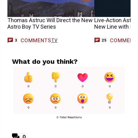
Thomas Astruc Will Direct the New
Live-Action Astro
Astro Boy TV Series
New Line with Sa
COMMENTS
COMMENT
TV
3
25