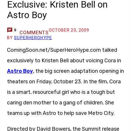
Exclusive: Kristen Bell on
Astro Boy
OCTOBER 20, 2009
0
COMMENTS
BY
SUPERHEROHYPE
ComingSoon.net/SuperHeroHype.com talked
exclusively to Kristen Bell about voicing Cora in
Astro Boy
, the big screen adaptation opening in
theaters on Friday, October 23. In the film, Cora
is a smart, resourceful girl who is a tough but
caring den mother to a gang of children. She
teams up with Astro to help save Metro City.
Directed by David Bowers, the Summit release