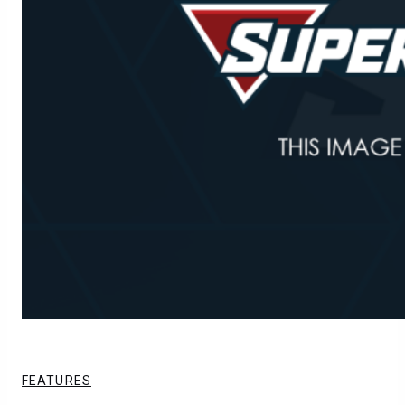
FEATURES