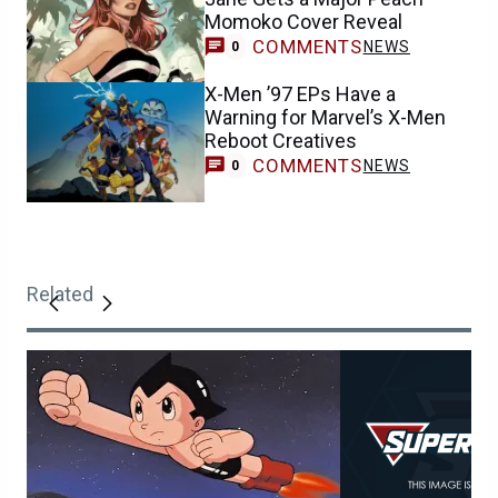
Momoko Cover Reveal
COMMENTS
NEWS
0
X-Men ’97 EPs Have a
Warning for Marvel’s X-Men
Reboot Creatives
COMMENTS
NEWS
0
Related