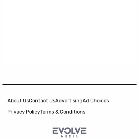
About Us
Contact Us
Advertising
Ad Choices
Privacy Policy
Terms & Conditions