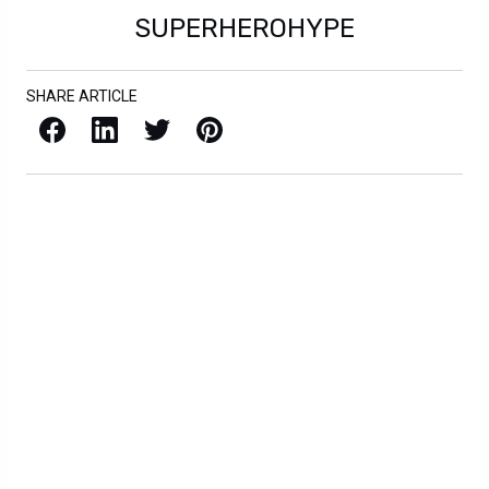
SUPERHEROHYPE
SHARE ARTICLE
Facebook
LinkedIn
X / Twitter
Pinterest