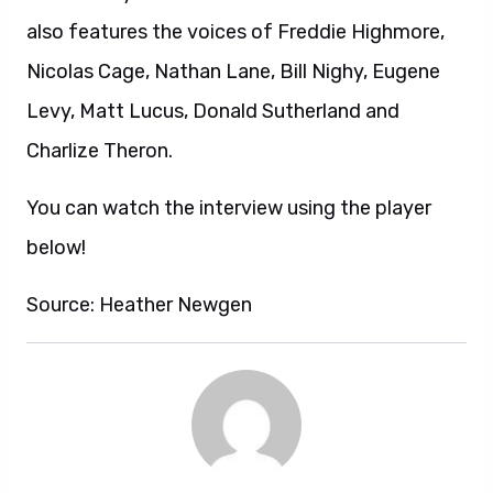
also features the voices of Freddie Highmore,
Nicolas Cage, Nathan Lane, Bill Nighy, Eugene
Levy, Matt Lucus, Donald Sutherland and
Charlize Theron.
You can watch the interview using the player
below!
Source: Heather Newgen