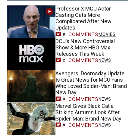
Professor X MCU Actor
Casting Gets More
Complicated After New
Updates
COMMENTS
MOVIES
8
DCU’s New Controversial
Show & More HBO Max
Releases This Week
COMMENTS
NEWS
2
Avengers: Doomsday Update
Is Great News for MCU Fans
Who Loved Spider-Man: Brand
New Day
COMMENTS
NEWS
0
Marvel Gives Black Cat a
Striking Autumn Look After
Spider-Man: Brand New Day
COMMENTS
NEWS
8