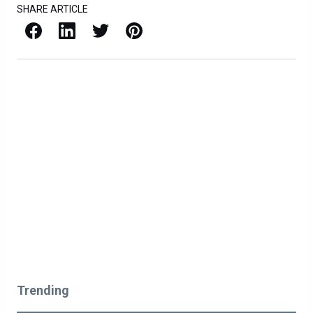
SHARE ARTICLE
Facebook
LinkedIn
X / Twitter
Pinterest
Trending