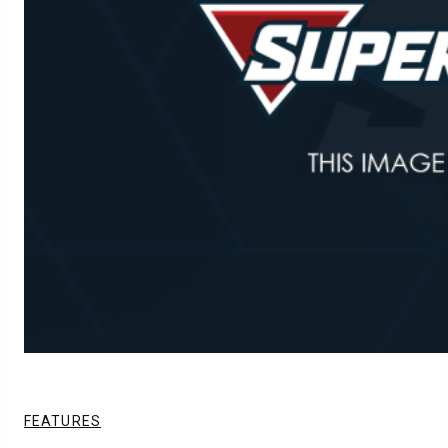
FEATURES