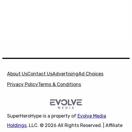
About Us
Contact Us
Advertising
Ad Choices
Privacy Policy
Terms & Conditions
SuperHeroHype is a property of
Evolve Media
Holdings
, LLC. © 2026 All Rights Reserved. | Affiliate