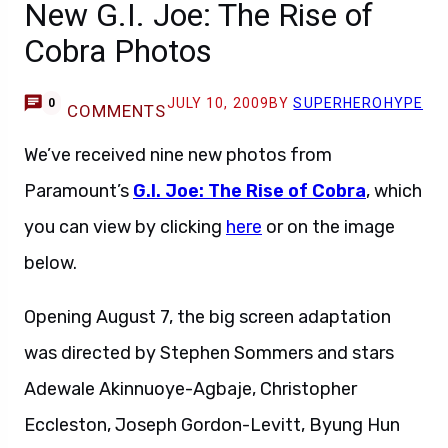
New G.I. Joe: The Rise of
Cobra Photos
JULY 10, 2009
BY
SUPERHEROHYPE
0
COMMENTS
We’ve received nine new photos from
Paramount’s
G.I. Joe: The Rise of Cobra
, which
you can view by clicking
here
or on the image
below.
Opening August 7, the big screen adaptation
was directed by Stephen Sommers and stars
Adewale Akinnuoye-Agbaje, Christopher
Eccleston, Joseph Gordon-Levitt, Byung Hun