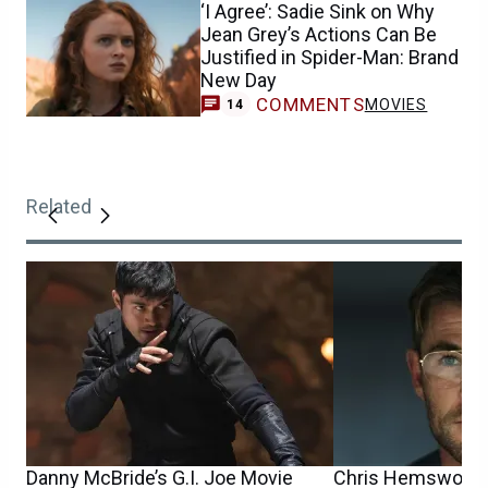
‘I Agree’: Sadie Sink on Why
Jean Grey’s Actions Can Be
Justified in Spider-Man: Brand
New Day
COMMENTS
MOVIES
14
Related
Danny McBride’s G.I. Joe Movie
Chris Hemsworth