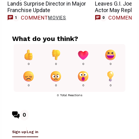
Lands Surprise Director in Major
Leaves G.I. Joe M
Franchise Update
Actor May Replac
COMMENT
COMMENT
MOVIES
1
0