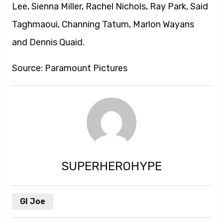
Lee, Sienna Miller, Rachel Nichols, Ray Park, Said
Taghmaoui, Channing Tatum, Marlon Wayans
and Dennis Quaid.
Source: Paramount Pictures
SUPERHEROHYPE
GI Joe