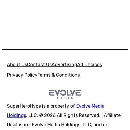
About Us
Contact Us
Advertising
Ad Choices
Privacy Policy
Terms & Conditions
SuperHeroHype is a property of
Evolve Media
Holdings
, LLC. © 2026 All Rights Reserved. | Affiliate
Disclosure: Evolve Media Holdings, LLC, and its