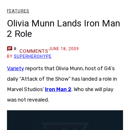
FEATURES
Olivia Munn Lands Iron Man
2 Role
JUNE 18, 2009
0
COMMENTS
BY
SUPERHEROHYPE
Variety
reports that Olivia Munn, host of G4’s
daily “Attack of the Show” has landed a role in
Marvel Studios’
Iron Man 2
. Who she will play
was not revealed.