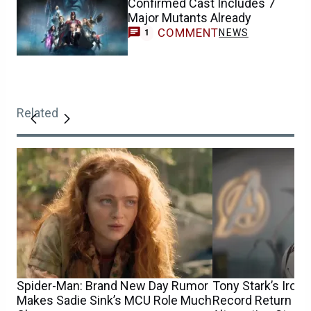
Confirmed Cast Includes 7
Major Mutants Already
COMMENT
NEWS
1
Related
Spider-Man: Brand New Day Rumor
Tony Stark’s Iron
Makes Sadie Sink’s MCU Role Much
Record Return fo