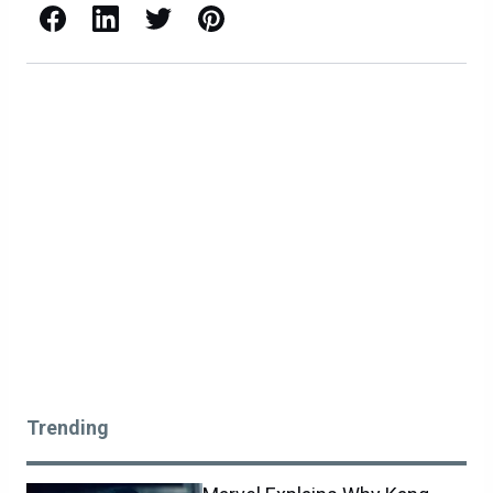
Facebook
LinkedIn
X / Twitter
Pinterest
Trending