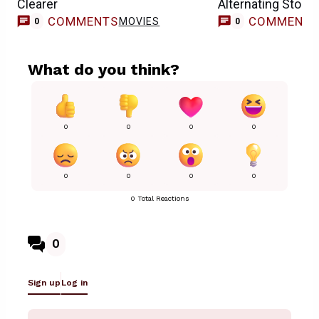
Clearer
Alternating Storie
COMMENTS
COMMENT
MOVIES
0
0