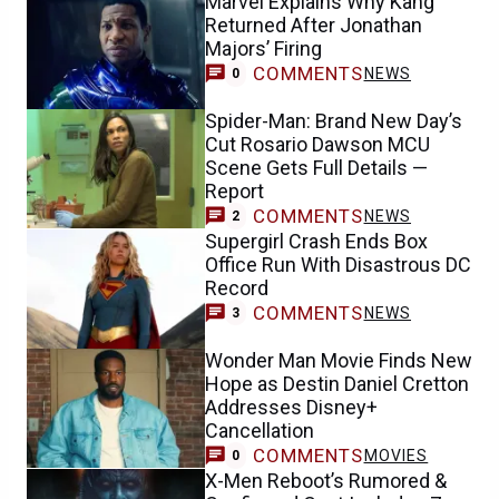
Marvel Explains Why Kang
Returned After Jonathan
Majors’ Firing
COMMENTS
NEWS
0
Spider-Man: Brand New Day’s
Cut Rosario Dawson MCU
Scene Gets Full Details —
Report
COMMENTS
NEWS
2
Supergirl Crash Ends Box
Office Run With Disastrous DC
Record
COMMENTS
NEWS
3
Wonder Man Movie Finds New
Hope as Destin Daniel Cretton
Addresses Disney+
Cancellation
COMMENTS
MOVIES
0
X-Men Reboot’s Rumored &