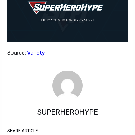
Source:
Variety
SUPERHEROHYPE
SHARE ARTICLE