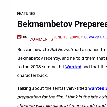
FEATURES
Bekmambetov Prepares
JUNE 13, 2009
BY
EDWARD DO
86
COMMENTS
Russian newsite
RIA Novosti
had a chance to t
Bekmabetov recently, and he told them that 
to the 2008 summer hit
Wanted
and that the
character back.
Talking about the tentatively-titled
Wanted 
preparation for the film. I think in the late a
shooting will take place in America, India and 