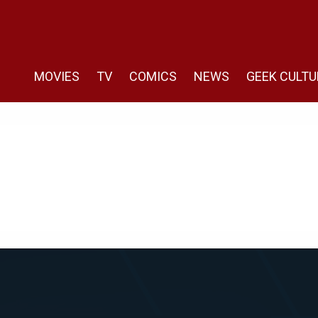
MOVIES
TV
COMICS
NEWS
GEEK CULTU