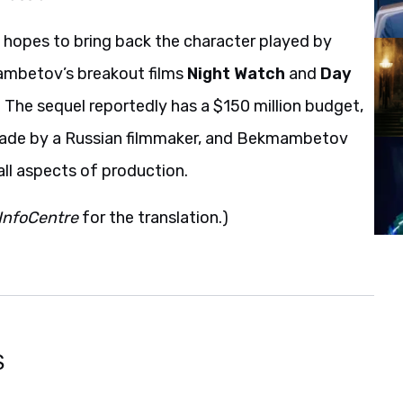
 hopes to bring back the character played by
ambetov’s breakout films
Night Watch
and
Day
. The sequel reportedly has a $150 million budget,
made by a Russian filmmaker, and Bekmambetov
all aspects of production.
InfoCentre
for the translation.)
S