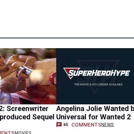
: Screenwriter
Angelina Jolie Wanted 
nproduced Sequel
Universal for Wanted 2
COMMENTS
NEWS
65
ENTS
MOVIES