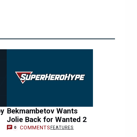
by
Bekmambetov Wants
Jolie Back for Wanted 2
COMMENTS
FEATURES
0