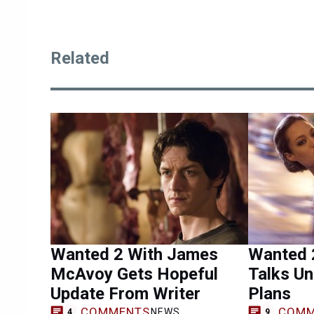
Related
Wanted 2 With James
Wanted 2
McAvoy Gets Hopeful
Talks U
Update From Writer
Plans
COMMENTS
COMM
NEWS
4
9