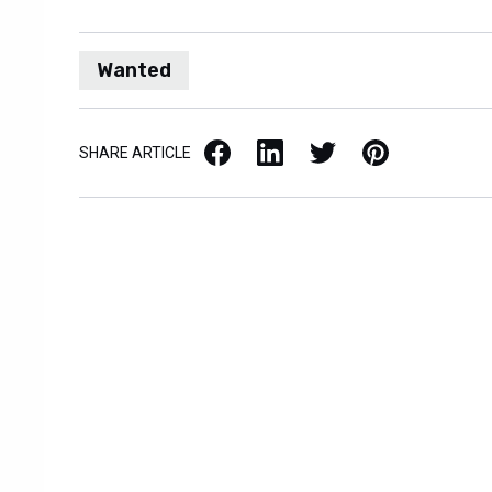
Wanted
Facebook
LinkedIn
X / Twitter
Pinterest
SHARE ARTICLE