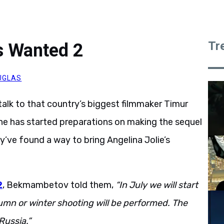
Tr
 Wanted 2
UGLAS
alk to that country’s biggest filmmaker Timur
he has started preparations on making the sequel
y’ve found a way to bring Angelina Jolie’s
2
, Bekmambetov told them,
“In July we will start
utumn or winter shooting will be performed. The
Russia.”