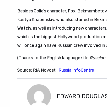
Besides Jolie’s character, Fox, Bekmambetov
Kostya Khabenskiy, who also starred in Bekm
Watch
, as well as introducing new characters
which is the biggest Hollywood production 
will once again have Russian crew involved in 
(Thanks to the English language site
Russian 
Source: RIA Novosti,
Russia InfoCentre
EDWARD DOUGLA