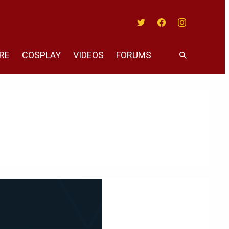
Twitter
Facebook
Instagram
RE
COSPLAY
VIDEOS
FORUMS