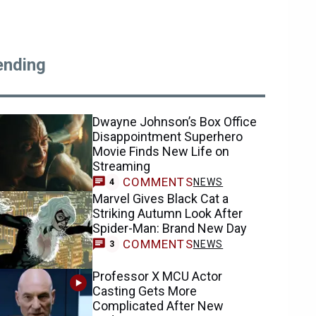
ending
Dwayne Johnson’s Box Office
Disappointment Superhero
Movie Finds New Life on
Streaming
COMMENTS
NEWS
4
Marvel Gives Black Cat a
Striking Autumn Look After
Spider-Man: Brand New Day
COMMENTS
NEWS
3
Professor X MCU Actor
Casting Gets More
Complicated After New