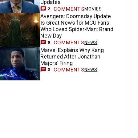
Updates
COMMENTS
MOVIES
2
Avengers: Doomsday Update
Is Great News for MCU Fans
Who Loved Spider-Man: Brand
New Day
COMMENTS
NEWS
0
Marvel Explains Why Kang
Returned After Jonathan
Majors’ Firing
COMMENTS
NEWS
3