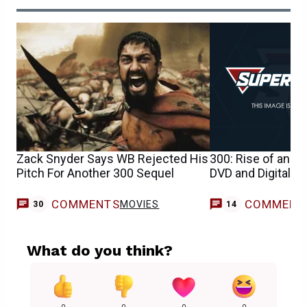
Zack Snyder Says WB Rejected His
300: Rise of an Em
Pitch For Another 300 Sequel
DVD and Digital H
COMMENTS
COMMENT
MOVIES
30
14