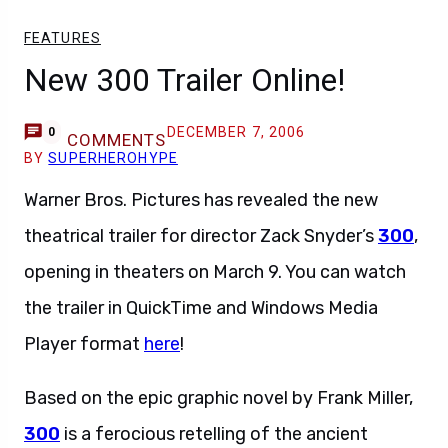
FEATURES
New 300 Trailer Online!
DECEMBER 7, 2006
0
COMMENTS
BY
SUPERHEROHYPE
Warner Bros. Pictures has revealed the new
theatrical trailer for director Zack Snyder’s
300
,
opening in theaters on March 9. You can watch
the trailer in QuickTime and Windows Media
Player format
here
!
Based on the epic graphic novel by Frank Miller,
300
is a ferocious retelling of the ancient