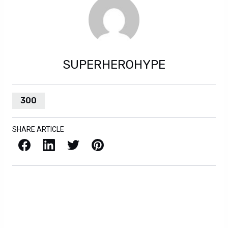
SUPERHEROHYPE
300
SHARE ARTICLE
Facebook
LinkedIn
X / Twitter
Pinterest