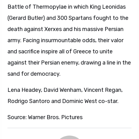
Battle of Thermopylae in which King Leonidas
(Gerard Butler) and 300 Spartans fought to the
death against Xerxes and his massive Persian
army. Facing insurmountable odds, their valor
and sacrifice inspire all of Greece to unite
against their Persian enemy, drawing a line in the
sand for democracy.
Lena Headey, David Wenham, Vincent Regan,
Rodrigo Santoro and Dominic West co-star.
Source: Warner Bros. Pictures