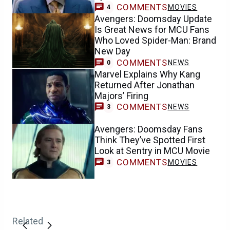
COMMENTS
MOVIES
4
Avengers: Doomsday Update
Is Great News for MCU Fans
Who Loved Spider-Man: Brand
New Day
COMMENTS
NEWS
0
Marvel Explains Why Kang
Returned After Jonathan
Majors’ Firing
COMMENTS
NEWS
3
Avengers: Doomsday Fans
Think They’ve Spotted First
Look at Sentry in MCU Movie
COMMENTS
MOVIES
3
Related