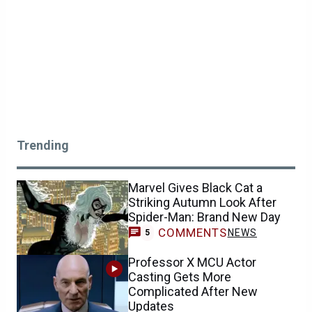
Trending
Marvel Gives Black Cat a
Striking Autumn Look After
Spider-Man: Brand New Day
COMMENTS
NEWS
5
Professor X MCU Actor
Casting Gets More
Complicated After New
Updates