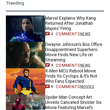
Trending
Marvel Explains Why Kang
Returned After Jonathan
Majors’ Firing
COMMENTS
NEWS
2
Dwayne Johnson’s Box Office
Disappointment Superhero
Movie Finds New Life on
Streaming
COMMENTS
NEWS
3
X-Men MCU Reboot Movie
Finds Its Cyclops & It’s Not
Who Fans Expected
COMMENTS
MOVIES
9
Spider-Man Concept Art
Unveils Canceled Sinister Six
Movie Featuring Marvel’s