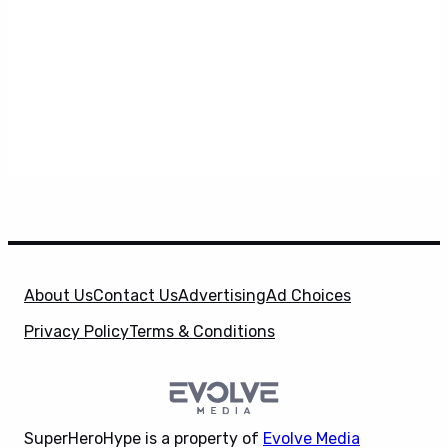
About Us
Contact Us
Advertising
Ad Choices
Privacy Policy
Terms & Conditions
SuperHeroHype is a property of
Evolve Media