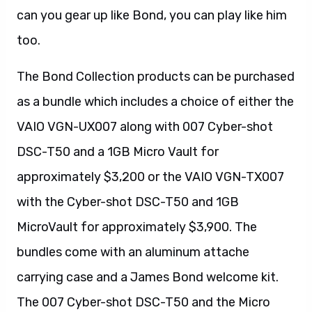
can you gear up like Bond, you can play like him
too.
The Bond Collection products can be purchased
as a bundle which includes a choice of either the
VAIO VGN-UX007 along with 007 Cyber-shot
DSC-T50 and a 1GB Micro Vault for
approximately $3,200 or the VAIO VGN-TX007
with the Cyber-shot DSC-T50 and 1GB
MicroVault for approximately $3,900. The
bundles come with an aluminum attache
carrying case and a James Bond welcome kit.
The 007 Cyber-shot DSC-T50 and the Micro