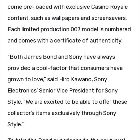
come pre-loaded with exclusive Casino Royale
content, such as wallpapers and screensavers.
Each limited production 007 model is numbered
and comes with a certificate of authenticity.
“Both James Bond and Sony have always
provided a cool-factor that consumers have
grown to love,” said Hiro Kawano, Sony
Electronics’ Senior Vice President for Sony
Style. “We are excited to be able to offer these
collector’s items exclusively through Sony
Style.”