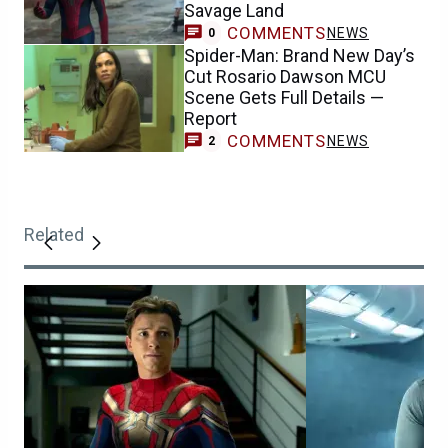
Savage Land
COMMENTS
NEWS
0
Spider-Man: Brand New Day’s
Cut Rosario Dawson MCU
Scene Gets Full Details —
Report
COMMENTS
NEWS
2
Related