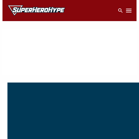
Skip
Open
to
content