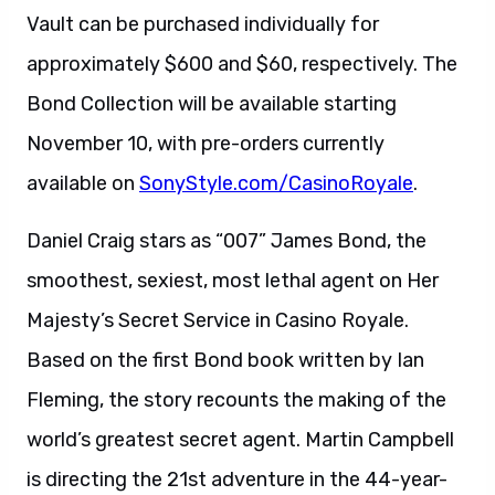
Vault can be purchased individually for
approximately $600 and $60, respectively. The
Bond Collection will be available starting
November 10, with pre-orders currently
available on
SonyStyle.com/CasinoRoyale
.
Daniel Craig stars as “007” James Bond, the
smoothest, sexiest, most lethal agent on Her
Majesty’s Secret Service in Casino Royale.
Based on the first Bond book written by Ian
Fleming, the story recounts the making of the
world’s greatest secret agent. Martin Campbell
is directing the 21st adventure in the 44-year-