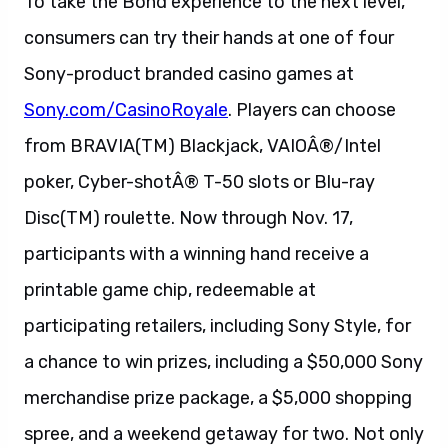
To take the Bond experience to the next level,
consumers can try their hands at one of four
Sony-product branded casino games at
Sony.com/CasinoRoyale
. Players can choose
from BRAVIA(TM) Blackjack, VAIOÂ®/Intel
poker, Cyber-shotÂ® T-50 slots or Blu-ray
Disc(TM) roulette. Now through Nov. 17,
participants with a winning hand receive a
printable game chip, redeemable at
participating retailers, including Sony Style, for
a chance to win prizes, including a $50,000 Sony
merchandise prize package, a $5,000 shopping
spree, and a weekend getaway for two. Not only