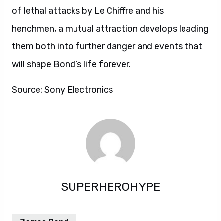
of lethal attacks by Le Chiffre and his
henchmen, a mutual attraction develops leading
them both into further danger and events that
will shape Bond’s life forever.
Source: Sony Electronics
SUPERHEROHYPE