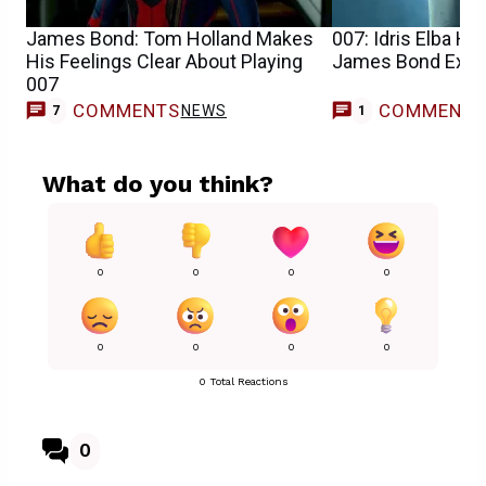
James Bond: Tom Holland Makes
007: Idris Elba Ha
His Feelings Clear About Playing
James Bond Exce
007
COMMENTS
COMMENT
NEWS
M
7
1