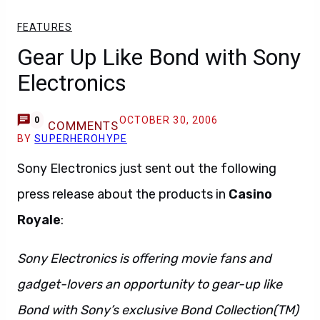
FEATURES
Gear Up Like Bond with Sony
Electronics
OCTOBER 30, 2006
0
COMMENTS
BY
SUPERHEROHYPE
Sony Electronics just sent out the following
press release about the products in
Casino
Royale
:
Sony Electronics is offering movie fans and
gadget-lovers an opportunity to gear-up like
Bond with Sony’s exclusive Bond Collection(TM)