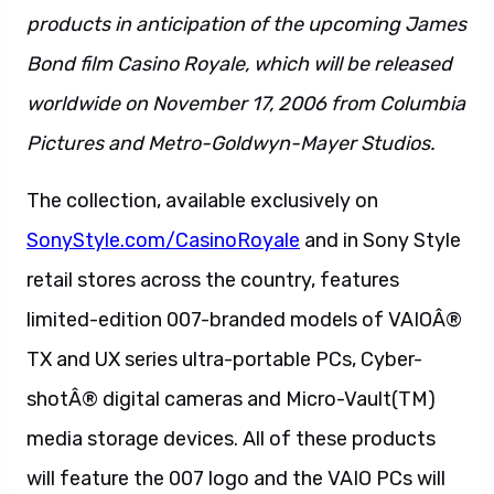
products in anticipation of the upcoming James
Bond film Casino Royale, which will be released
worldwide on November 17, 2006 from Columbia
Pictures and Metro-Goldwyn-Mayer Studios.
The collection, available exclusively on
SonyStyle.com/CasinoRoyale
and in Sony Style
retail stores across the country, features
limited-edition 007-branded models of VAIOÂ®
TX and UX series ultra-portable PCs, Cyber-
shotÂ® digital cameras and Micro-Vault(TM)
media storage devices. All of these products
will feature the 007 logo and the VAIO PCs will