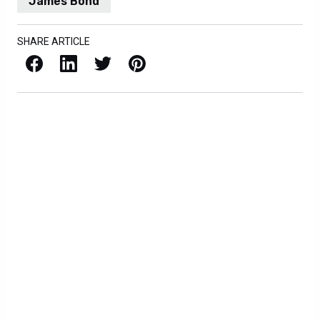
James Bond
SHARE ARTICLE
Facebook
LinkedIn
X / Twitter
Pinterest