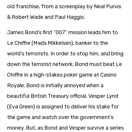
old franchise, from a screenplay by Neal Purvis
& Robert Wade and Paul Haggis.
James Bond’s first “007” mission leads him to
Le Chiffre (Mads Mikkelsen), banker to the
world’s terrorists. In order to stop him, and bring
down the terrorist network, Bond must beat Le
Chiffre in a high-stakes poker game at Casino
Royale. Bond is initially annoyed when a
beautiful British Treasury official, Vesper Lynd
(Eva Green) is assigned to deliver his stake for
the game and watch over the government’s
money. But, as Bond and Vesper survive a series