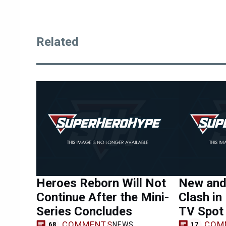
Related
Heroes Reborn Will Not
New and
Continue After the Mini-
Clash in
Series Concludes
TV Spot
COMMENTS
COM
NEWS
68
17