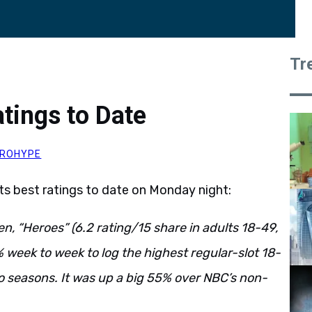
Tr
tings to Date
ROHYPE
its best ratings to date on Monday night:
n, “Heroes” (6.2 rating/15 share in adults 18-49,
% week to week to log the highest regular-slot 18-
wo seasons. It was up a big 55% over NBC’s non-