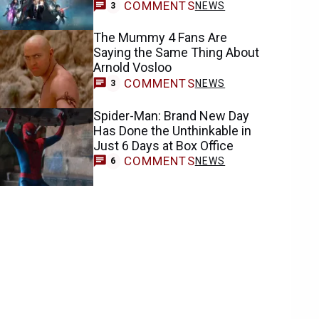
COMMENTS
NEWS
3
The Mummy 4 Fans Are
Saying the Same Thing About
Arnold Vosloo
COMMENTS
NEWS
3
Spider-Man: Brand New Day
Has Done the Unthinkable in
Just 6 Days at Box Office
COMMENTS
NEWS
6