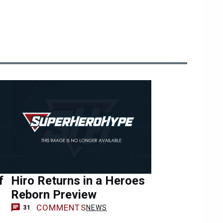
f
Hiro Returns in a Heroes
Reborn Preview
COMMENTS
NEWS
31