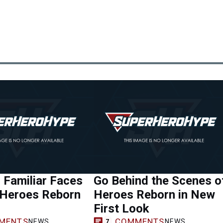
 Familiar Faces
Go Behind the Scenes o
 Heroes Reborn
Heroes Reborn in New
First Look
MENTS
COMMENTS
NEWS
NEWS
7