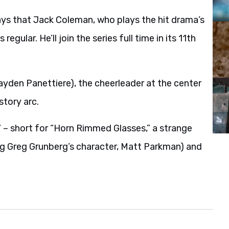
ays that Jack Coleman, who plays the hit drama’s
gular. He’ll join the series full time in its 11th
ayden Panettiere), the cheerleader at the center
story arc.
” – short for “Horn Rimmed Glasses,” a strange
ing Greg Grunberg’s character, Matt Parkman) and