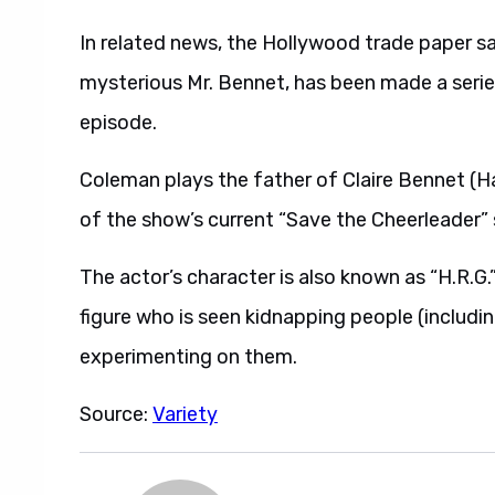
In related news, the Hollywood trade paper s
mysterious Mr. Bennet, has been made a series re
episode.
Coleman plays the father of Claire Bennet (H
of the show’s current “Save the Cheerleader” 
The actor’s character is also known as “H.R.G.
figure who is seen kidnapping people (includ
experimenting on them.
Source:
Variety