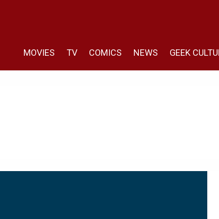
MOVIES
TV
COMICS
NEWS
GEEK CULTU