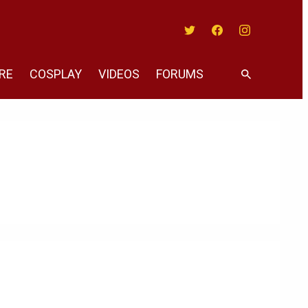
Twitter
Facebook
Instagram
RE
COSPLAY
VIDEOS
FORUMS