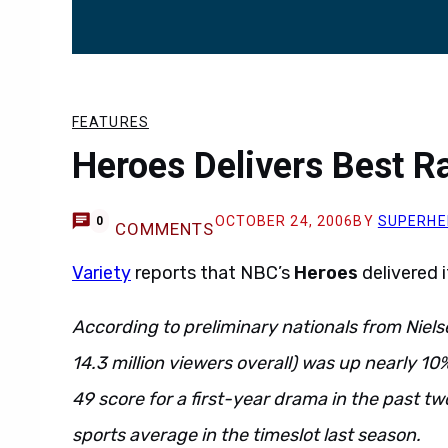
FEATURES
Heroes Delivers Best Ra
OCTOBER 24, 2006
BY
SUPERHE
0
COMMENTS
Variety
reports that NBC’s
Heroes
delivered 
According to preliminary nationals from Nielse
14.3 million viewers overall) was up nearly 10
49 score for a first-year drama in the past t
sports average in the timeslot last season.