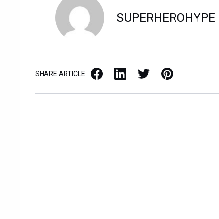
SUPERHEROHYPE
Facebook
LinkedIn
X / Twitter
Pinterest
SHARE ARTICLE