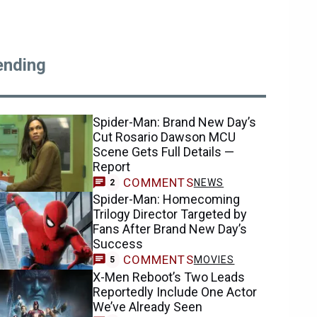
ending
Spider-Man: Brand New Day’s
Cut Rosario Dawson MCU
Scene Gets Full Details —
Report
COMMENTS
NEWS
2
Spider-Man: Homecoming
Trilogy Director Targeted by
Fans After Brand New Day’s
Success
COMMENTS
MOVIES
5
X-Men Reboot’s Two Leads
Reportedly Include One Actor
We’ve Already Seen