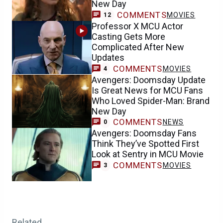
New Day
COMMENTS
MOVIES
12
Professor X MCU Actor
Casting Gets More
Complicated After New
Updates
COMMENTS
MOVIES
4
Avengers: Doomsday Update
Is Great News for MCU Fans
Who Loved Spider-Man: Brand
New Day
COMMENTS
NEWS
0
Avengers: Doomsday Fans
Think They’ve Spotted First
Look at Sentry in MCU Movie
COMMENTS
MOVIES
3
Related