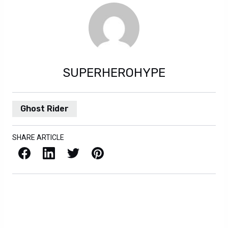
SUPERHEROHYPE
Ghost Rider
SHARE ARTICLE
Facebook
LinkedIn
X / Twitter
Pinterest