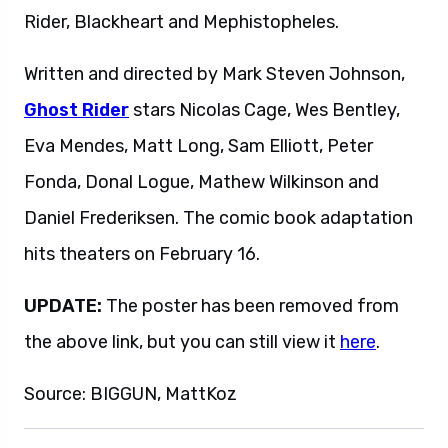
Rider, Blackheart and Mephistopheles.
Written and directed by Mark Steven Johnson,
Ghost Rider
stars Nicolas Cage, Wes Bentley,
Eva Mendes, Matt Long, Sam Elliott, Peter
Fonda, Donal Logue, Mathew Wilkinson and
Daniel Frederiksen. The comic book adaptation
hits theaters on February 16.
UPDATE:
The poster has been removed from
the above link, but you can still view it
here
.
Source: BIGGUN, MattKoz