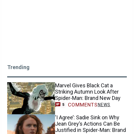
Trending
Marvel Gives Black Cat a
Striking Autumn Look After
Spider-Man: Brand New Day
COMMENTS
NEWS
5
‘I Agree’: Sadie Sink on Why
Jean Grey’s Actions Can Be
Justified in Spider-Man: Brand