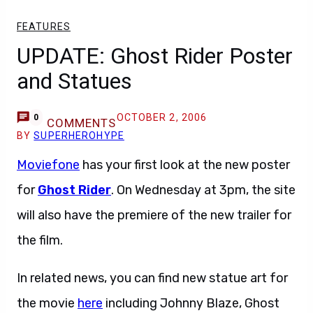
FEATURES
UPDATE: Ghost Rider Poster
and Statues
OCTOBER 2, 2006
0
COMMENTS
BY
SUPERHEROHYPE
Moviefone
has your first look at the new poster
for
Ghost Rider
. On Wednesday at 3pm, the site
will also have the premiere of the new trailer for
the film.
In related news, you can find new statue art for
the movie
here
including Johnny Blaze, Ghost