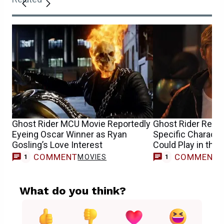
Ghost Rider MCU Movie Reportedly
Ghost Rider Repo
Eyeing Oscar Winner as Ryan
Specific Characte
Gosling’s Love Interest
Could Play in the
COMMENT
COMMENT
MOVIES
1
1