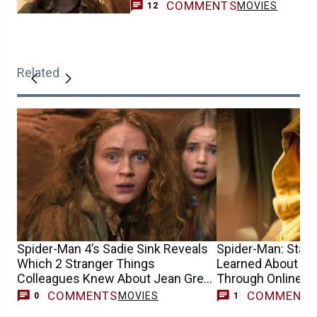
COMMENTS
MOVIES
12
Related
Spider-Man 4’s Sadie Sink Reveals
Spider-Man: Star S
Which 2 Stranger Things
Learned About He
Colleagues Knew About Jean Grey
Through Online 
Casting
COMMENTS
COMMENT
MOVIES
0
1