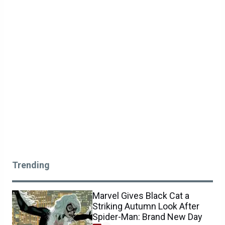
Trending
Marvel Gives Black Cat a
Striking Autumn Look After
Spider-Man: Brand New Day