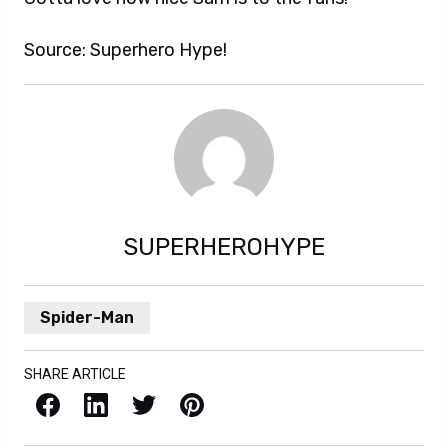
Source: Superhero Hype!
SUPERHEROHYPE
Spider-Man
SHARE ARTICLE
Facebook
LinkedIn
X / Twitter
Pinterest