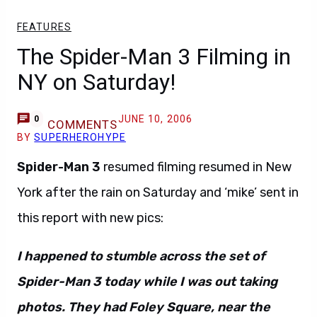
FEATURES
The Spider-Man 3 Filming in
NY on Saturday!
JUNE 10, 2006
0
COMMENTS
BY
SUPERHEROHYPE
Spider-Man 3
resumed filming resumed in New
York after the rain on Saturday and ‘mike’ sent in
this report with new pics:
I happened to stumble across the set of
Spider-Man 3 today while I was out taking
photos. They had Foley Square, near the