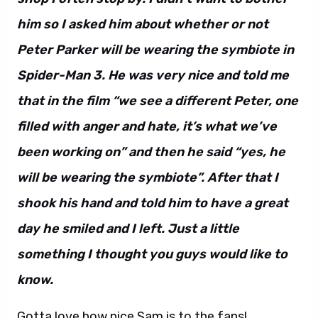
him so I asked him about whether or not
Peter Parker will be wearing the symbiote in
Spider-Man 3. He was very nice and told me
that in the film “we see a different Peter, one
filled with anger and hate, it’s what we’ve
been working on” and then he said “yes, he
will be wearing the symbiote”. After that I
shook his hand and told him to have a great
day he smiled and I left. Just a little
something I thought you guys would like to
know.
Gotta love how nice Sam is to the fans!