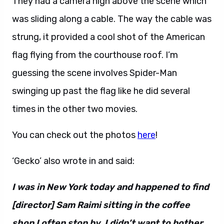
They had a camera high above the scene which
was sliding along a cable. The way the cable was
strung, it provided a cool shot of the American
flag flying from the courthouse roof. I’m
guessing the scene involves Spider-Man
swinging up past the flag like he did several
times in the other two movies.
You can check out the photos
here
!
‘Gecko’ also wrote in and said:
I was in New York today and happened to find
[director] Sam Raimi sitting in the coffee
shop I often stop by. I didn’t want to bother