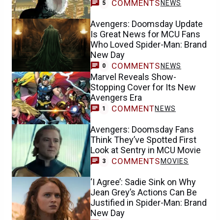
COMMENTS
NEWS
5
Avengers: Doomsday Update
Is Great News for MCU Fans
Who Loved Spider-Man: Brand
New Day
COMMENTS
NEWS
0
Marvel Reveals Show-
Stopping Cover for Its New
Avengers Era
COMMENT
NEWS
1
Avengers: Doomsday Fans
Think They’ve Spotted First
Look at Sentry in MCU Movie
COMMENTS
MOVIES
3
‘I Agree’: Sadie Sink on Why
Jean Grey’s Actions Can Be
Justified in Spider-Man: Brand
New Day