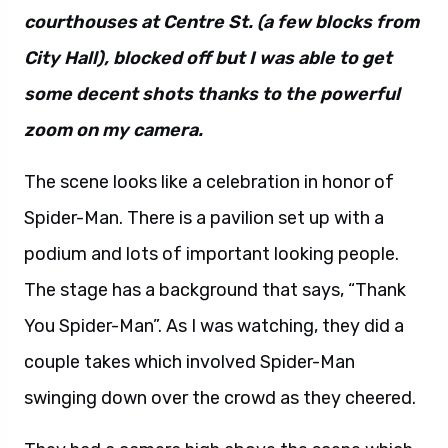
courthouses at Centre St. (a few blocks from
City Hall), blocked off but I was able to get
some decent shots thanks to the powerful
zoom on my camera.
The scene looks like a celebration in honor of
Spider-Man. There is a pavilion set up with a
podium and lots of important looking people.
The stage has a background that says, “Thank
You Spider-Man”. As I was watching, they did a
couple takes which involved Spider-Man
swinging down over the crowd as they cheered.