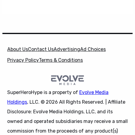
About Us
Contact Us
Advertising
Ad Choices
Privacy Policy
Terms & Conditions
SuperHeroHype is a property of
Evolve Media
Holdings
, LLC. © 2026 All Rights Reserved. | Affiliate
Disclosure: Evolve Media Holdings, LLC, and its
owned and operated subsidiaries may receive a small
commission from the proceeds of any product(s)