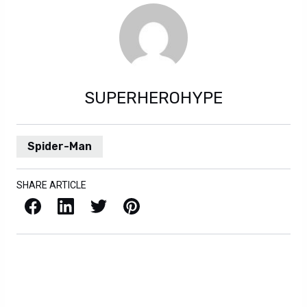
SUPERHEROHYPE
Spider-Man
SHARE ARTICLE
Facebook
LinkedIn
X / Twitter
Pinterest