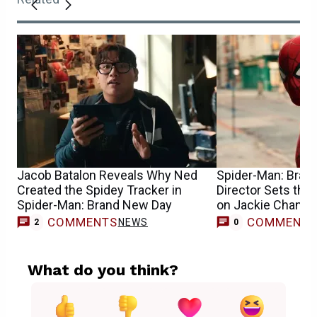
Jacob Batalon Reveals Why Ned
Spider-Man: Bran
Created the Spidey Tracker in
Director Sets the
Spider-Man: Brand New Day
on Jackie Chan’s 
COMMENTS
COMMENT
NEWS
2
0