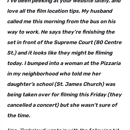
I’ve been peeking at your website lately, and
love all the film location tips. My husband
called me this morning from the bus on his
way to work. He says they’re finishing the
set in front of the Supreme Court (80 Centre
St.) and it looks like they might be filming
today. I bumped into a woman at the Pizzaria
in my neighborhood who told me her
daughter’s school (St. James Church) was
being taken over for filming this Friday (they
cancelled a concert) but she wasn’t sure of
the time.