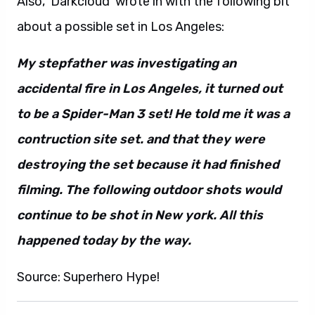
Also, ‘Darkcloud’ wrote in with the following bit
about a possible set in Los Angeles:
My stepfather was investigating an
accidental fire in Los Angeles, it turned out
to be a Spider-Man 3 set! He told me it was a
contruction site set. and that they were
destroying the set because it had finished
filming. The following outdoor shots would
continue to be shot in New york. All this
happened today by the way.
Source: Superhero Hype!