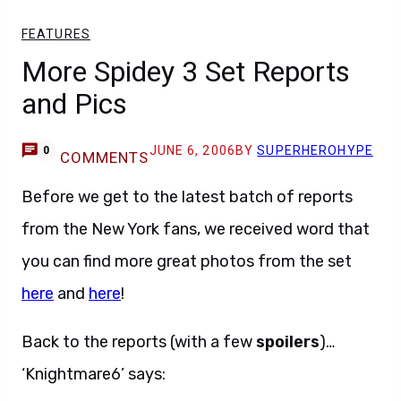
FEATURES
More Spidey 3 Set Reports
and Pics
JUNE 6, 2006
BY
SUPERHEROHYPE
0
COMMENTS
Before we get to the latest batch of reports
from the New York fans, we received word that
you can find more great photos from the set
here
and
here
!
Back to the reports (with a few
spoilers
)…
‘Knightmare6’ says: