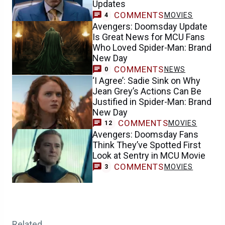
Updates
COMMENTS
MOVIES
4
Avengers: Doomsday Update
Is Great News for MCU Fans
Who Loved Spider-Man: Brand
New Day
COMMENTS
NEWS
0
‘I Agree’: Sadie Sink on Why
Jean Grey’s Actions Can Be
Justified in Spider-Man: Brand
New Day
COMMENTS
MOVIES
12
Avengers: Doomsday Fans
Think They’ve Spotted First
Look at Sentry in MCU Movie
COMMENTS
MOVIES
3
Related