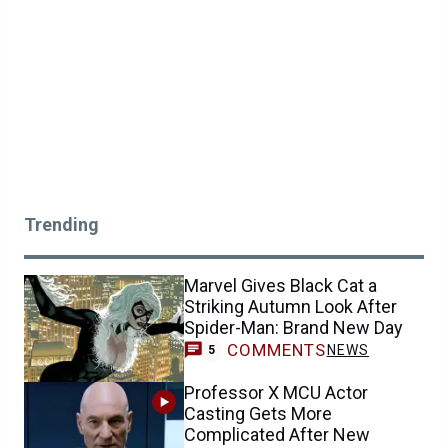
Trending
Marvel Gives Black Cat a
Striking Autumn Look After
Spider-Man: Brand New Day
COMMENTS
NEWS
5
Professor X MCU Actor
Casting Gets More
Complicated After New