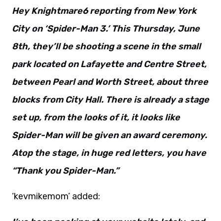
Hey Knightmare6 reporting from New York
City on ‘Spider-Man 3.’ This Thursday, June
8th, they’ll be shooting a scene in the small
park located on Lafayette and Centre Street,
between Pearl and Worth Street, about three
blocks from City Hall. There is already a stage
set up, from the looks of it, it looks like
Spider-Man will be given an award ceremony.
Atop the stage, in huge red letters, you have
“Thank you Spider-Man.”
‘kevmikemom’ added: