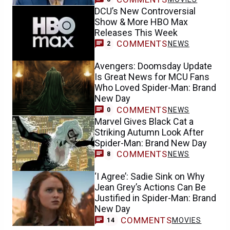
DCU’s New Controversial
Show & More HBO Max
Releases This Week
COMMENTS
NEWS
2
Avengers: Doomsday Update
Is Great News for MCU Fans
Who Loved Spider-Man: Brand
New Day
COMMENTS
NEWS
0
Marvel Gives Black Cat a
Striking Autumn Look After
Spider-Man: Brand New Day
COMMENTS
NEWS
8
‘I Agree’: Sadie Sink on Why
Jean Grey’s Actions Can Be
Justified in Spider-Man: Brand
New Day
COMMENTS
MOVIES
14