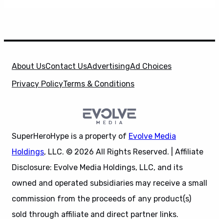
About Us
Contact Us
Advertising
Ad Choices
Privacy Policy
Terms & Conditions
SuperHeroHype is a property of
Evolve Media
Holdings
, LLC. © 2026 All Rights Reserved. | Affiliate
Disclosure: Evolve Media Holdings, LLC, and its
owned and operated subsidiaries may receive a small
commission from the proceeds of any product(s)
sold through affiliate and direct partner links.