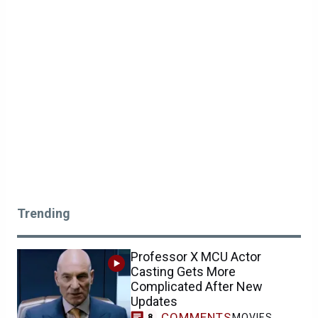
Trending
Professor X MCU Actor
Casting Gets More
Complicated After New
Updates
COMMENTS
MOVIES
8