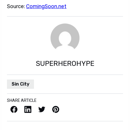
Source:
ComingSoon.net
SUPERHEROHYPE
Sin City
SHARE ARTICLE
Facebook
LinkedIn
X / Twitter
Pinterest