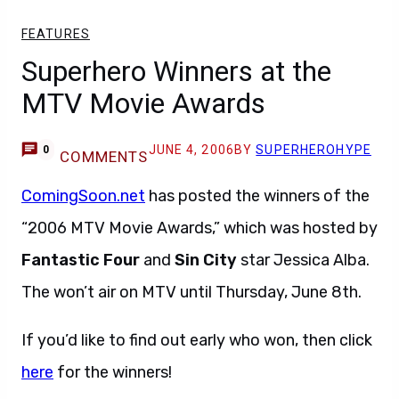
FEATURES
Superhero Winners at the
MTV Movie Awards
JUNE 4, 2006
BY
SUPERHEROHYPE
0
COMMENTS
ComingSoon.net
has posted the winners of the
“2006 MTV Movie Awards,” which was hosted by
Fantastic Four
and
Sin City
star Jessica Alba.
The won’t air on MTV until Thursday, June 8th.
If you’d like to find out early who won, then click
here
for the winners!