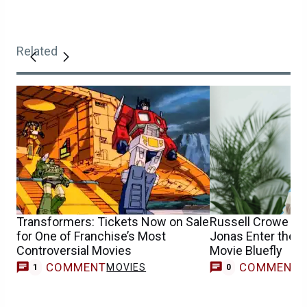
Related
Transformers: Tickets Now on Sale
Russell Crowe & 
for One of Franchise’s Most
Jonas Enter the U
Controversial Movies
Movie Bluefly
COMMENT
COMMENT
MOVIES
1
0