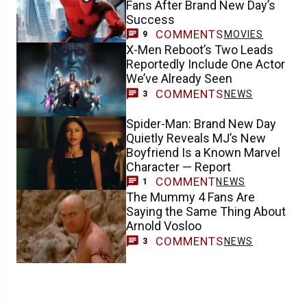
Fans After Brand New Day’s
Success
COMMENTS
MOVIES
9
X-Men Reboot’s Two Leads
Reportedly Include One Actor
We’ve Already Seen
COMMENTS
NEWS
3
Spider-Man: Brand New Day
Quietly Reveals MJ’s New
Boyfriend Is a Known Marvel
Character — Report
COMMENT
NEWS
1
The Mummy 4 Fans Are
Saying the Same Thing About
Arnold Vosloo
COMMENTS
NEWS
3