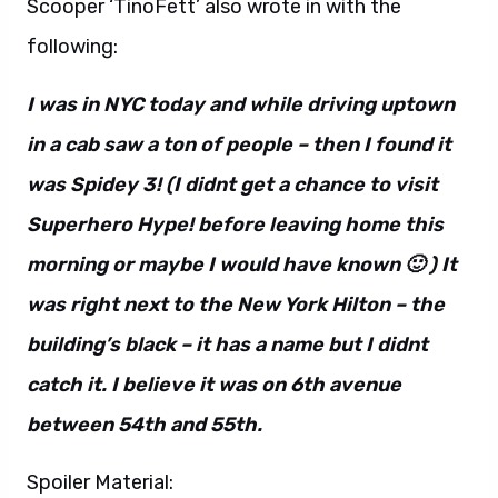
Scooper ‘TinoFett’ also wrote in with the
following:
I was in NYC today and while driving uptown
in a cab saw a ton of people – then I found it
was Spidey 3! (I didnt get a chance to visit
Superhero Hype! before leaving home this
morning or maybe I would have known 🙂 ) It
was right next to the New York Hilton – the
building’s black – it has a name but I didnt
catch it. I believe it was on 6th avenue
between 54th and 55th.
Spoiler Material: