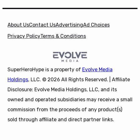
About Us
Contact Us
Advertising
Ad Choices
Privacy Policy
Terms & Conditions
SuperHeroHype is a property of
Evolve Media
Holdings
, LLC. © 2026 All Rights Reserved. | Affiliate
Disclosure: Evolve Media Holdings, LLC, and its
owned and operated subsidiaries may receive a small
commission from the proceeds of any product(s)
sold through affiliate and direct partner links.