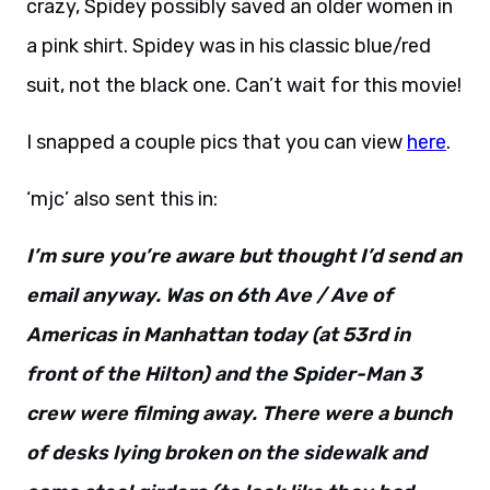
crazy, Spidey possibly saved an older women in
a pink shirt. Spidey was in his classic blue/red
suit, not the black one. Can’t wait for this movie!
I snapped a couple pics that you can view
here
.
‘mjc’ also sent this in:
I’m sure you’re aware but thought I’d send an
email anyway. Was on 6th Ave / Ave of
Americas in Manhattan today (at 53rd in
front of the Hilton) and the Spider-Man 3
crew were filming away. There were a bunch
of desks lying broken on the sidewalk and