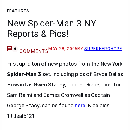
FEATURES
New Spider-Man 3 NY
Reports & Pics!
MAY 28, 2006
BY
SUPERHEROHYPE
0
COMMENTS
First up, a ton of new photos from the New York
Spider-Man 3
set, including pics of Bryce Dallas
Howard as Gwen Stacey, Topher Grace, director
Sam Raimi and James Cromwell as Captain
George Stacy, can be found
here
. Nice pics
‘littleal612’!