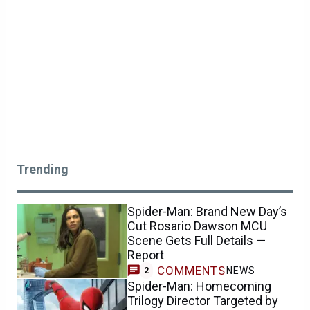
Trending
Spider-Man: Brand New Day’s
Cut Rosario Dawson MCU
Scene Gets Full Details —
Report
COMMENTS
NEWS
2
Spider-Man: Homecoming
Trilogy Director Targeted by