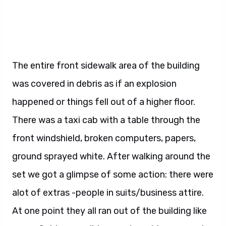
The entire front sidewalk area of the building
was covered in debris as if an explosion
happened or things fell out of a higher floor.
There was a taxi cab with a table through the
front windshield, broken computers, papers,
ground sprayed white. After walking around the
set we got a glimpse of some action: there were
alot of extras -people in suits/business attire.
At one point they all ran out of the building like