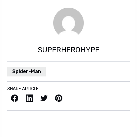
SUPERHEROHYPE
Spider-Man
SHARE ARTICLE
Facebook
LinkedIn
X / Twitter
Pinterest