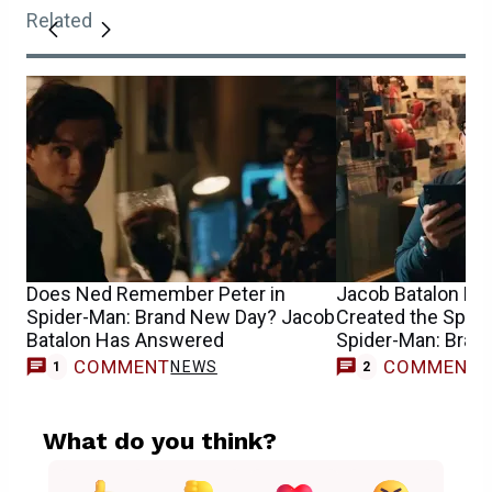
Related
Does Ned Remember Peter in
Jacob Batalon Re
Spider-Man: Brand New Day? Jacob
Created the Spide
Batalon Has Answered
Spider-Man: Bran
COMMENT
COMMENT
NEWS
1
2