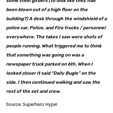
some steel girders (to look like they had
been blown out of a high floor on the
building?) A desk through the windshield of a
police car. Police, and Fire trucks / personnel
everywhere. The takes I saw were shots of
people running. What triggered me to think
that something was going on was a
newspaper truck parked on 6th. When I
looked closer it said “Daily Bugle” on the
side, I then continued walking and saw the
rest of the set and crew.
Source: Superhero Hype!