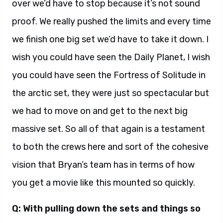
over we’d have to stop because it’s not sound
proof. We really pushed the limits and every time
we finish one big set we’d have to take it down. I
wish you could have seen the Daily Planet, I wish
you could have seen the Fortress of Solitude in
the arctic set, they were just so spectacular but
we had to move on and get to the next big
massive set. So all of that again is a testament
to both the crews here and sort of the cohesive
vision that Bryan’s team has in terms of how
you get a movie like this mounted so quickly.
Q: With pulling down the sets and things so