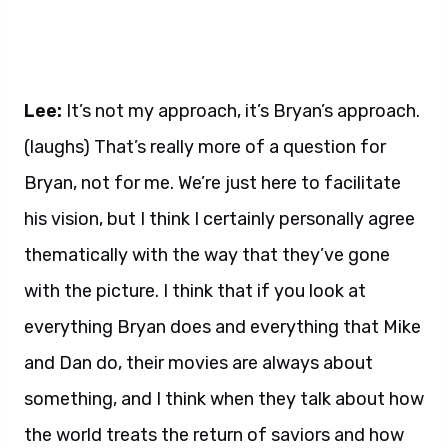
Lee:
It’s not my approach, it’s Bryan’s approach.
(laughs) That’s really more of a question for
Bryan, not for me. We’re just here to facilitate
his vision, but I think I certainly personally agree
thematically with the way that they’ve gone
with the picture. I think that if you look at
everything Bryan does and everything that Mike
and Dan do, their movies are always about
something, and I think when they talk about how
the world treats the return of saviors and how