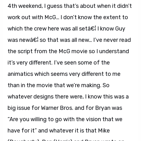
4th weekend, I guess that’s about when it didn’t
work out with McG… I don’t know the extent to
which the crew here was all setâ€¦ I know Guy
was newâ€¦ so that was all new… I’ve never read
the script from the McG movie so I understand
it’s very different. I’ve seen some of the
animatics which seems very different to me
than in the movie that we’re making. So
whatever designs there were, I know this was a
big issue for Warner Bros. and for Bryan was
“Are you willing to go with the vision that we
have for it” and whatever it is that Mike