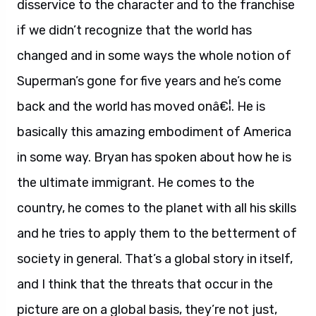
disservice to the character and to the franchise
if we didn’t recognize that the world has
changed and in some ways the whole notion of
Superman’s gone for five years and he’s come
back and the world has moved onâ€¦. He is
basically this amazing embodiment of America
in some way. Bryan has spoken about how he is
the ultimate immigrant. He comes to the
country, he comes to the planet with all his skills
and he tries to apply them to the betterment of
society in general. That’s a global story in itself,
and I think that the threats that occur in the
picture are on a global basis, they’re not just,