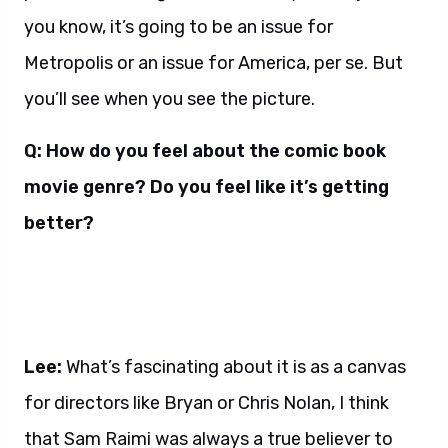
you know, it’s going to be an issue for
Metropolis or an issue for America, per se. But
you’ll see when you see the picture.
Q: How do you feel about the comic book
movie genre? Do you feel like it’s getting
better?
Lee:
What’s fascinating about it is as a canvas
for directors like Bryan or Chris Nolan, I think
that Sam Raimi was always a true believer to