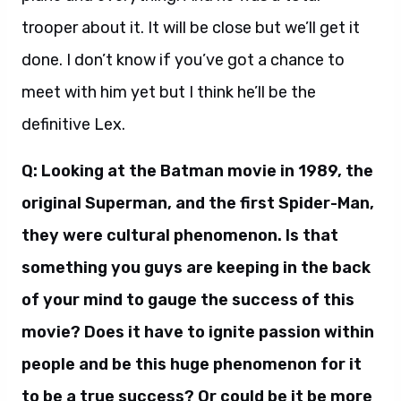
trooper about it. It will be close but we’ll get it
done. I don’t know if you’ve got a chance to
meet with him yet but I think he’ll be the
definitive Lex.
Q: Looking at the Batman movie in 1989, the
original Superman, and the first Spider-Man,
they were cultural phenomenon. Is that
something you guys are keeping in the back
of your mind to gauge the success of this
movie? Does it have to ignite passion within
people and be this huge phenomenon for it
to be a true success? Or could be it be more