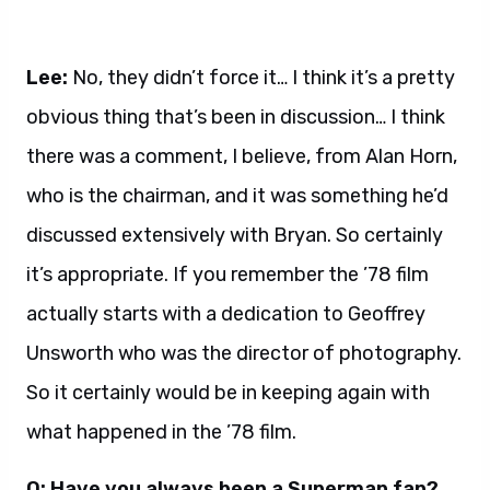
Lee:
No, they didn’t force it… I think it’s a pretty
obvious thing that’s been in discussion… I think
there was a comment, I believe, from Alan Horn,
who is the chairman, and it was something he’d
discussed extensively with Bryan. So certainly
it’s appropriate. If you remember the ’78 film
actually starts with a dedication to Geoffrey
Unsworth who was the director of photography.
So it certainly would be in keeping again with
what happened in the ’78 film.
Q: Have you always been a Superman fan?