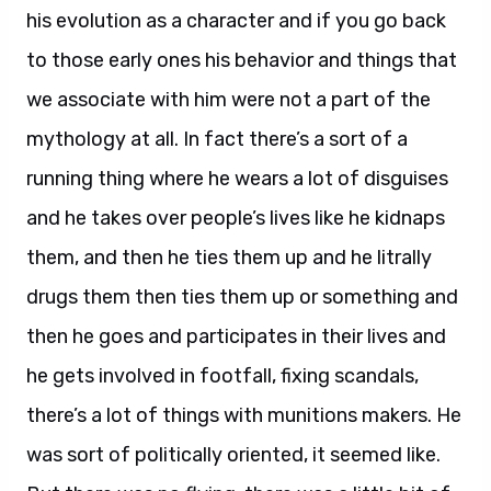
his evolution as a character and if you go back
to those early ones his behavior and things that
we associate with him were not a part of the
mythology at all. In fact there’s a sort of a
running thing where he wears a lot of disguises
and he takes over people’s lives like he kidnaps
them, and then he ties them up and he litrally
drugs them then ties them up or something and
then he goes and participates in their lives and
he gets involved in footfall, fixing scandals,
there’s a lot of things with munitions makers. He
was sort of politically oriented, it seemed like.