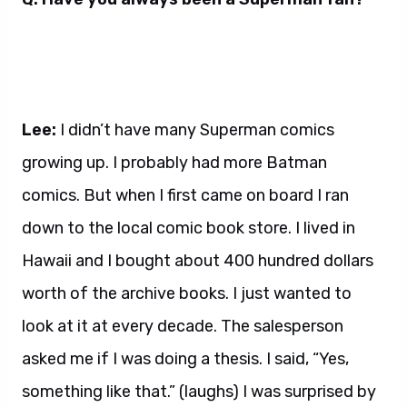
Lee:
I didn’t have many Superman comics
growing up. I probably had more Batman
comics. But when I first came on board I ran
down to the local comic book store. I lived in
Hawaii and I bought about 400 hundred dollars
worth of the archive books. I just wanted to
look at it at every decade. The salesperson
asked me if I was doing a thesis. I said, “Yes,
something like that.” (laughs) I was surprised by