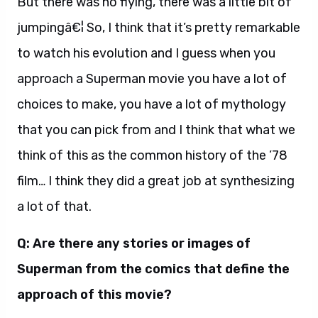
But there was no flying, there was a little bit of
jumpingâ€¦ So, I think that it’s pretty remarkable
to watch his evolution and I guess when you
approach a Superman movie you have a lot of
choices to make, you have a lot of mythology
that you can pick from and I think that what we
think of this as the common history of the ’78
film… I think they did a great job at synthesizing
a lot of that.
Q: Are there any stories or images of
Superman from the comics that define the
approach of this movie?