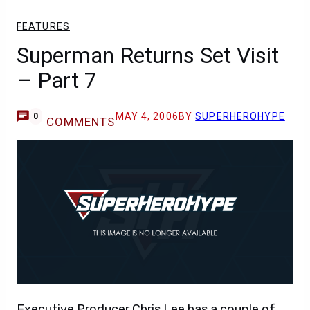
FEATURES
Superman Returns Set Visit
– Part 7
MAY 4, 2006
BY
SUPERHEROHYPE
0
COMMENTS
Executive Producer Chris Lee has a couple of