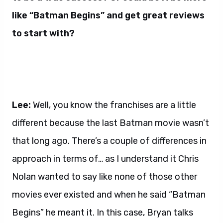
like “Batman Begins” and get great reviews
to start with?
Lee:
Well, you know the franchises are a little
different because the last Batman movie wasn’t
that long ago. There’s a couple of differences in
approach in terms of… as I understand it Chris
Nolan wanted to say like none of those other
movies ever existed and when he said “Batman
Begins” he meant it. In this case, Bryan talks