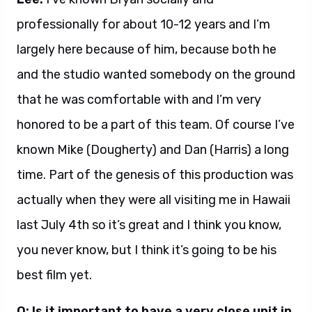
professionally for about 10-12 years and I’m
largely here because of him, because both he
and the studio wanted somebody on the ground
that he was comfortable with and I’m very
honored to be a part of this team. Of course I’ve
known Mike (Dougherty) and Dan (Harris) a long
time. Part of the genesis of this production was
actually when they were all visiting me in Hawaii
last July 4th so it’s great and I think you know,
you never know, but I think it’s going to be his
best film yet.
Q: Is it important to have a very close unit in