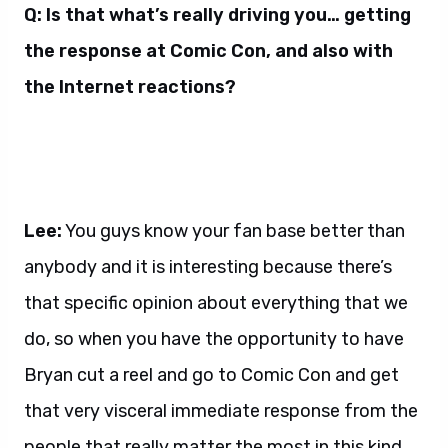
Q: Is that what’s really driving you… getting
the response at Comic Con, and also with
the Internet reactions?
Lee:
You guys know your fan base better than
anybody and it is interesting because there’s
that specific opinion about everything that we
do, so when you have the opportunity to have
Bryan cut a reel and go to Comic Con and get
that very visceral immediate response from the
people that really matter the most in this kind