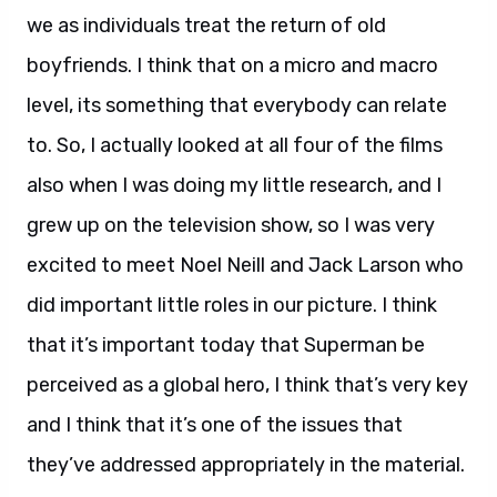
we as individuals treat the return of old
boyfriends. I think that on a micro and macro
level, its something that everybody can relate
to. So, I actually looked at all four of the films
also when I was doing my little research, and I
grew up on the television show, so I was very
excited to meet Noel Neill and Jack Larson who
did important little roles in our picture. I think
that it’s important today that Superman be
perceived as a global hero, I think that’s very key
and I think that it’s one of the issues that
they’ve addressed appropriately in the material.