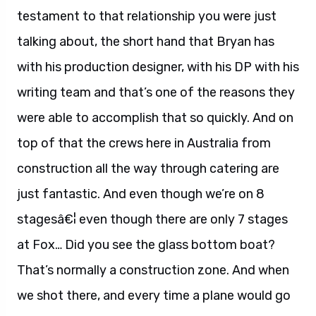
testament to that relationship you were just
talking about, the short hand that Bryan has
with his production designer, with his DP with his
writing team and that’s one of the reasons they
were able to accomplish that so quickly. And on
top of that the crews here in Australia from
construction all the way through catering are
just fantastic. And even though we’re on 8
stagesâ€¦ even though there are only 7 stages
at Fox… Did you see the glass bottom boat?
That’s normally a construction zone. And when
we shot there, and every time a plane would go