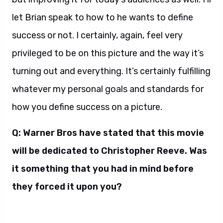
let Brian speak to how to he wants to define
success or not. I certainly, again, feel very
privileged to be on this picture and the way it’s
turning out and everything. It’s certainly fulfilling
whatever my personal goals and standards for
how you define success on a picture.
Q: Warner Bros have stated that this movie
will be dedicated to Christopher Reeve. Was
it something that you had in mind before
they forced it upon you?