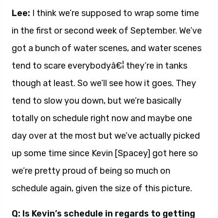
Lee:
I think we’re supposed to wrap some time
in the first or second week of September. We’ve
got a bunch of water scenes, and water scenes
tend to scare everybodyâ€¦ they’re in tanks
though at least. So we’ll see how it goes. They
tend to slow you down, but we’re basically
totally on schedule right now and maybe one
day over at the most but we’ve actually picked
up some time since Kevin [Spacey] got here so
we’re pretty proud of being so much on
schedule again, given the size of this picture.
Q: Is Kevin’s schedule in regards to getting