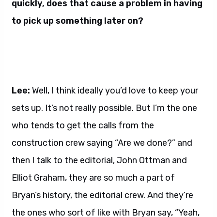
quickly, does that cause a problem in having
to pick up something later on?
Lee:
Well, I think ideally you’d love to keep your
sets up. It’s not really possible. But I’m the one
who tends to get the calls from the
construction crew saying “Are we done?” and
then I talk to the editorial, John Ottman and
Elliot Graham, they are so much a part of
Bryan’s history, the editorial crew. And they’re
the ones who sort of like with Bryan say, “Yeah,