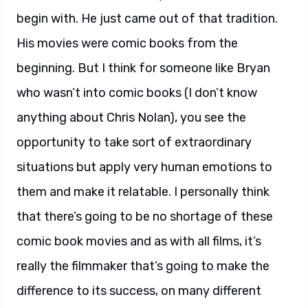
begin with. He just came out of that tradition.
His movies were comic books from the
beginning. But I think for someone like Bryan
who wasn’t into comic books (I don’t know
anything about Chris Nolan), you see the
opportunity to take sort of extraordinary
situations but apply very human emotions to
them and make it relatable. I personally think
that there’s going to be no shortage of these
comic book movies and as with all films, it’s
really the filmmaker that’s going to make the
difference to its success, on many different