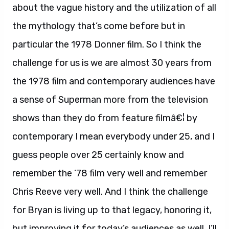
about the vague history and the utilization of all
the mythology that’s come before but in
particular the 1978 Donner film. So I think the
challenge for us is we are almost 30 years from
the 1978 film and contemporary audiences have
a sense of Superman more from the television
shows than they do from feature filmâ€¦ by
contemporary I mean everybody under 25, and I
guess people over 25 certainly know and
remember the ’78 film very well and remember
Chris Reeve very well. And I think the challenge
for Bryan is living up to that legacy, honoring it,
but improving it for today’s audiences as well. I’ll