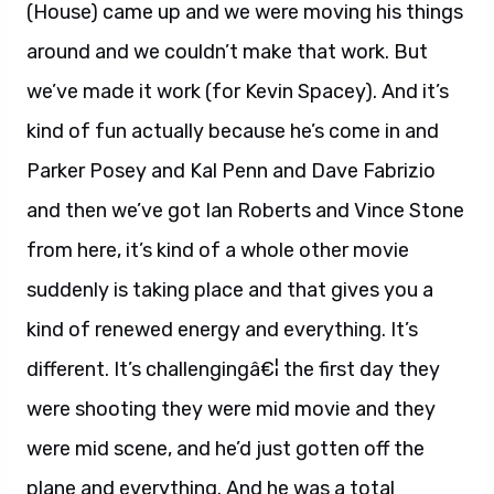
(House) came up and we were moving his things
around and we couldn’t make that work. But
we’ve made it work (for Kevin Spacey). And it’s
kind of fun actually because he’s come in and
Parker Posey and Kal Penn and Dave Fabrizio
and then we’ve got Ian Roberts and Vince Stone
from here, it’s kind of a whole other movie
suddenly is taking place and that gives you a
kind of renewed energy and everything. It’s
different. It’s challengingâ€¦ the first day they
were shooting they were mid movie and they
were mid scene, and he’d just gotten off the
plane and everything. And he was a total