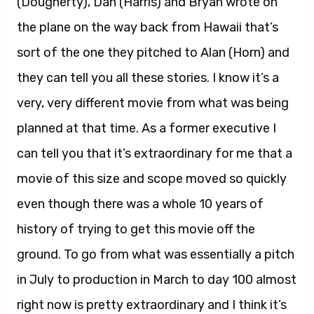
(Dougherty), Dan (Harris) and Bryan wrote on
the plane on the way back from Hawaii that’s
sort of the one they pitched to Alan (Horn) and
they can tell you all these stories. I know it’s a
very, very different movie from what was being
planned at that time. As a former executive I
can tell you that it’s extraordinary for me that a
movie of this size and scope moved so quickly
even though there was a whole 10 years of
history of trying to get this movie off the
ground. To go from what was essentially a pitch
in July to production in March to day 100 almost
right now is pretty extraordinary and I think it’s