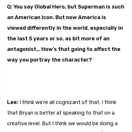
Q: You say Global Hero, but Superman is such
an American Icon. But now America is
viewed differently in the world, especially in
the last 5 years or so, as bit more of an
antagonist… How’s that going to affect the
way you portray the character?
Lee:
I think we’re all cognizant of that. I think
that Bryan is better at speaking to that on a
creative level. But I think we would be doing a