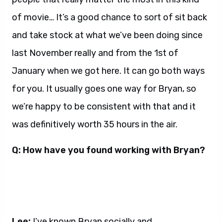
of movie… It’s a good chance to sort of sit back
and take stock at what we’ve been doing since
last November really and from the 1st of
January when we got here. It can go both ways
for you. It usually goes one way for Bryan, so
we’re happy to be consistent with that and it
was definitively worth 35 hours in the air.
Q: How have you found working with Bryan?
Lee:
I’ve known Bryan socially and