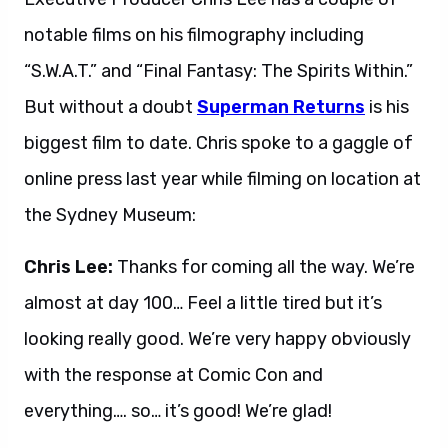
notable films on his filmography including
“S.W.A.T.” and “Final Fantasy: The Spirits Within.”
But without a doubt
Superman Returns
is his
biggest film to date. Chris spoke to a gaggle of
online press last year while filming on location at
the Sydney Museum:
Chris Lee:
Thanks for coming all the way. We’re
almost at day 100… Feel a little tired but it’s
looking really good. We’re very happy obviously
with the response at Comic Con and
everything…. so… it’s good! We’re glad!