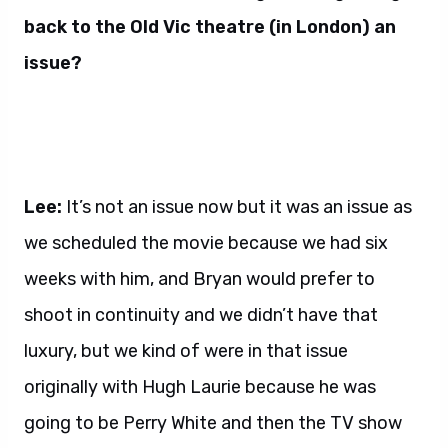
back to the Old Vic theatre (in London) an
issue?
Lee:
It’s not an issue now but it was an issue as
we scheduled the movie because we had six
weeks with him, and Bryan would prefer to
shoot in continuity and we didn’t have that
luxury, but we kind of were in that issue
originally with Hugh Laurie because he was
going to be Perry White and then the TV show