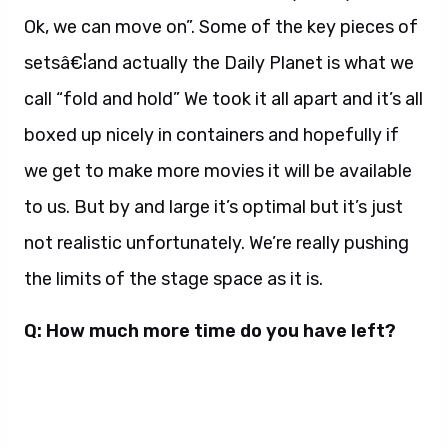
Ok, we can move on”. Some of the key pieces of
setsâ€¦and actually the Daily Planet is what we
call “fold and hold” We took it all apart and it’s all
boxed up nicely in containers and hopefully if
we get to make more movies it will be available
to us. But by and large it’s optimal but it’s just
not realistic unfortunately. We’re really pushing
the limits of the stage space as it is.
Q: How much more time do you have left?