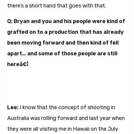
there’s a short hand that goes with that.
Q: Bryan and you and his people were kind of
grafted on to a production that has already
been moving forward and then kind of fell
apart… and some of those people are still
hereâ€¦
Lee:
I know that the concept of shooting in
Australia was rolling forward and last year when
they were all visiting me in Hawaii on the July