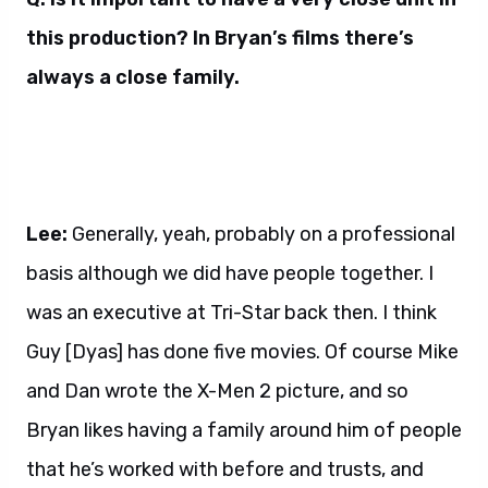
this production? In Bryan’s films there’s
always a close family.
Lee:
Generally, yeah, probably on a professional
basis although we did have people together. I
was an executive at Tri-Star back then. I think
Guy [Dyas] has done five movies. Of course Mike
and Dan wrote the X-Men 2 picture, and so
Bryan likes having a family around him of people
that he’s worked with before and trusts, and