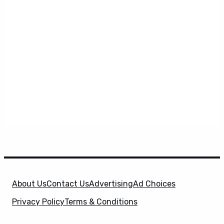
About Us
Contact Us
Advertising
Ad Choices
Privacy Policy
Terms & Conditions