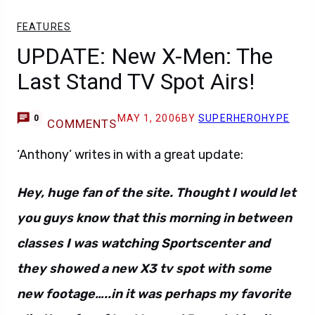
FEATURES
UPDATE: New X-Men: The
Last Stand TV Spot Airs!
MAY 1, 2006
BY
SUPERHEROHYPE
0
COMMENTS
‘Anthony’ writes in with a great update:
Hey, huge fan of the site. Thought I would let
you guys know that this morning in between
classes I was watching Sportscenter and
they showed a new X3 tv spot with some
new footage…..in it was perhaps my favorite