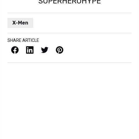
SUPERHEROHYPE
X-Men
SHARE ARTICLE
Facebook
LinkedIn
X / Twitter
Pinterest