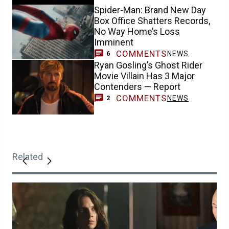
Spider-Man: Brand New Day
Box Office Shatters Records,
No Way Home’s Loss
Imminent
COMMENTS
NEWS
6
Ryan Gosling’s Ghost Rider
Movie Villain Has 3 Major
Contenders — Report
COMMENTS
NEWS
2
Related