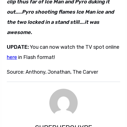
clip thus far of Ice Man and Pyro duking it
out…..Pyro shooting flames Ice Man ice and
the two locked in a stand still….it was
awesome.
UPDATE:
You can now watch the TV spot online
here
in Flash format!
Source: Anthony, Jonathan, The Carver