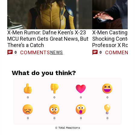
X-Men Rumor: Dafne Keen’s X-23
X-Men Casting Up
MCU Return Gets Great News, But
Shocking Contend
There’s a Catch
Professor X Role
COMMENTS
COMMENT
NEWS
0
0