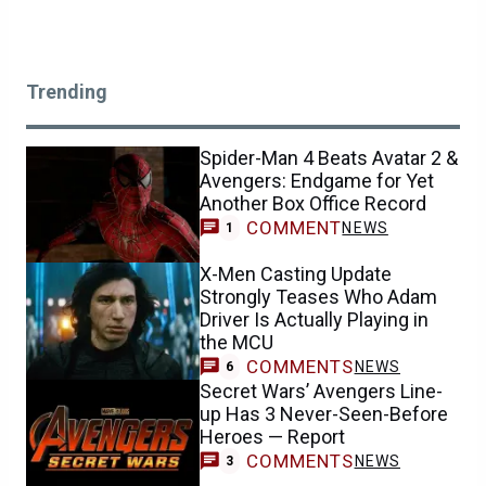
Trending
Spider-Man 4 Beats Avatar 2 &
Avengers: Endgame for Yet
Another Box Office Record
COMMENT
NEWS
1
X-Men Casting Update
Strongly Teases Who Adam
Driver Is Actually Playing in
the MCU
COMMENTS
NEWS
6
Secret Wars’ Avengers Line-
up Has 3 Never-Seen-Before
Heroes — Report
COMMENTS
NEWS
3