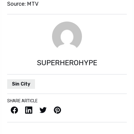
Source: MTV
SUPERHEROHYPE
Sin City
SHARE ARTICLE
Facebook
LinkedIn
X / Twitter
Pinterest