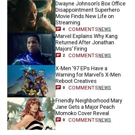
Dwayne Johnson’s Box Office
Disappointment Superhero
Movie Finds New Life on
Streaming
COMMENTS
NEWS
4
Marvel Explains Why Kang
Returned After Jonathan
Majors’ Firing
COMMENTS
NEWS
2
X-Men ’97 EPs Have a
Warning for Marvel’s X-Men
Reboot Creatives
COMMENTS
NEWS
0
Friendly Neighborhood Mary
Jane Gets a Major Peach
Momoko Cover Reveal
COMMENTS
NEWS
0