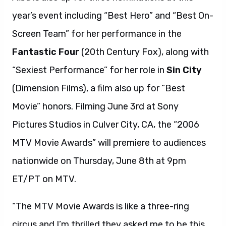
year’s event including “Best Hero” and “Best On-
Screen Team” for her performance in the
Fantastic Four
(20th Century Fox), along with
“Sexiest Performance” for her role in
Sin City
(Dimension Films), a film also up for “Best
Movie” honors. Filming June 3rd at Sony
Pictures Studios in Culver City, CA, the “2006
MTV Movie Awards” will premiere to audiences
nationwide on Thursday, June 8th at 9pm
ET/PT on MTV.
“The MTV Movie Awards is like a three-ring
circus and I’m thrilled they asked me to be this