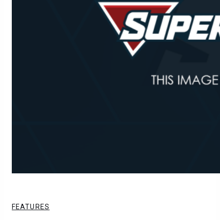
FEATURES