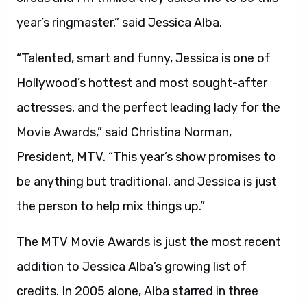
year’s ringmaster,” said Jessica Alba.
“Talented, smart and funny, Jessica is one of
Hollywood’s hottest and most sought-after
actresses, and the perfect leading lady for the
Movie Awards,” said Christina Norman,
President, MTV. “This year’s show promises to
be anything but traditional, and Jessica is just
the person to help mix things up.”
The MTV Movie Awards is just the most recent
addition to Jessica Alba’s growing list of
credits. In 2005 alone, Alba starred in three