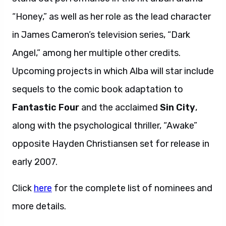
“Honey,” as well as her role as the lead character
in James Cameron’s television series, “Dark
Angel,” among her multiple other credits.
Upcoming projects in which Alba will star include
sequels to the comic book adaptation to
Fantastic Four
and the acclaimed
Sin City
,
along with the psychological thriller, “Awake”
opposite Hayden Christiansen set for release in
early 2007.
Click
here
for the complete list of nominees and
more details.