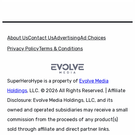
About Us
Contact Us
Advertising
Ad Choices
Privacy Policy
Terms & Conditions
SuperHeroHype is a property of
Evolve Media
Holdings
, LLC. © 2026 All Rights Reserved. | Affiliate
Disclosure: Evolve Media Holdings, LLC, and its
owned and operated subsidiaries may receive a small
commission from the proceeds of any product(s)
sold through affiliate and direct partner links.