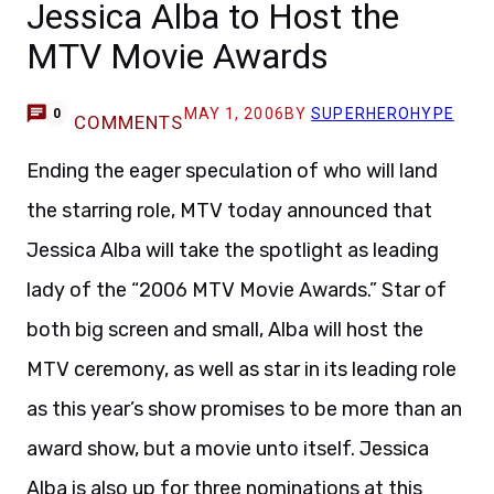
Jessica Alba to Host the
MTV Movie Awards
MAY 1, 2006
BY
SUPERHEROHYPE
0
COMMENTS
Ending the eager speculation of who will land
the starring role, MTV today announced that
Jessica Alba will take the spotlight as leading
lady of the “2006 MTV Movie Awards.” Star of
both big screen and small, Alba will host the
MTV ceremony, as well as star in its leading role
as this year’s show promises to be more than an
award show, but a movie unto itself. Jessica
Alba is also up for three nominations at this