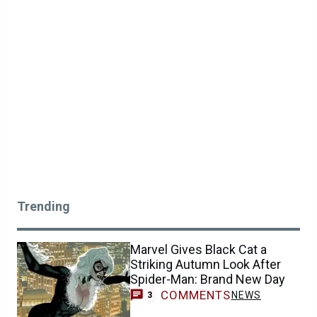
Trending
Marvel Gives Black Cat a
Striking Autumn Look After
Spider-Man: Brand New Day
COMMENTS
NEWS
3