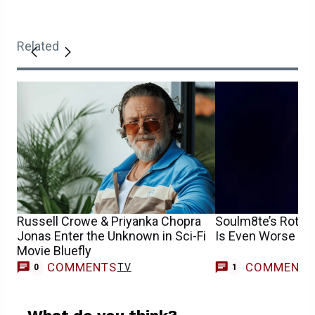
Related
Russell Crowe & Priyanka Chopra
Soulm8te’s Rotte
Jonas Enter the Unknown in Sci-Fi
Is Even Worse T
Movie Bluefly
COMMENTS
COMMENT
TV
0
1