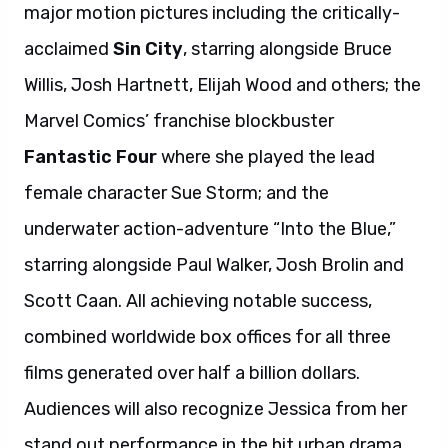
major motion pictures including the critically-
acclaimed
Sin City
, starring alongside Bruce
Willis, Josh Hartnett, Elijah Wood and others; the
Marvel Comics’ franchise blockbuster
Fantastic Four
where she played the lead
female character Sue Storm; and the
underwater action-adventure “Into the Blue,”
starring alongside Paul Walker, Josh Brolin and
Scott Caan. All achieving notable success,
combined worldwide box offices for all three
films generated over half a billion dollars.
Audiences will also recognize Jessica from her
stand out performance in the hit urban drama