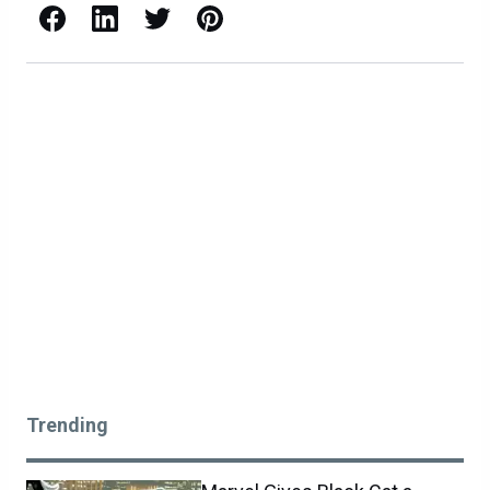
Facebook
LinkedIn
X / Twitter
Pinterest
Trending