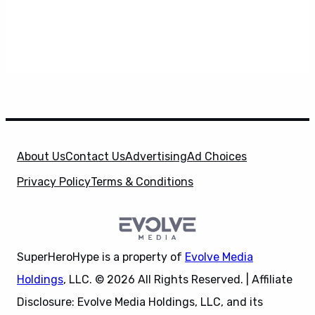
About Us
Contact Us
Advertising
Ad Choices
Privacy Policy
Terms & Conditions
SuperHeroHype is a property of
Evolve Media
Holdings
, LLC. © 2026 All Rights Reserved. | Affiliate
Disclosure: Evolve Media Holdings, LLC, and its