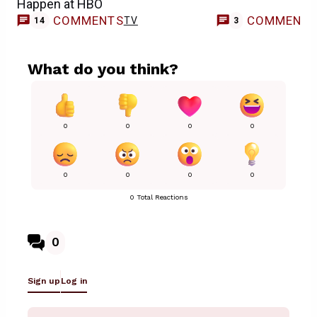
Happen at HBO
COMMENTS
COMMENT
TV
14
3