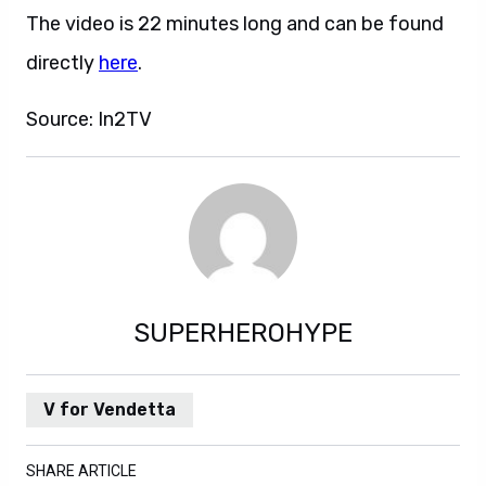
The video is 22 minutes long and can be found
directly
here
.
Source: In2TV
SUPERHEROHYPE
V for Vendetta
SHARE ARTICLE