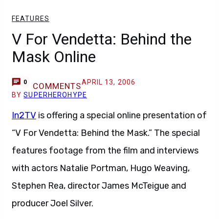
FEATURES
V For Vendetta: Behind the
Mask Online
APRIL 13, 2006
0
COMMENTS
BY
SUPERHEROHYPE
In2TV
is offering a special online presentation of
“V For Vendetta: Behind the Mask.” The special
features footage from the film and interviews
with actors Natalie Portman, Hugo Weaving,
Stephen Rea, director James McTeigue and
producer Joel Silver.