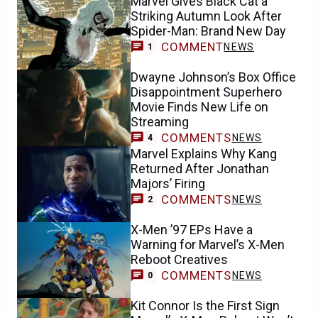
Marvel Gives Black Cat a
Striking Autumn Look After
Spider-Man: Brand New Day
COMMENT
NEWS
1
Dwayne Johnson’s Box Office
Disappointment Superhero
Movie Finds New Life on
Streaming
COMMENTS
NEWS
4
Marvel Explains Why Kang
Returned After Jonathan
Majors’ Firing
COMMENTS
NEWS
2
X-Men ’97 EPs Have a
Warning for Marvel’s X-Men
Reboot Creatives
COMMENTS
NEWS
0
Kit Connor Is the First Sign