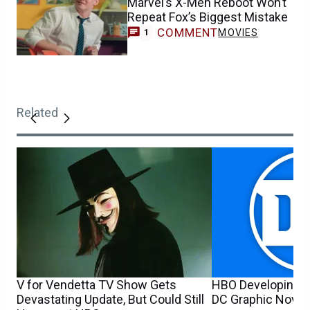
Marvel’s X-Men Reboot Won’t
Repeat Fox’s Biggest Mistake
COMMENT
MOVIES
1
Related
V for Vendetta TV Show Gets
HBO Developing 
Devastating Update, But Could Still
DC Graphic Novel