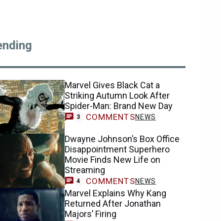
ending
Marvel Gives Black Cat a
Striking Autumn Look After
Spider-Man: Brand New Day
COMMENTS
NEWS
3
Dwayne Johnson’s Box Office
Disappointment Superhero
Movie Finds New Life on
Streaming
COMMENTS
NEWS
4
Marvel Explains Why Kang
Returned After Jonathan
Majors’ Firing