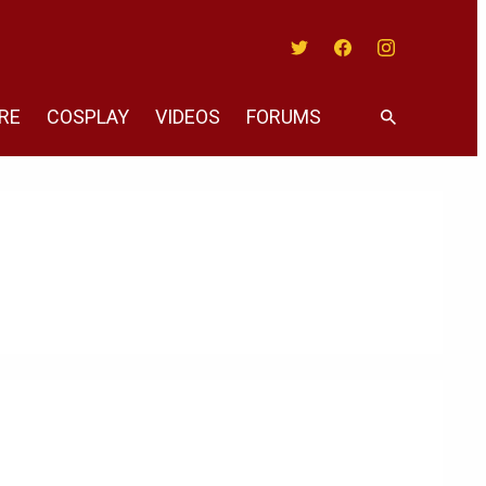
Twitter
Facebook
Instagram
RE
COSPLAY
VIDEOS
FORUMS