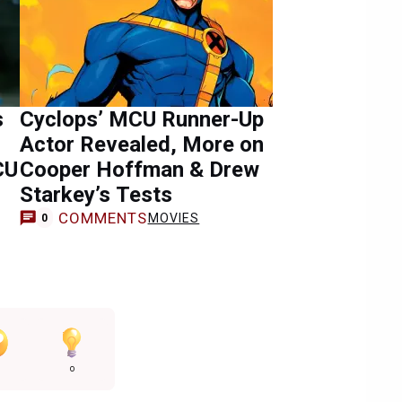
s
Cyclops’ MCU Runner-Up
Actor Revealed, More on
CU
Cooper Hoffman & Drew
Starkey’s Tests
COMMENTS
MOVIES
0