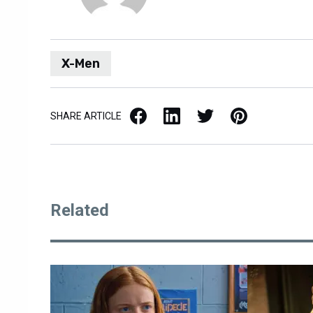
X-Men
Facebook
LinkedIn
X / Twitter
Pinterest
SHARE ARTICLE
Related