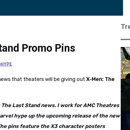
Tr
tand Promo Pins
OHYPE
ws that theaters will be giving out
X-Men: The
 The Last Stand news. I work for AMC Theatres
 Marvel hype up the upcoming release of the new
 The pins feature the X3 character posters