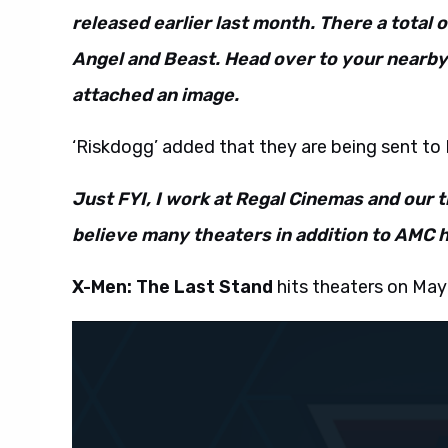
released earlier last month. There a total 
Angel and Beast. Head over to your nearby
attached an image.
‘Riskdogg’ added that they are being sent to 
Just FYI, I work at Regal Cinemas and our t
believe many theaters in addition to AMC 
X-Men: The Last Stand
hits theaters on May