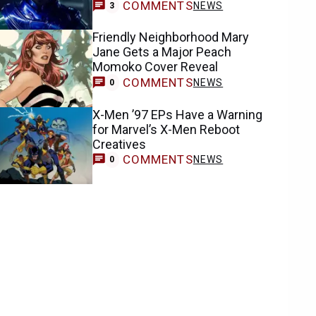
COMMENTS
NEWS
3
Friendly Neighborhood Mary
Jane Gets a Major Peach
Momoko Cover Reveal
COMMENTS
NEWS
0
X-Men ’97 EPs Have a Warning
for Marvel’s X-Men Reboot
Creatives
COMMENTS
NEWS
0