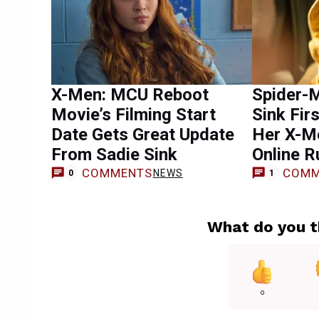
X-Men: MCU Reboot
Spider-M
Movie’s Filming Start
Sink Fir
Date Gets Great Update
Her X-M
From Sadie Sink
Online 
COMMENTS
COMM
NEWS
0
1