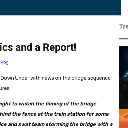
Tr
ics and a Report!
HYPE
 Down Under with news on the bridge sequence
ures:
night to watch the filming of the bridge
hind the fence at the train station for some
ice and swat team storming the bridge with a