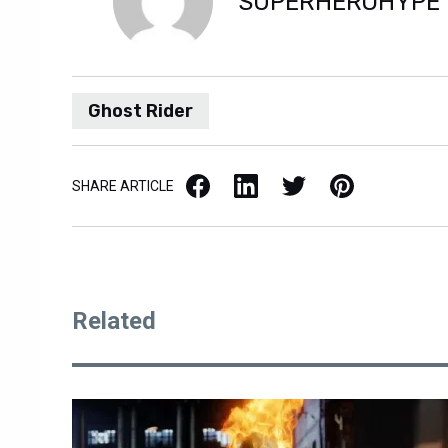
SUPERHEROHYPE
Ghost Rider
Facebook
LinkedIn
X / Twitter
Pinterest
SHARE ARTICLE
Related