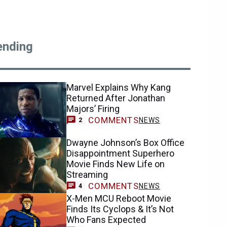
ending
Marvel Explains Why Kang
Returned After Jonathan
Majors’ Firing
COMMENTS
NEWS
2
Dwayne Johnson’s Box Office
Disappointment Superhero
Movie Finds New Life on
Streaming
COMMENTS
NEWS
4
X-Men MCU Reboot Movie
Finds Its Cyclops & It’s Not
Who Fans Expected