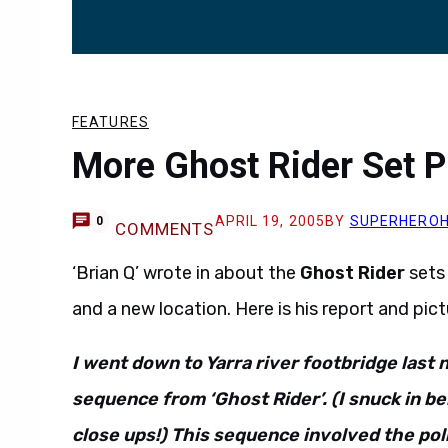
FEATURES
More Ghost Rider Set P
APRIL 19, 2005
BY
SUPERHERO
0
COMMENTS
‘Brian Q’ wrote in about the
Ghost Rider
sets
and a new location. Here is his report and pict
I went down to Yarra river footbridge last 
sequence from ‘Ghost Rider’. (I snuck in be
close ups!) This sequence involved the pol