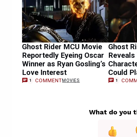
Ghost Rider MCU Movie
Ghost Ri
Reportedly Eyeing Oscar
Reveals 
Winner as Ryan Gosling’s
Characte
Love Interest
Could Pl
COMMENT
COMM
MOVIES
1
1