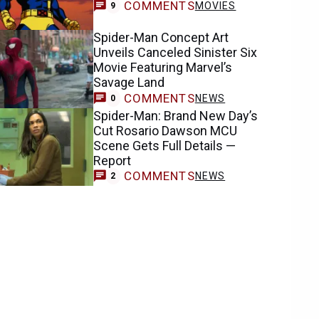
COMMENTS
MOVIES
9
Spider-Man Concept Art
Unveils Canceled Sinister Six
Movie Featuring Marvel’s
Savage Land
COMMENTS
NEWS
0
Spider-Man: Brand New Day’s
Cut Rosario Dawson MCU
Scene Gets Full Details —
Report
COMMENTS
NEWS
2