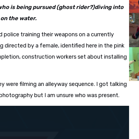
who is being pursued (ghost rider?)diving into
 on the water.
 police training their weapons on a currently
 directed by a female, identified here in the pink
mpletion, construction workers set about installing
ey were filming an alleyway sequence. I got talking
le photography but I am unsure who was present.