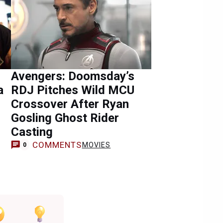
Avengers: Doomsday’s
a
RDJ Pitches Wild MCU
Crossover After Ryan
Gosling Ghost Rider
Casting
COMMENTS
MOVIES
0