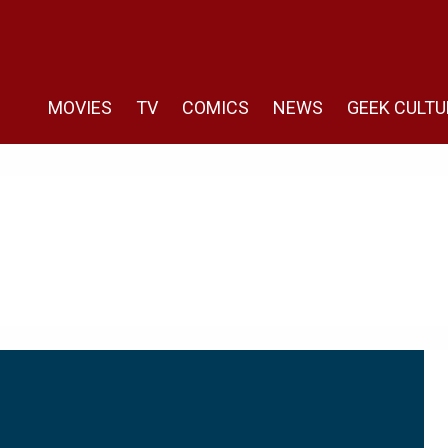
MOVIES
TV
COMICS
NEWS
GEEK CULTU