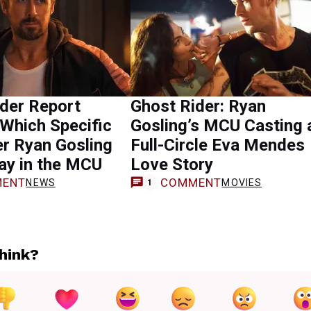
der Report
Ghost Rider: Ryan
Which Specific
Gosling’s MCU Casting 
r Ryan Gosling
Full-Circle Eva Mendes
ay in the MCU
Love Story
ENT
COMMENT
NEWS
MOVIES
1