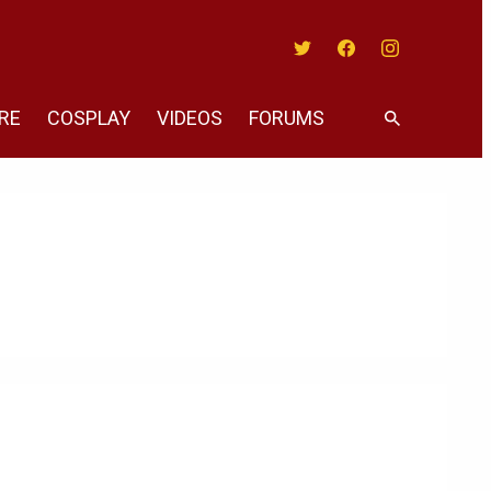
Twitter
Facebook
Instagram
RE
COSPLAY
VIDEOS
FORUMS