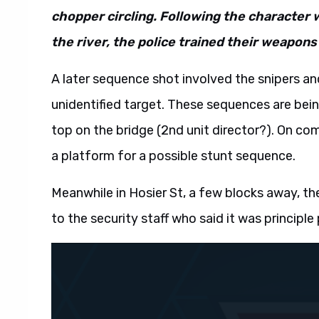
chopper circling. Following the character 
the river, the police trained their weapons
A later sequence shot involved the snipers and
unidentified target. These sequences are being
top on the bridge (2nd unit director?). On co
a platform for a possible stunt sequence.
Meanwhile in Hosier St, a few blocks away, th
to the security staff who said it was princip