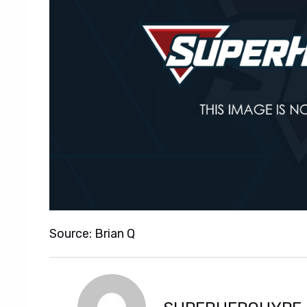
Source: Brian Q