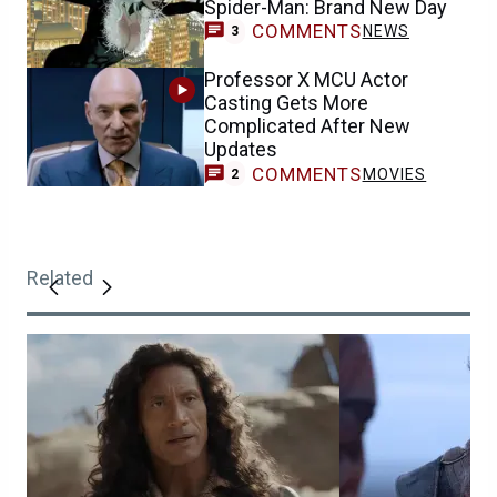
Spider-Man: Brand New Day
COMMENTS
NEWS
3
Professor X MCU Actor
Casting Gets More
Complicated After New
Updates
COMMENTS
MOVIES
2
Related