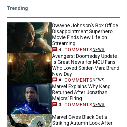
Trending
Dwayne Johnson’s Box Office
Disappointment Superhero
Movie Finds New Life on
Streaming
COMMENTS
NEWS
4
Avengers: Doomsday Update
Is Great News for MCU Fans
Who Loved Spider-Man: Brand
New Day
COMMENTS
NEWS
0
Marvel Explains Why Kang
Returned After Jonathan
Majors’ Firing
COMMENTS
NEWS
3
Marvel Gives Black Cat a
Striking Autumn Look After