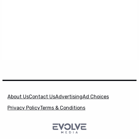
About Us
Contact Us
Advertising
Ad Choices
Privacy Policy
Terms & Conditions