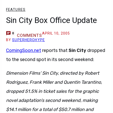
FEATURES
Sin City Box Office Update
APRIL 10, 2005
0
COMMENTS
BY
SUPERHEROHYPE
ComingSoon.net
reports that
Sin City
dropped
to the second spot in its second weekend:
Dimension Films’ Sin City, directed by Robert
Rodriguez, Frank Miller and Quentin Tarantino,
dropped 51.5% in ticket sales for the graphic
novel adaptation’s second weekend, making
$14.1 million for a total of $50.7 million and