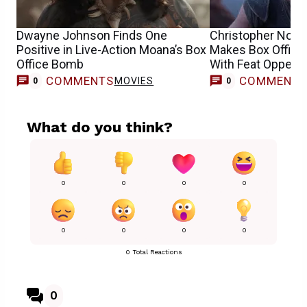
Dwayne Johnson Finds One
Christopher Nola
Positive in Live-Action Moana’s Box
Makes Box Office
Office Bomb
With Feat Oppen
COMMENTS
COMMENT
MOVIES
0
0