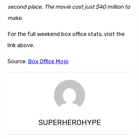
second place. The movie cost just $40 million to
make.
For the full weekend box office stats, visit the
link above.
Source:
Box Office Mojo
SUPERHEROHYPE