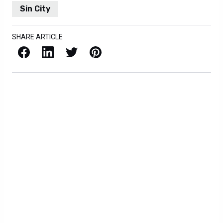
Sin City
SHARE ARTICLE
Facebook
LinkedIn
X / Twitter
Pinterest