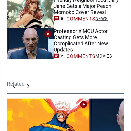
Jane Gets a Major Peach
Momoko Cover Reveal
COMMENTS
NEWS
0
Professor X MCU Actor
Casting Gets More
Complicated After New
Updates
COMMENTS
MOVIES
2
Related