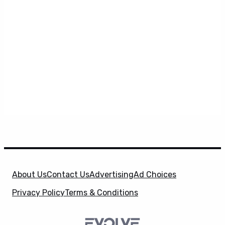
About Us
Contact Us
Advertising
Ad Choices
Privacy Policy
Terms & Conditions