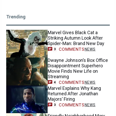
Trending
Marvel Gives Black Cat a
Striking Autumn Look After
Spider-Man: Brand New Day
COMMENTS
NEWS
3
Dwayne Johnson’s Box Office
Disappointment Superhero
Movie Finds New Life on
Streaming
COMMENTS
NEWS
4
Marvel Explains Why Kang
Returned After Jonathan
Majors’ Firing
COMMENTS
NEWS
3
Friendly Neighborhood Mary