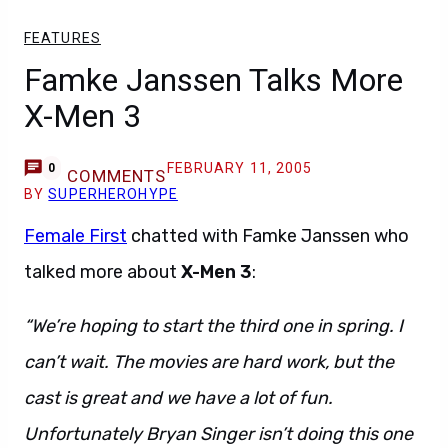
FEATURES
Famke Janssen Talks More
X-Men 3
FEBRUARY 11, 2005
0
COMMENTS
BY
SUPERHEROHYPE
Female First
chatted with Famke Janssen who
talked more about
X-Men 3
:
“We’re hoping to start the third one in spring. I
can’t wait. The movies are hard work, but the
cast is great and we have a lot of fun.
Unfortunately Bryan Singer isn’t doing this one