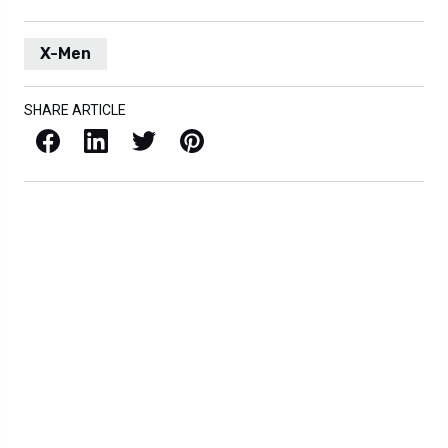
X-Men
SHARE ARTICLE
Facebook
LinkedIn
X / Twitter
Pinterest