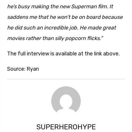
he’s busy making the new Superman film. It
saddens me that he won’t be on board because
he did such an incredible job. He made great
movies rather than silly popcorn flicks.”
The full interview is available at the link above.
Source: Ryan
SUPERHEROHYPE