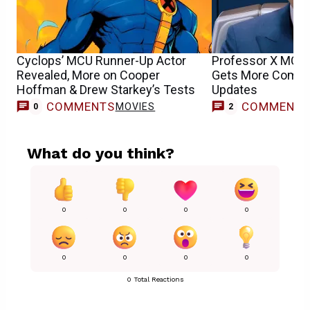
Cyclops’ MCU Runner-Up Actor
Professor X MCU 
Revealed, More on Cooper
Gets More Compli
Hoffman & Drew Starkey’s Tests
Updates
COMMENTS
COMMENT
MOVIES
0
2