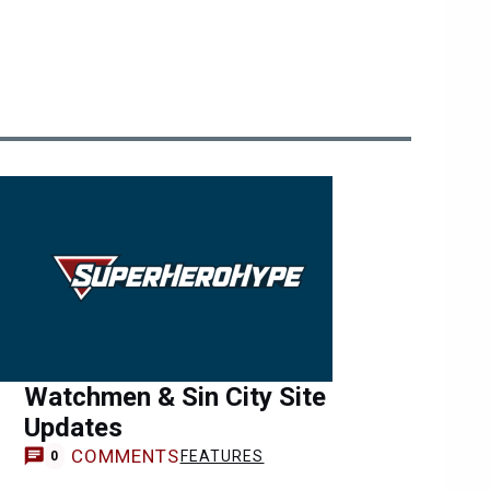
Watchmen & Sin City Site
Updates
COMMENTS
FEATURES
0