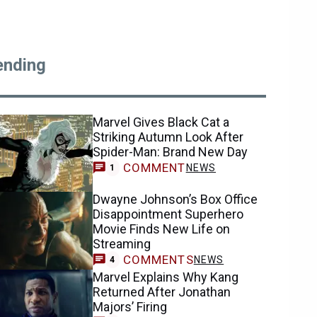
ending
Marvel Gives Black Cat a
Striking Autumn Look After
Spider-Man: Brand New Day
COMMENT
NEWS
1
Dwayne Johnson’s Box Office
Disappointment Superhero
Movie Finds New Life on
Streaming
COMMENTS
NEWS
4
Marvel Explains Why Kang
Returned After Jonathan
Majors’ Firing