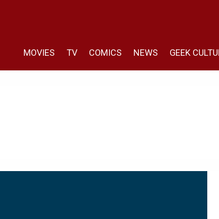
MOVIES
TV
COMICS
NEWS
GEEK CULTU