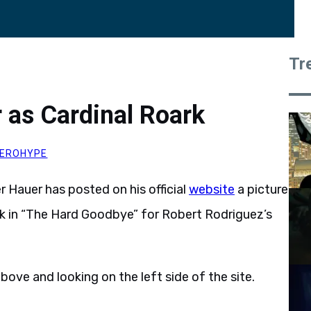
Tr
r as Cardinal Roark
EROHYPE
er Hauer has posted on his official
website
a picture
ark in “The Hard Goodbye” for Robert Rodriguez’s
bove and looking on the left side of the site.