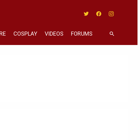
Twitter
Facebook
Instagram
RE
COSPLAY
VIDEOS
FORUMS