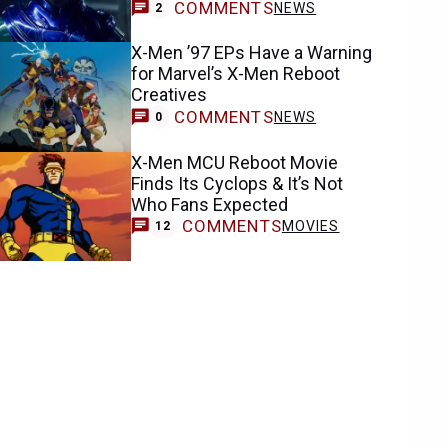
COMMENTS
NEWS
2
X-Men ’97 EPs Have a Warning
for Marvel’s X-Men Reboot
Creatives
COMMENTS
NEWS
0
X-Men MCU Reboot Movie
Finds Its Cyclops & It’s Not
Who Fans Expected
COMMENTS
MOVIES
12