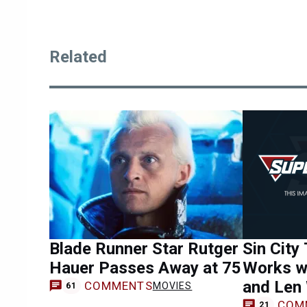
Related
Blade Runner Star Rutger
Sin City
Hauer Passes Away at 75
Works w
and Len
COMMENTS
MOVIES
61
COM
21