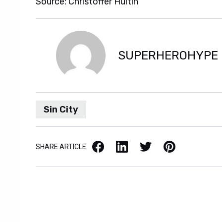
Source: Christoffer Hultin
SUPERHEROHYPE
Sin City
Facebook
LinkedIn
X / Twitter
Pinterest
SHARE ARTICLE