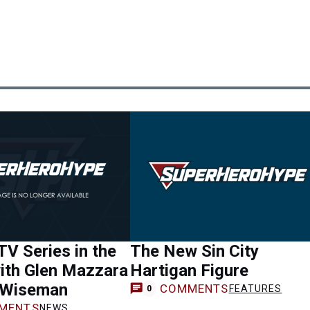
 TV Series in the
The New Sin City
ith Glen Mazzara
Hartigan Figure
 Wiseman
COMMENTS
FEATURES
0
MENTS
NEWS