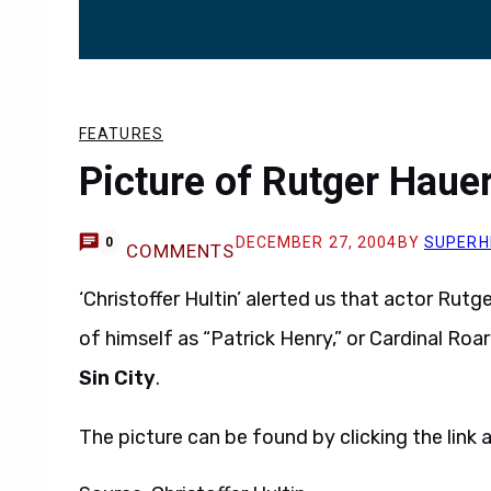
FEATURES
Picture of Rutger Haue
DECEMBER 27, 2004
BY
SUPERH
0
COMMENTS
‘Christoffer Hultin’ alerted us that actor Rutg
of himself as “Patrick Henry,” or Cardinal Ro
Sin City
.
The picture can be found by clicking the link a