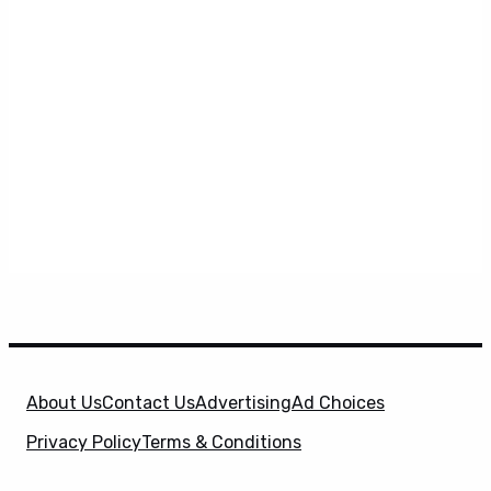
About Us
Contact Us
Advertising
Ad Choices
Privacy Policy
Terms & Conditions