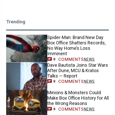
Trending
Spider-Man: Brand New Day
Box Office Shatters Records,
No Way Home’s Loss
Imminent
COMMENTS
NEWS
0
Dave Bautista Joins Star Wars
After Dune, MCU & Kratos
Talks — Report
COMMENTS
NEWS
0
Minions & Monsters Could
Make Box Office History for All
the Wrong Reasons
COMMENTS
NEWS
0