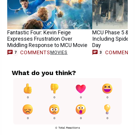
Fantastic Four: Kevin Feige
MCU Phase 5 & 6 
Expresses Frustration Over
Including Spider
Middling Response to MCU Movie
Day
COMMENTS
COMMENT
MOVIES
7
3