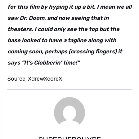
for this film by hyping it up a bit. I mean we all
saw Dr. Doom, and now seeing that in
theaters. I could only see the top but the
base looked to have a tagline along with
coming soon, perhaps (crossing fingers) it
says “It’s Clobberin’ time!”
Source: XdrewXcoreX