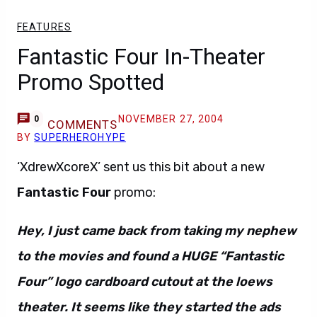
FEATURES
Fantastic Four In-Theater
Promo Spotted
NOVEMBER 27, 2004
0
COMMENTS
BY
SUPERHEROHYPE
‘XdrewXcoreX’ sent us this bit about a new
Fantastic Four
promo:
Hey, I just came back from taking my nephew
to the movies and found a HUGE “Fantastic
Four” logo cardboard cutout at the loews
theater. It seems like they started the ads