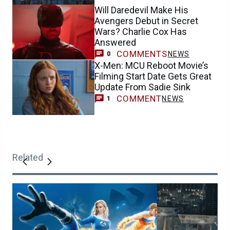
Will Daredevil Make His
Avengers Debut in Secret
Wars? Charlie Cox Has
Answered
COMMENTS
NEWS
0
X-Men: MCU Reboot Movie’s
Filming Start Date Gets Great
Update From Sadie Sink
COMMENT
NEWS
1
Related