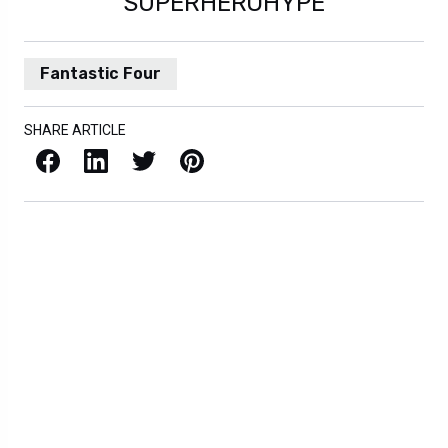
SUPERHEROHYPE
Fantastic Four
SHARE ARTICLE
Facebook
LinkedIn
X / Twitter
Pinterest