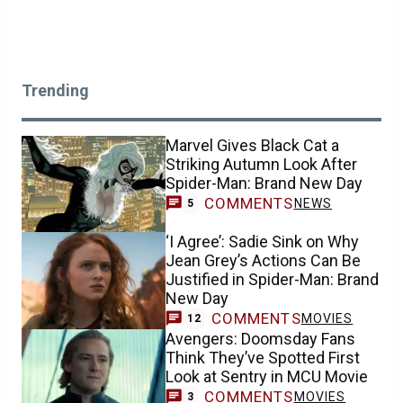
Trending
Marvel Gives Black Cat a
Striking Autumn Look After
Spider-Man: Brand New Day
COMMENTS
NEWS
5
‘I Agree’: Sadie Sink on Why
Jean Grey’s Actions Can Be
Justified in Spider-Man: Brand
New Day
COMMENTS
MOVIES
12
Avengers: Doomsday Fans
Think They’ve Spotted First
Look at Sentry in MCU Movie
COMMENTS
MOVIES
3