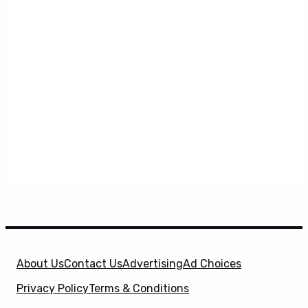
About Us
Contact Us
Advertising
Ad Choices
Privacy Policy
Terms & Conditions