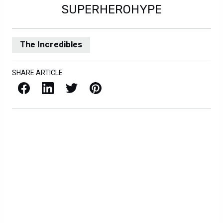
SUPERHEROHYPE
The Incredibles
SHARE ARTICLE
Facebook
LinkedIn
X / Twitter
Pinterest