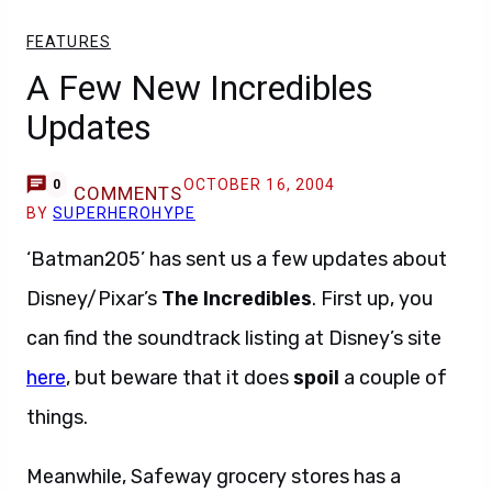
FEATURES
A Few New Incredibles
Updates
OCTOBER 16, 2004
0
COMMENTS
BY
SUPERHEROHYPE
‘Batman205’ has sent us a few updates about
Disney/Pixar’s
The Incredibles
. First up, you
can find the soundtrack listing at Disney’s site
here
, but beware that it does
spoil
a couple of
things.
Meanwhile, Safeway grocery stores has a