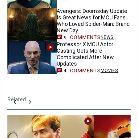
Avengers: Doomsday Update
Is Great News for MCU Fans
Who Loved Spider-Man: Brand
New Day
COMMENTS
NEWS
0
Professor X MCU Actor
Casting Gets More
Complicated After New
Updates
COMMENTS
MOVIES
4
Related