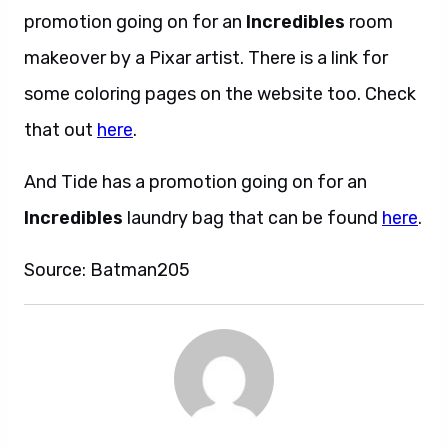
promotion going on for an
Incredibles
room
makeover by a Pixar artist. There is a link for
some coloring pages on the website too. Check
that out
here
.
And Tide has a promotion going on for an
Incredibles
laundry bag that can be found
here
.
Source: Batman205