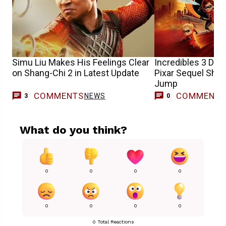
Simu Liu Makes His Feelings Clear
Incredibles 3 Dir
on Shang-Chi 2 in Latest Update
Pixar Sequel Shou
Jump
COMMENTS
COMMENT
NEWS
3
0