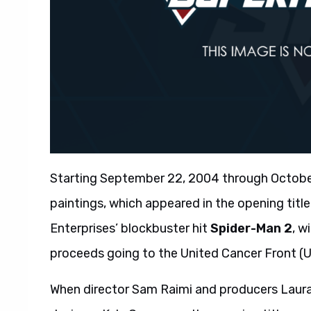
Starting September 22, 2004 through October 
paintings, which appeared in the opening tit
Enterprises’ blockbuster hit
Spider-Man 2
, w
proceeds going to the United Cancer Front 
When director Sam Raimi and producers Laura 