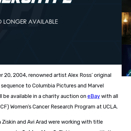
20, 2004, renowned artist Alex Ross’ original
le sequence to Columbia Pictures and Marvel
ill be available in a charity auction on
eBay
with all
(UCF) Women’s Cancer Research Program at UCLA.
Ziskin and Avi Arad were working with title