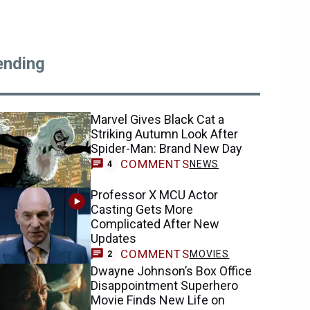
ending
Marvel Gives Black Cat a
Striking Autumn Look After
Spider-Man: Brand New Day
COMMENTS
NEWS
4
Professor X MCU Actor
Casting Gets More
Complicated After New
Updates
COMMENTS
MOVIES
2
Dwayne Johnson’s Box Office
Disappointment Superhero
Movie Finds New Life on