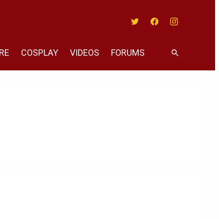
Twitter
Facebook
Instagram
RE
COSPLAY
VIDEOS
FORUMS