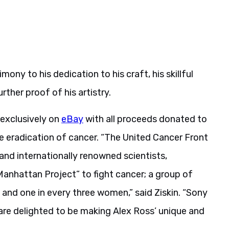
imony to his dedication to his craft, his skillful
ther proof of his artistry.
 exclusively on
eBay
with all proceeds donated to
e eradication of cancer. “The United Cancer Front
 and internationally renowned scientists,
“Manhattan Project” to fight cancer; a group of
 and one in every three women,” said Ziskin. “Sony
are delighted to be making Alex Ross’ unique and