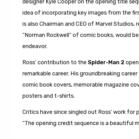
designer Kyle Cooper on the opening title se
idea of incorporating key images from the firs
is also Chairman and CEO of Marvel Studios, r
“Norman Rockwell” of comic books, would be th
endeavor.
Ross’ contribution to the
Spider-Man 2
openi
remarkable career. His groundbreaking caree
comic book covers, memorable magazine cove
posters and t-shirts.
Critics have since singled out Ross’ work for 
“The opening credit sequence is a beautiful