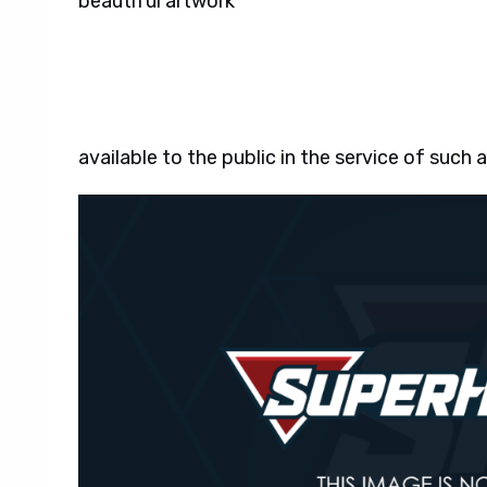
beautiful artwork
available to the public in the service of such 