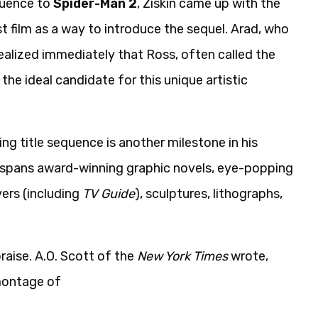
quence to
Spider-Man 2
, Ziskin came up with the
t film as a way to introduce the sequel. Arad, who
ealized immediately that Ross, often called the
e ideal candidate for this unique artistic
ng title sequence is another milestone in his
r spans award-winning graphic novels, eye-popping
rs (including
TV Guide
), sculptures, lithographs,
praise. A.O. Scott of the
New York Times
wrote,
 montage of