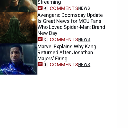
Streaming
COMMENTS
NEWS
4
Avengers: Doomsday Update
Is Great News for MCU Fans
Who Loved Spider-Man: Brand
New Day
COMMENTS
NEWS
0
Marvel Explains Why Kang
Returned After Jonathan
Majors’ Firing
COMMENTS
NEWS
3