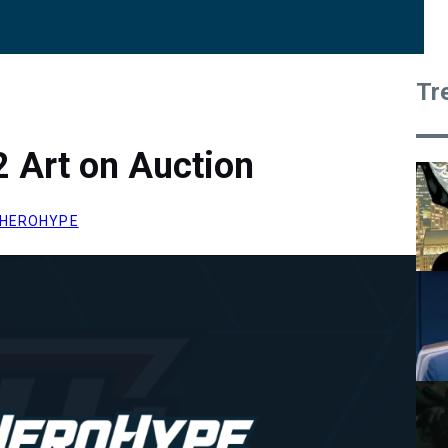
Tr
 Art on Auction
HEROHYPE