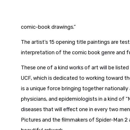
comic-book drawings.”
The artist’s 15 opening title paintings are test
interpretation of the comic book genre and fur
These one of a kind works of art will be listed
UCF, which is dedicated to working toward th
is a unique force bringing together nationally
physicians, and epidemiologists in a kind of 
diseases that will effect one in every two men
Pictures and the filmmakers of Spider-Man 2 