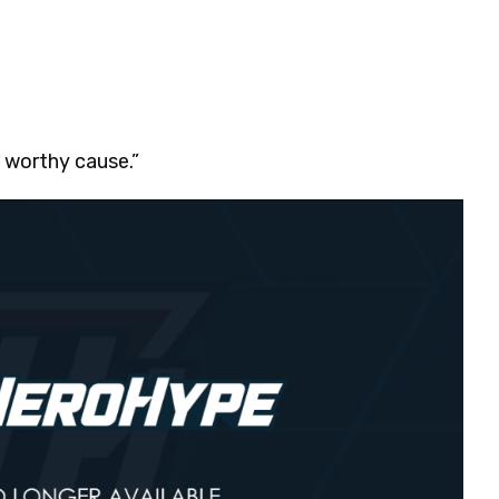
a worthy cause.”