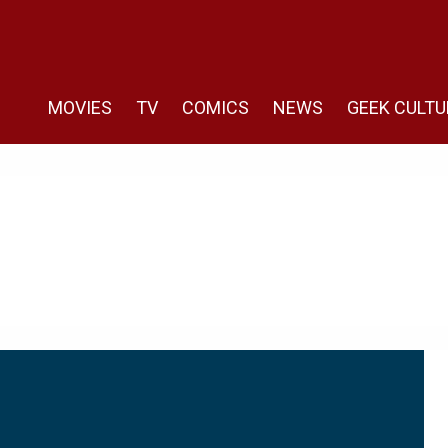
MOVIES
TV
COMICS
NEWS
GEEK CULTU