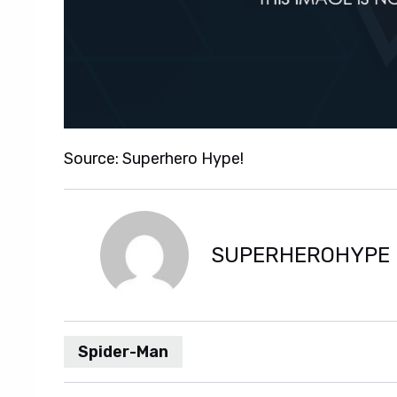
Source: Superhero Hype!
SUPERHEROHYPE
Spider-Man