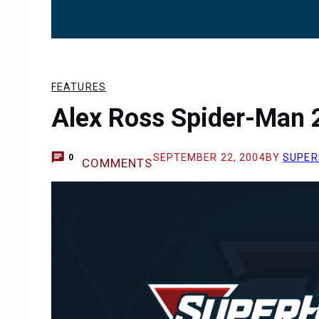
FEATURES
Alex Ross Spider-Man 2
SEPTEMBER 22, 2004
BY
SUPER
0
COMMENTS