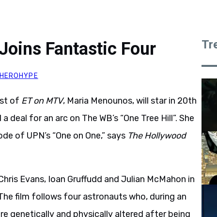
Tr
oins Fantastic Four
HEROHYPE
st of
ET on MTV
, Maria Menounos, will star in 20th
a deal for an arc on The WB’s “One Tree Hill”. She
sode of UPN’s “One on One,” says
The Hollywood
 Chris Evans, Ioan Gruffudd and Julian McMahon in
The film follows four astronauts who, during an
e genetically and physically altered after being