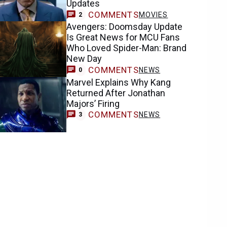
Updates
COMMENTS
MOVIES
2
Avengers: Doomsday Update
Is Great News for MCU Fans
Who Loved Spider-Man: Brand
New Day
COMMENTS
NEWS
0
Marvel Explains Why Kang
Returned After Jonathan
Majors’ Firing
COMMENTS
NEWS
3