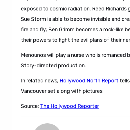
exposed to cosmic radiation. Reed Richards ga
Sue Storm is able to become invisible and cre
fire and fly; Ben Grimm becomes a rock-like 
their powers to fight the evil plans of their 
Menounos will play a nurse who is romanced b
Story-directed production.
In related news,
Hollywood North Report
tell
Vancouver set along with pictures.
Source:
The Hollywood Reporter