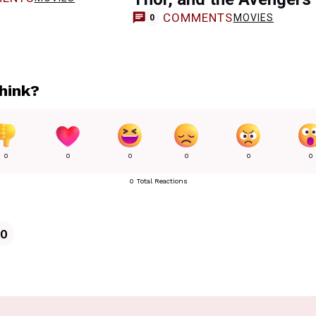
COMMENTS
MOVIES
0