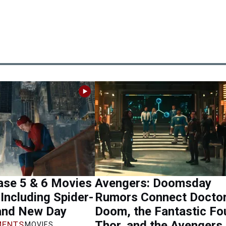
se 5 & 6 Movies
Avengers: Doomsday
Including Spider-
Rumors Connect Docto
and New Day
Doom, the Fantastic Fou
Thor, and the Avengers
ENTS
MOVIES