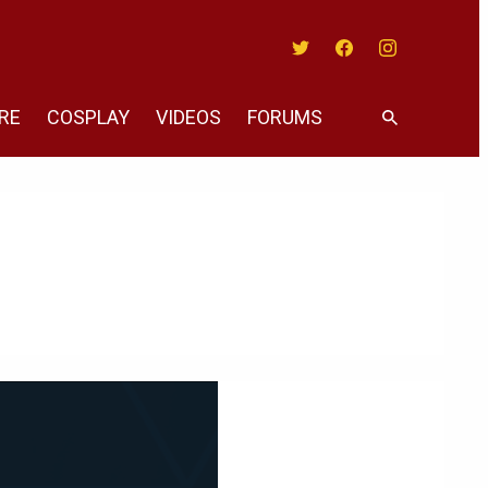
Twitter
Facebook
Instagram
RE
COSPLAY
VIDEOS
FORUMS