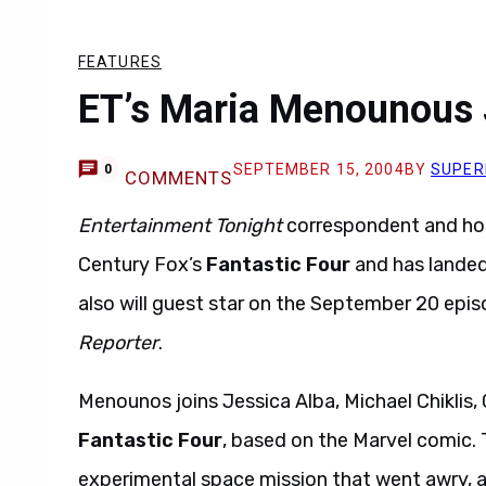
FEATURES
ET’s Maria Menounous J
SEPTEMBER 15, 2004
BY
SUPER
0
COMMENTS
Entertainment Tonight
correspondent and ho
Century Fox’s
Fantastic Four
and has landed 
also will guest star on the September 20 epi
Reporter
.
Menounos joins Jessica Alba, Michael Chiklis,
Fantastic Four
, based on the Marvel comic. 
experimental space mission that went awry, ar