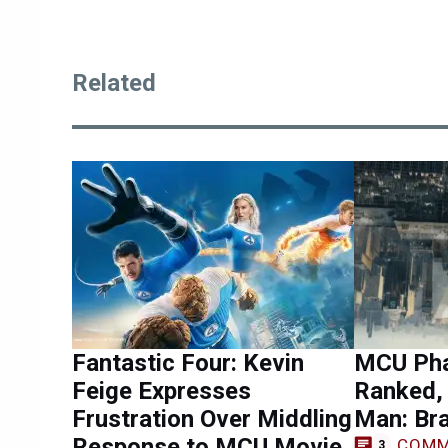
Related
Fantastic Four: Kevin
MCU Pha
Feige Expresses
Ranked, 
Frustration Over Middling
Man: Br
Response to MCU Movie
COMM
3