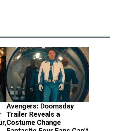
Avengers: Doomsday
r
Trailer Reveals a
r,
Costume Change
Fantastic Four Fans Can’t