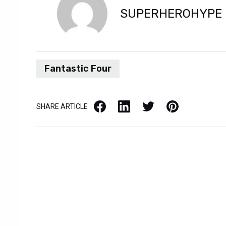
SUPERHEROHYPE
Fantastic Four
Facebook
LinkedIn
X / Twitter
Pinterest
SHARE ARTICLE