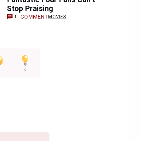
Stop Praising
COMMENT
MOVIES
1