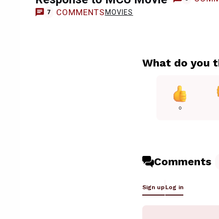
COMMENTS
MOVIES
7