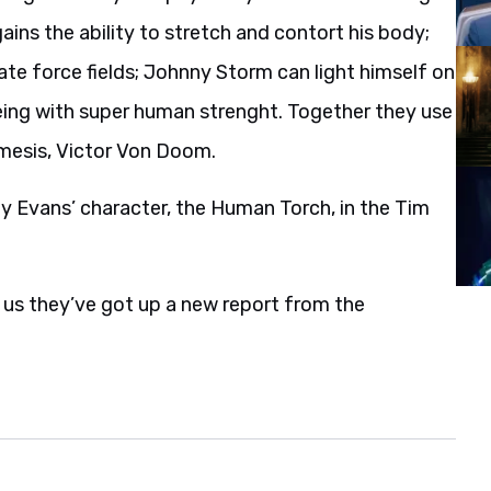
ins the ability to stretch and contort his body;
ate force fields; Johnny Storm can light himself on
being with super human strenght. Together they use
nemesis, Victor Von Doom.
y Evans’ character, the Human Torch, in the Tim
s us they’ve got up a new report from the