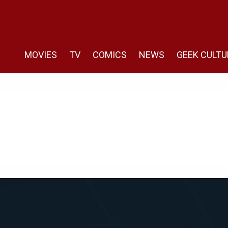
MOVIES
TV
COMICS
NEWS
GEEK CULTU