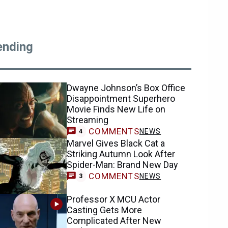
ending
Dwayne Johnson’s Box Office
Disappointment Superhero
Movie Finds New Life on
Streaming
COMMENTS
NEWS
4
Marvel Gives Black Cat a
Striking Autumn Look After
Spider-Man: Brand New Day
COMMENTS
NEWS
3
Professor X MCU Actor
Casting Gets More
Complicated After New