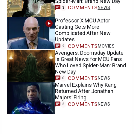
Spider-Man: Brand New Day
COMMENTS
NEWS
3
Professor X MCU Actor
Casting Gets More
Complicated After New
Updates
COMMENTS
MOVIES
2
Avengers: Doomsday Update
Is Great News for MCU Fans
Who Loved Spider-Man: Brand
New Day
COMMENTS
NEWS
0
Marvel Explains Why Kang
Returned After Jonathan
Majors’ Firing
COMMENTS
NEWS
3