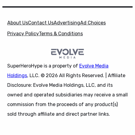
About Us
Contact Us
Advertising
Ad Choices
Privacy Policy
Terms & Conditions
SuperHeroHype is a property of
Evolve Media
Holdings
, LLC. © 2026 All Rights Reserved. | Affiliate
Disclosure: Evolve Media Holdings, LLC, and its
owned and operated subsidiaries may receive a small
commission from the proceeds of any product(s)
sold through affiliate and direct partner links.