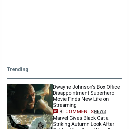
Trending
Dwayne Johnson’s Box Office
Disappointment Superhero
Movie Finds New Life on
Streaming
COMMENTS
NEWS
4
Marvel Gives Black Cat a
Striking Autumn Look After