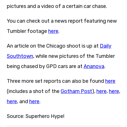
pictures and a video of a certain car chase.
You can check out a news report featuring new
Tumbler footage
here
.
An article on the Chicago shoot is up at
Daily
Southtown
, while new pictures of the Tumbler
being chased by GPD cars are at
Ananova
.
Three more set reports can also be found
here
(includes a shot of the
Gotham Post
),
here
,
here
,
here
, and
here
.
Source: Superhero Hype!