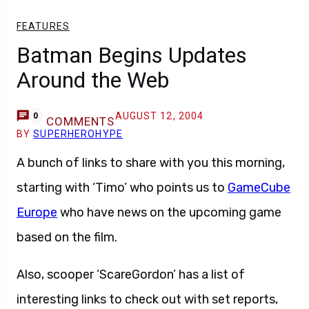
FEATURES
Batman Begins Updates
Around the Web
AUGUST 12, 2004
0
COMMENTS
BY
SUPERHEROHYPE
A bunch of links to share with you this morning,
starting with ‘Timo’ who points us to
GameCube
Europe
who have news on the upcoming game
based on the film.
Also, scooper ‘ScareGordon’ has a list of
interesting links to check out with set reports,