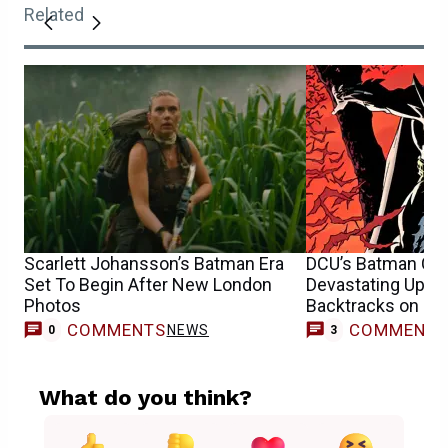
Related
Scarlett Johansson’s Batman Era
DCU’s Batman Cas
Set To Begin After New London
Devastating Upda
Photos
Backtracks on Re
COMMENTS
COMMENT
NEWS
0
3