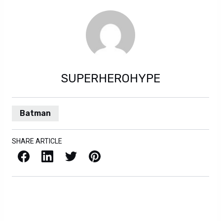
SUPERHEROHYPE
Batman
SHARE ARTICLE
Facebook
LinkedIn
X / Twitter
Pinterest