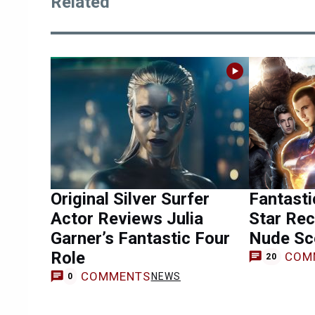
Related
Original Silver Surfer
Fantasti
Actor Reviews Julia
Star Rec
Garner’s Fantastic Four
Nude Sc
Role
COM
20
COMMENTS
NEWS
0