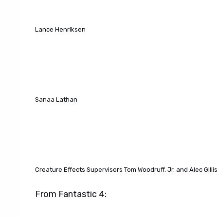
Lance Henriksen
Sanaa Lathan
Creature Effects Supervisors Tom Woodruff, Jr. and Alec Gillis
From Fantastic 4: