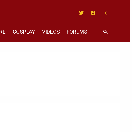
Twitter
Facebook
Instagram
RE
COSPLAY
VIDEOS
FORUMS