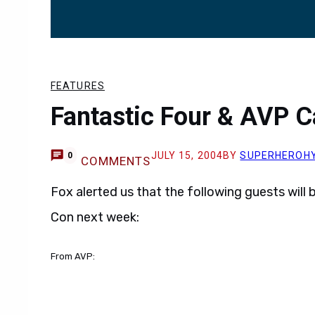
FEATURES
Fantastic Four & AVP 
JULY 15, 2004
BY
SUPERHEROH
0
COMMENTS
Fox alerted us that the following guests will
Con next week:
From AVP: