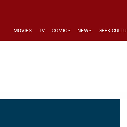
MOVIES
TV
COMICS
NEWS
GEEK CULTU