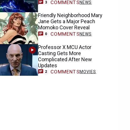
COMMENTS
NEWS
3
Friendly Neighborhood Mary
Jane Gets a Major Peach
Momoko Cover Reveal
COMMENTS
NEWS
0
Professor X MCU Actor
Casting Gets More
Complicated After New
Updates
COMMENTS
MOVIES
2