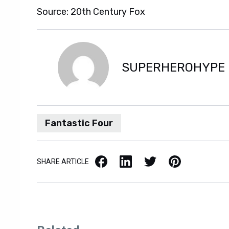
Source: 20th Century Fox
SUPERHEROHYPE
Fantastic Four
Facebook
LinkedIn
X / Twitter
Pinterest
SHARE ARTICLE