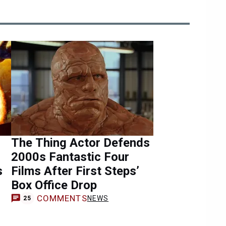
The Thing Actor Defends
2000s Fantastic Four
s
Films After First Steps’
Box Office Drop
COMMENTS
NEWS
25