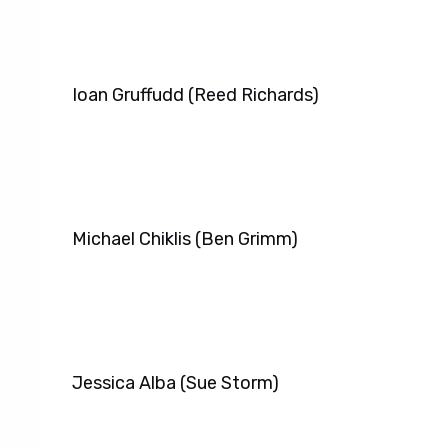
Ioan Gruffudd (Reed Richards)
Michael Chiklis (Ben Grimm)
Jessica Alba (Sue Storm)