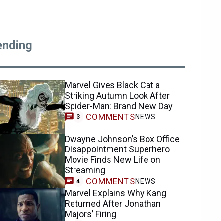
ending
Marvel Gives Black Cat a
Striking Autumn Look After
Spider-Man: Brand New Day
COMMENTS
NEWS
3
Dwayne Johnson’s Box Office
Disappointment Superhero
Movie Finds New Life on
Streaming
COMMENTS
NEWS
4
Marvel Explains Why Kang
Returned After Jonathan
Majors’ Firing