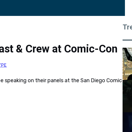
Tr
Cast & Crew at Comic-Con
YPE
 be speaking on their panels at the San Diego Comic