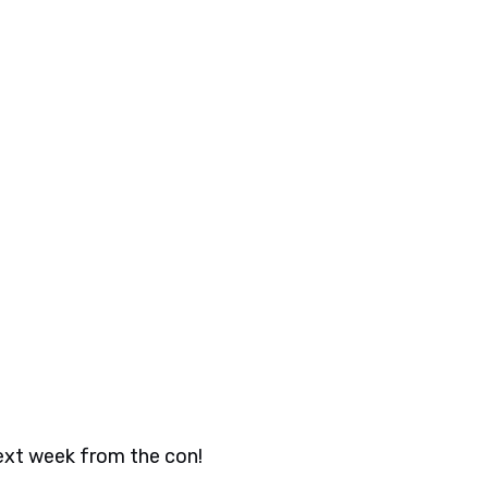
next week from the con!