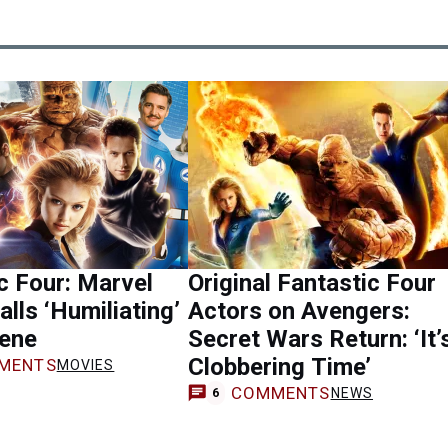
c Four: Marvel
Original Fantastic Four
alls ‘Humiliating’
Actors on Avengers:
ene
Secret Wars Return: ‘It’
Clobbering Time’
MENTS
MOVIES
COMMENTS
NEWS
6