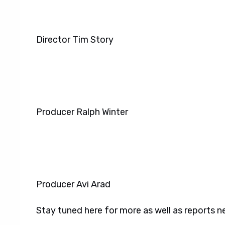
Director Tim Story
Producer Ralph Winter
Producer Avi Arad
Stay tuned here for more as well as reports 