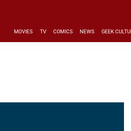
MOVIES
TV
COMICS
NEWS
GEEK CULTU