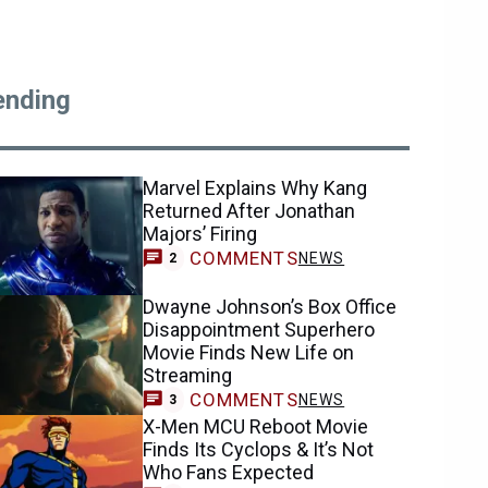
ending
Marvel Explains Why Kang
Returned After Jonathan
Majors’ Firing
COMMENTS
NEWS
2
Dwayne Johnson’s Box Office
Disappointment Superhero
Movie Finds New Life on
Streaming
COMMENTS
NEWS
3
X-Men MCU Reboot Movie
Finds Its Cyclops & It’s Not
Who Fans Expected