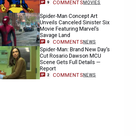
COMMENTS
MOVIES
9
Spider-Man Concept Art
Unveils Canceled Sinister Six
Movie Featuring Marvel’s
Savage Land
COMMENTS
NEWS
0
Spider-Man: Brand New Day’s
Cut Rosario Dawson MCU
Scene Gets Full Details —
Report
COMMENTS
NEWS
2