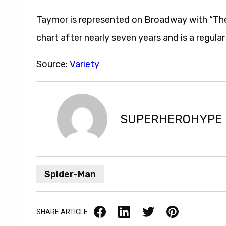
Taymor is represented on Broadway with “The 
chart after nearly seven years and is a regular 
Source:
Variety
SUPERHEROHYPE
Spider-Man
Facebook
LinkedIn
X / Twitter
Pinterest
SHARE ARTICLE