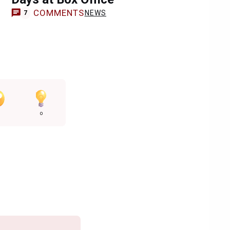
COMMENTS
NEWS
7