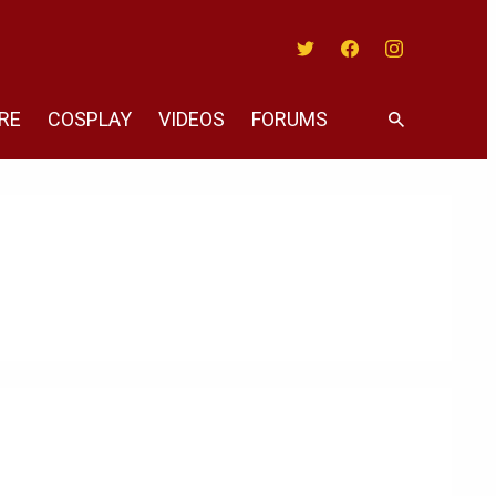
Twitter
Facebook
Instagram
RE
COSPLAY
VIDEOS
FORUMS