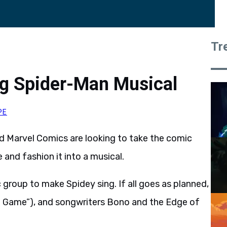
Tr
g Spider-Man Musical
PE
 Marvel Comics are looking to take the comic
 and fashion it into a musical.
 group to make Spidey sing. If all goes as planned,
ng Game”), and songwriters Bono and the Edge of