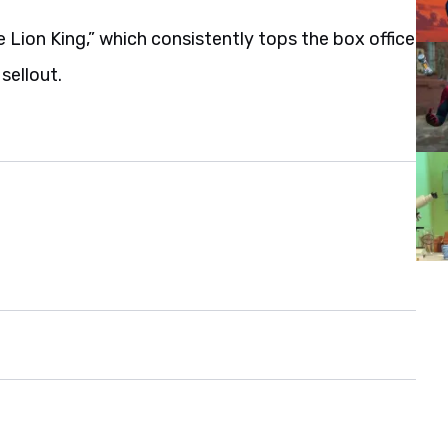
Lion King,” which consistently tops the box office
sellout.