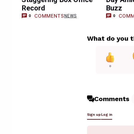
Record
Buzz
COMMENTS
COMM
NEWS
0
0