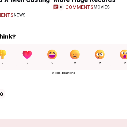
COMMENTS
MOVIES
0
ENTS
NEWS