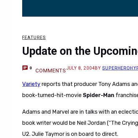
FEATURES
Update on the Upcomin
JULY 8, 2004
BY
SUPERHEROHY
0
COMMENTS
Variety
reports that producer Tony Adams and
book-turned-hit-movie
Spider-Man
franchise
Adams and Marvel are in talks with an eclectic
book writer would be Neil Jordan (“The Cryi
U2. Julie Taymor is on board to direct.