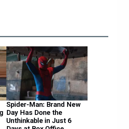
Spider-Man: Brand New
ng
Day Has Done the
Unthinkable in Just 6
Days at Box Office