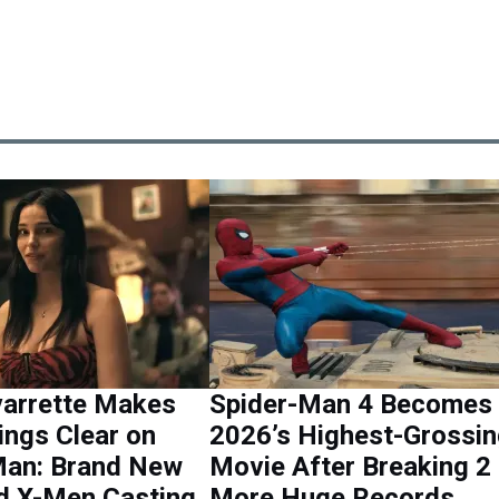
varrette Makes
Spider-Man 4 Becomes
ings Clear on
2026’s Highest-Grossi
Man: Brand New
Movie After Breaking 2
d X-Men Casting
More Huge Records