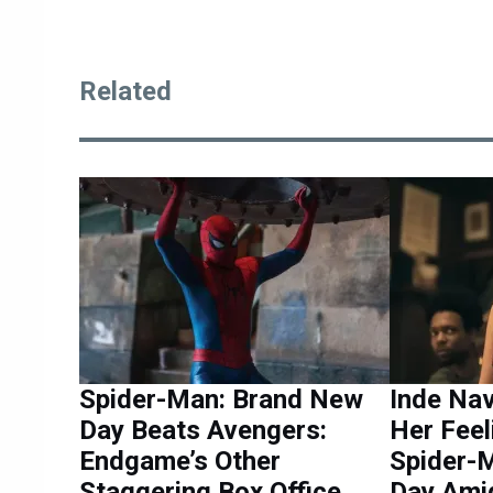
Related
Spider-Man: Brand New
Inde Na
Day Beats Avengers:
Her Feel
Endgame’s Other
Spider-
Staggering Box Office
Day Ami