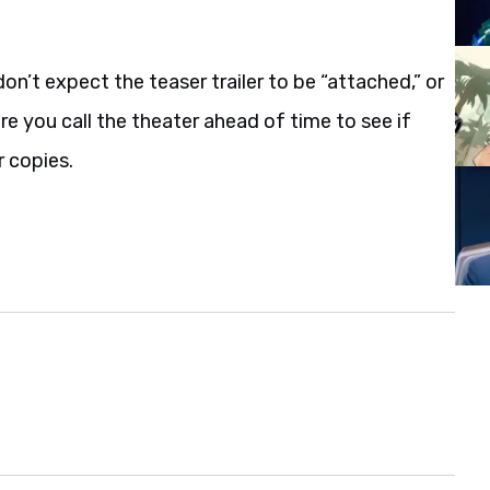
don’t expect the teaser trailer to be “attached,” or
re you call the theater ahead of time to see if
r copies.