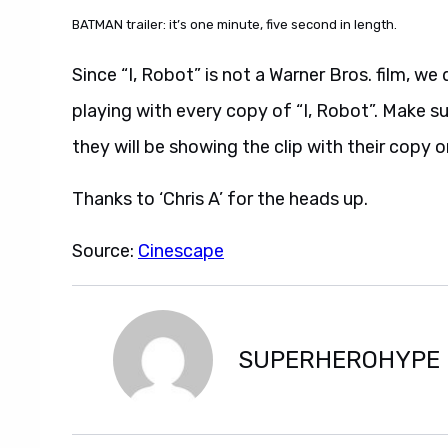
BATMAN trailer: it’s one minute, five second in length.
Since “I, Robot” is not a Warner Bros. film, we 
playing with every copy of “I, Robot”. Make su
they will be showing the clip with their copy o
Thanks to ‘Chris A’ for the heads up.
Source:
Cinescape
SUPERHEROHYPE