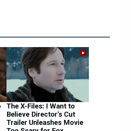
o
The X-Files: I Want to
Believe Director’s Cut
Trailer Unleashes Movie
Too Scary for Fox