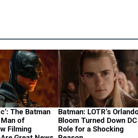
ic’: The Batman
Batman: LOTR’s Orland
& Man of
Bloom Turned Down DC
w Filming
Role for a Shocking
 Are Great News
Reason