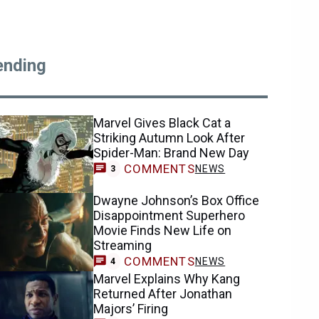
ending
Marvel Gives Black Cat a
Striking Autumn Look After
Spider-Man: Brand New Day
COMMENTS
NEWS
3
Dwayne Johnson’s Box Office
Disappointment Superhero
Movie Finds New Life on
Streaming
COMMENTS
NEWS
4
Marvel Explains Why Kang
Returned After Jonathan
Majors’ Firing