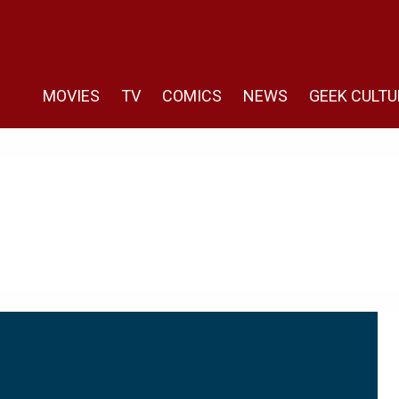
MOVIES
TV
COMICS
NEWS
GEEK CULTU