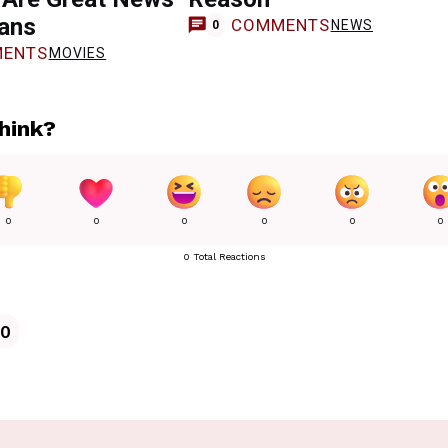
Fans
COMMENTS
NEWS
0
ENTS
MOVIES