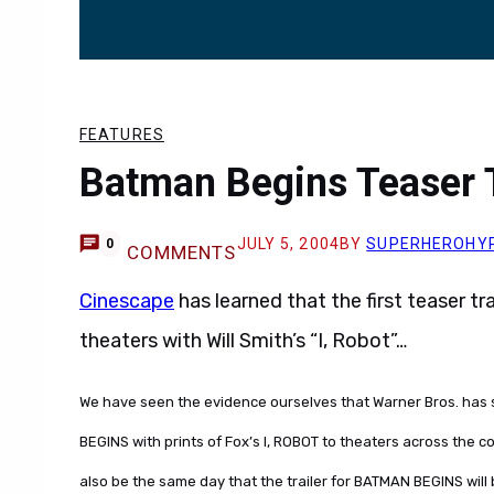
FEATURES
Batman Begins Teaser Tr
JULY 5, 2004
BY
SUPERHEROHY
0
COMMENTS
Cinescape
has learned that the first teaser tra
theaters with Will Smith’s “I, Robot”…
We have seen the evidence ourselves that Warner Bros. has st
BEGINS with prints of Fox’s I, ROBOT to theaters across the cont
also be the same day that the trailer for BATMAN BEGINS will