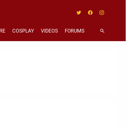
Twitter
Facebook
Instagram
RE
COSPLAY
VIDEOS
FORUMS