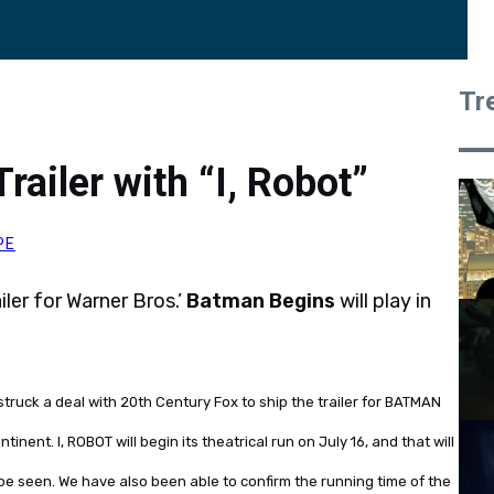
Tr
ailer with “I, Robot”
PE
iler for Warner Bros.’
Batman Begins
will play in
ruck a deal with 20th Century Fox to ship the trailer for BATMAN
inent. I, ROBOT will begin its theatrical run on July 16, and that will
 be seen. We have also been able to confirm the running time of the