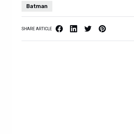
Batman
Facebook
LinkedIn
X / Twitter
Pinterest
SHARE ARTICLE