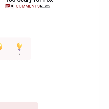
COMMENTS
NEWS
0