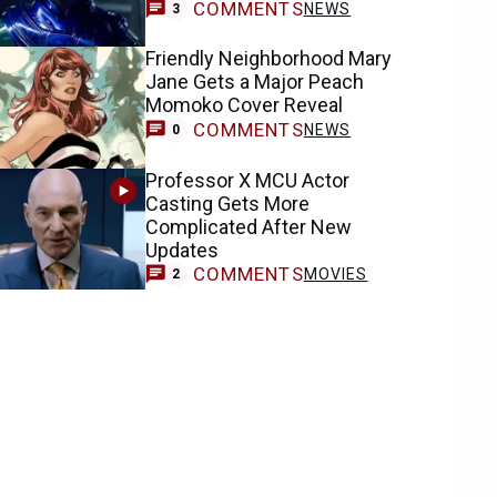
COMMENTS
NEWS
3
Friendly Neighborhood Mary
Jane Gets a Major Peach
Momoko Cover Reveal
COMMENTS
NEWS
0
Professor X MCU Actor
Casting Gets More
Complicated After New
Updates
COMMENTS
MOVIES
2