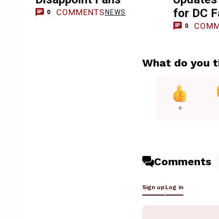
for DC 
COMMENTS
NEWS
0
COMM
0