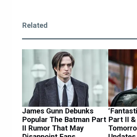
Related
James Gunn Debunks
‘Fantast
Popular The Batman Part
Part II 
II Rumor That May
Tomorro
Disappoint Fans
Updates