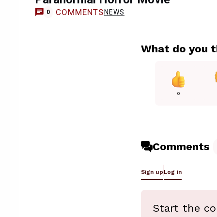
COMMENTS
NEWS
0