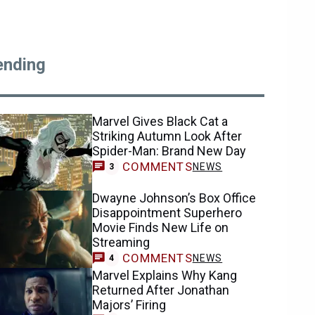
ending
Marvel Gives Black Cat a
Striking Autumn Look After
Spider-Man: Brand New Day
COMMENTS
NEWS
3
Dwayne Johnson’s Box Office
Disappointment Superhero
Movie Finds New Life on
Streaming
COMMENTS
NEWS
4
Marvel Explains Why Kang
Returned After Jonathan
Majors’ Firing