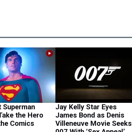
t Superman
Jay Kelly Star Eyes
Take the Hero
James Bond as Denis
the Comics
Villeneuve Movie Seeks
007 With ‘Sex Appeal’