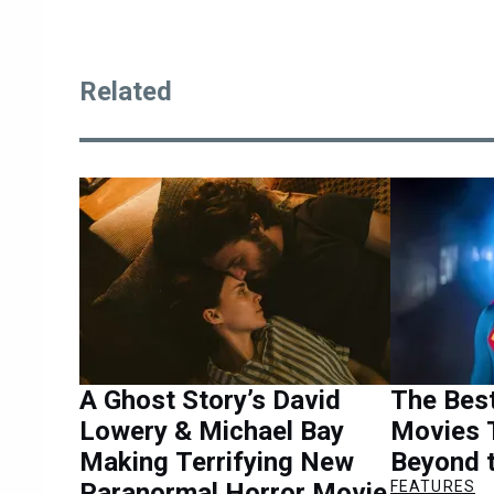
Related
A Ghost Story’s David
The Bes
Lowery & Michael Bay
Movies 
Making Terrifying New
Beyond 
Paranormal Horror Movie
FEATURES