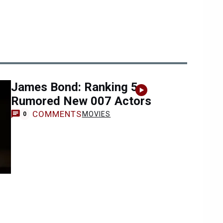
James Bond: Ranking 5
Rumored New 007 Actors
COMMENTS
MOVIES
0