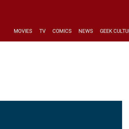
MOVIES
TV
COMICS
NEWS
GEEK CULTU