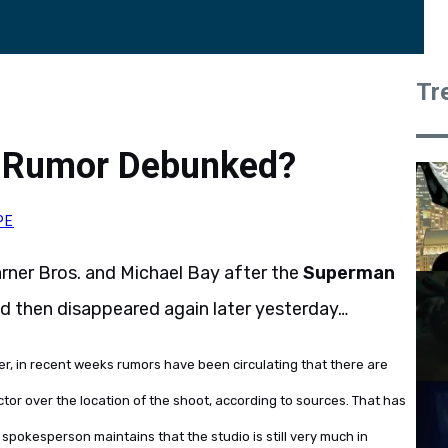
Tr
 Rumor Debunked?
PE
rner Bros. and Michael Bay after the
Superman
and then disappeared again later yesterday…
r, in recent weeks rumors have been circulating that there are
tor over the location of the shoot, according to sources. That has
. spokesperson maintains that the studio is still very much in