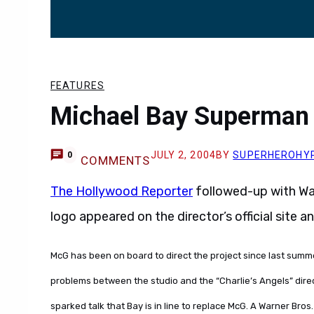
FEATURES
Michael Bay Superman
JULY 2, 2004
BY
SUPERHEROHY
0
COMMENTS
The Hollywood Reporter
followed-up with Wa
logo appeared on the director’s official site 
McG has been on board to direct the project since last summe
problems between the studio and the “Charlie’s Angels” direc
sparked talk that Bay is in line to replace McG. A Warner Bros