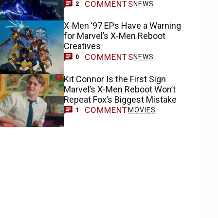
COMMENTS
NEWS
2
X-Men ’97 EPs Have a Warning
for Marvel’s X-Men Reboot
Creatives
COMMENTS
NEWS
0
Kit Connor Is the First Sign
Marvel’s X-Men Reboot Won’t
Repeat Fox’s Biggest Mistake
COMMENT
MOVIES
1