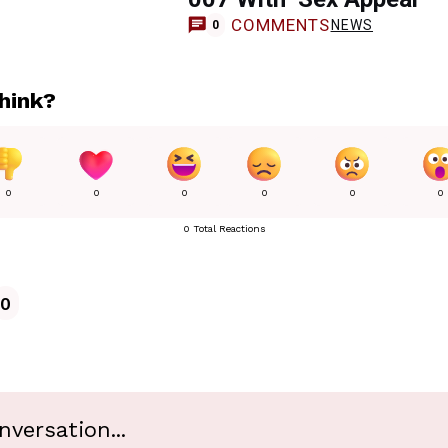
COMMENTS
NEWS
0