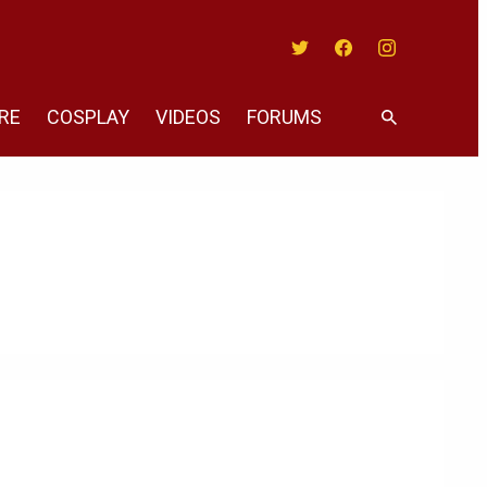
Twitter
Facebook
Instagram
RE
COSPLAY
VIDEOS
FORUMS