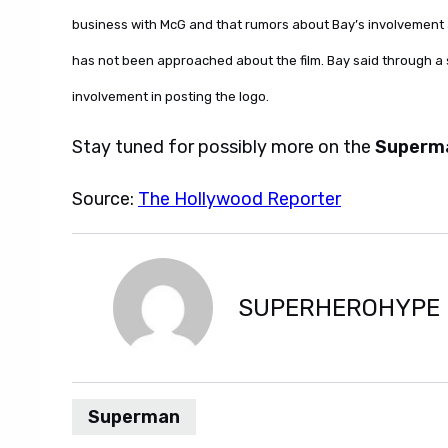
business with McG and that rumors about Bay’s involvement 
has not been approached about the film. Bay said through a s
involvement in posting the logo.
Stay tuned for possibly more on the
Superm
Source:
The Hollywood Reporter
SUPERHEROHYPE
Superman