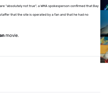
are “absolutely not true”; a WMA spokesperson confirmed that Bay
taffer that the site is operated by a fan and that he had no
an
movie.